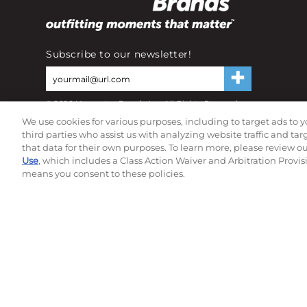
Subscribe to our newsletter!
©
2026
Momentec Brands Inc. All Rights Reserved
Terms of use
|
Privacy Policy
|
Accessibility Statement
We use cookies for various purposes, including to target ads to y
Do not sell or share my personal information
third parties who assist us with analyzing website traffic and ta
that data for their own purposes. To learn more, please review o
Use
, which includes a Class Action Waiver and Arbitration Provis
means you consent to these policies.