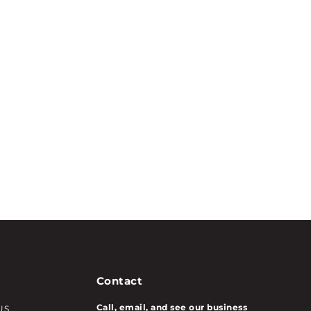
Contact
Call, email, and see our business
US