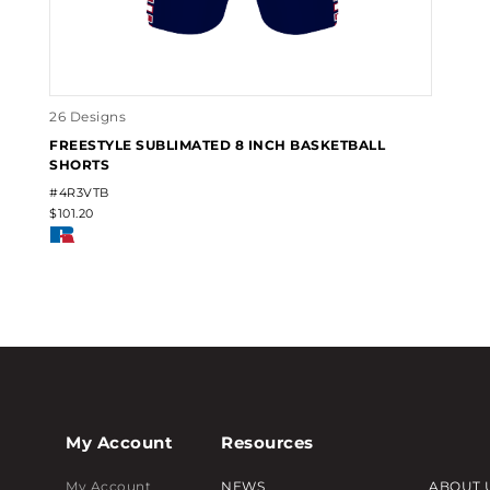
26 Designs
FREESTYLE SUBLIMATED 8 INCH BASKETBALL
SHORTS
#4R3VTB
$101.20
My Account
Resources
My Account
NEWS
ABOUT 