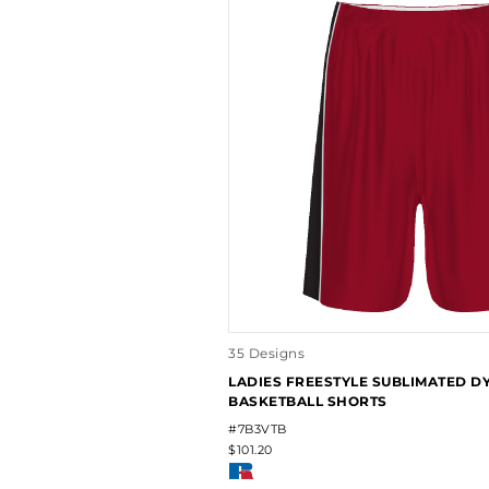
35 Designs
LADIES FREESTYLE SUBLIMATED 
BASKETBALL SHORTS
#7B3VTB
$101.20