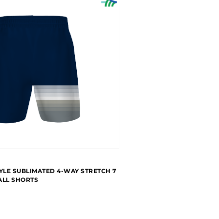
YLE SUBLIMATED 4-WAY STRETCH 7
ALL SHORTS