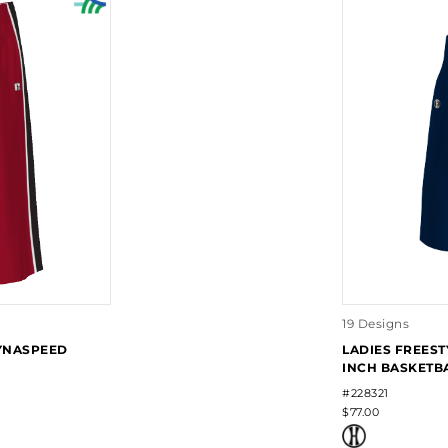
19 Designs
DYNASPEED
LADIES FREEST
INCH BASKETB
#228321
$77.00