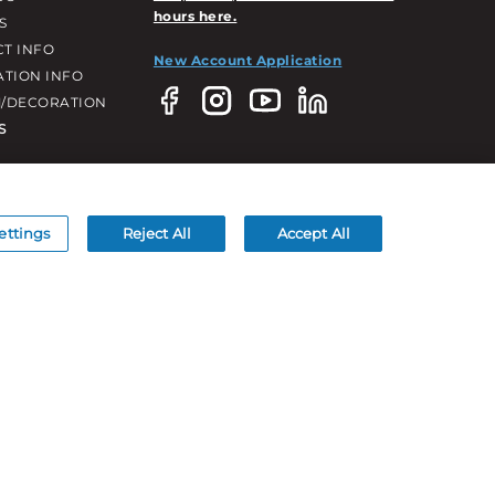
hours here.
S
T INFO
New Account Application
ATION INFO
/DECORATION
S
ettings
Reject All
Accept All