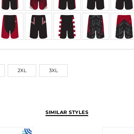
2XL
3XL
SIMILAR STYLES