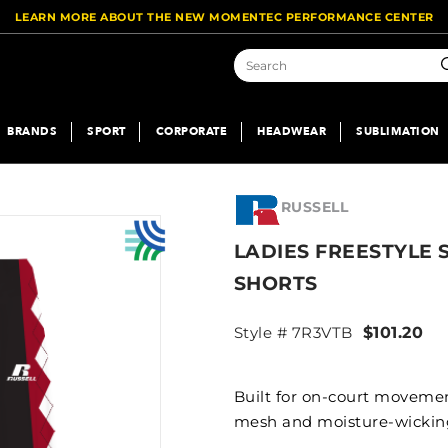
LEARN MORE ABOUT THE NEW MOMENTEC PERFORMANCE CENTER
S
BRANDS
SPORT
CORPORATE
HEADWEAR
SUBLIMATION
RUSSELL
LADIES FREESTYLE 
SHORTS
Style # 7R3VTB
$101.20
Built for on-court movement
mesh and moisture-wicking 