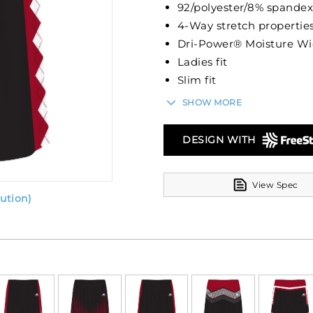
92/polyester/8% spandex
4-Way stretch properties
Dri-Power® Moisture Wi
Ladies fit
Slim fit
Covered elastic waistba
SHOW MORE
7-inch inseam
DESIGN WITH
View Spec
ution)