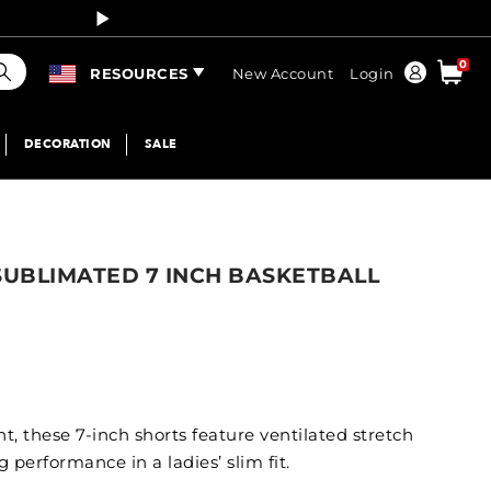
Curren
earch
0
Order
RESOURCES
New Account
Login
DECORATION
SALE
SUBLIMATED 7 INCH BASKETBALL
, these 7-inch shorts feature ventilated stretch
performance in a ladies’ slim fit.