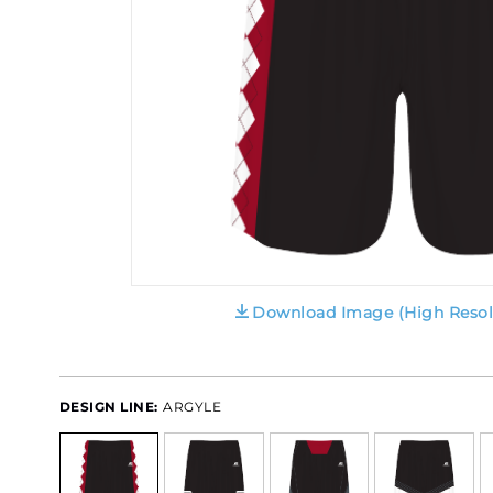
Download Image (High Resol
DESIGN LINE:
ARGYLE