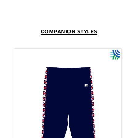
COMPANION STYLES