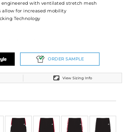
 engineered with ventilated stretch mesh
 allow for increased mobility
cking Technology
nd with inside drawcord
ORDER SAMPLE
View Sizing Info