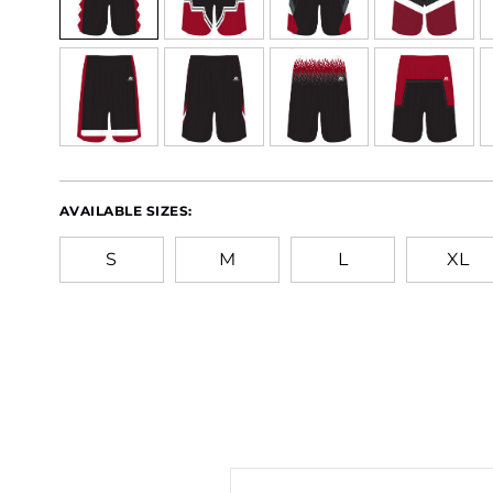
AVAILABLE SIZES:
S
M
L
XL