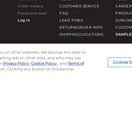
Order History
CUSTOMER SERVICE
CAREER
Password reset
FAQ
PRODUC
Log In
LEAD TIMES
SUBLIM
RETURN/ORDER INFO
CUSTOM
SHIPPING/LOCATIONS
SAMPLE
ou on other websites. We disclose this data to
rgeting ads on other sites, and who may use
Cookies S
ur
Privacy Policy
,
Cookie Policy
, and
Terms of
ion. Clicking any button on this banner,