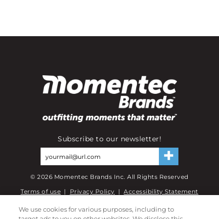
Subscribe to our newsletter!
©
2026
Momentec Brands Inc. All Rights Reserved
Terms of use
|
Privacy Policy
|
Accessibility Statement
Do not sell or share my personal information
We use cookies for various purposes, including to
target ads to you on other websites. We disclose this