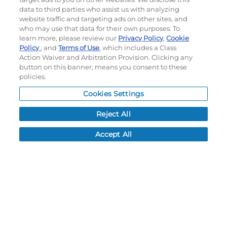
My Account
data to third parties who assist us with analyzing
website traffic and targeting ads on other sites, and
who may use that data for their own purposes. To
My Account
learn more, please review our
Privacy Policy
,
Cookie
Order History
Policy
, and
Terms of Use
, which includes a Class
Password reset
Action Waiver and Arbitration Provision. Clicking any
Log In
button on this banner, means you consent to these
policies.
Resources
Cookies Settings
NEWS
Reject All
CUSTOMER SERVICE
FAQ
Accept All
LEAD TIMES
RETURN/ORDER INFO
SHIPPING/LOCATIONS
ABOUT US
CAREERS
PRODUCT INFO