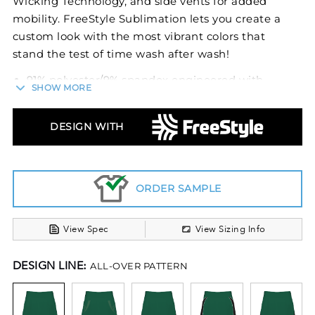
Wicking Technology, and side vents for added
mobility. FreeStyle Sublimation lets you create a
custom look with the most vibrant colors that
stand the test of time wash after wash!
91% polyester/9% spandex engineered with
SHOW MORE
lightweight, breathable stretch fabric for
comfort and mobility
Dri-Power® Moisture Wicking Technology
DESIGN WITH
Ladies' fit
Tag-free label
Covered elastic 1/2 waistband
ORDER SAMPLE
Side vents, delivers additional mobility
View Spec
View Sizing Info
DESIGN LINE:
ALL-OVER PATTERN