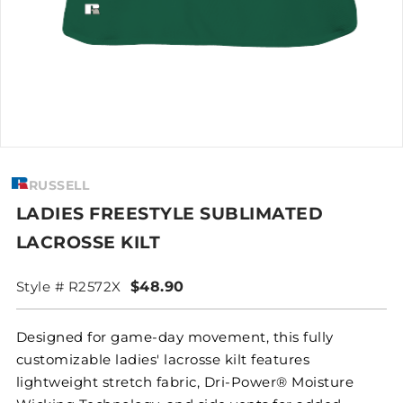
RUSSELL
LADIES FREESTYLE SUBLIMATED
LACROSSE KILT
Style # R2572X
$48.90
Designed for game-day movement, this fully
customizable ladies' lacrosse kilt features
lightweight stretch fabric, Dri-Power® Moisture