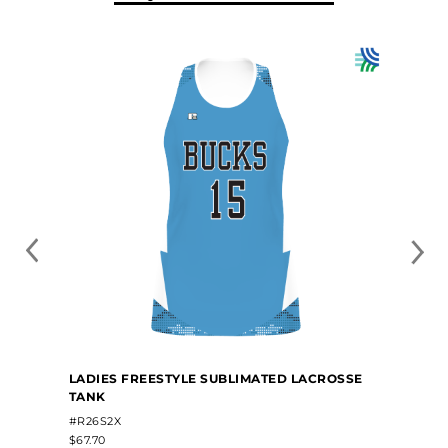
LADIES FREESTYLE SUBLIMATED LACROSSE
TANK
#R26S2X
$67.70