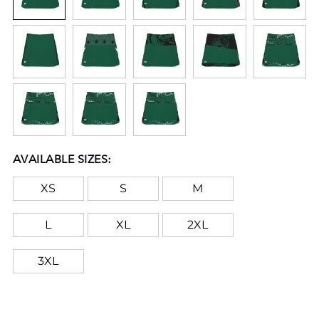
AVAILABLE SIZES:
XS
S
M
L
XL
2XL
3XL