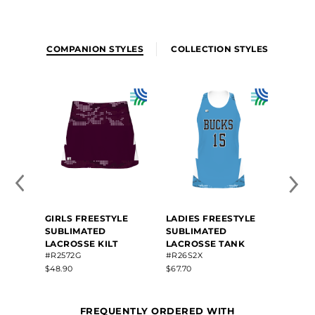
COMPANION STYLES
COLLECTION STYLES
GIRLS FREESTYLE
LADIES FREESTYLE
SUBLIMATED
SUBLIMATED
LACROSSE KILT
LACROSSE TANK
#R2572G
#R26S2X
$48.90
$67.70
FREQUENTLY ORDERED WITH