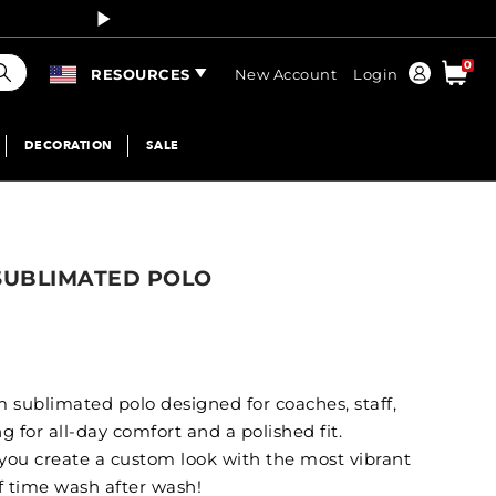
Curren
earch
0
Order
RESOURCES
New Account
Login
DECORATION
SALE
 SUBLIMATED POLO
 sublimated polo designed for coaches, staff,
 for all-day comfort and a polished fit.
 you create a custom look with the most vibrant
of time wash after wash!