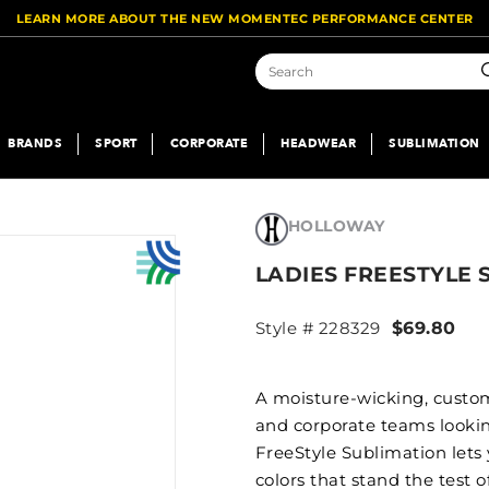
LEARN MORE ABOUT THE NEW MOMENTEC PERFORMANCE CENTER
S
BRANDS
SPORT
CORPORATE
HEADWEAR
SUBLIMATION
HOLLOWAY
LADIES FREESTYLE
Style # 228329
$69.80
A moisture-wicking, custom
and corporate teams looking
FreeStyle Sublimation lets
colors that stand the test 