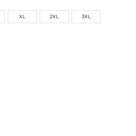
XL
2XL
3XL