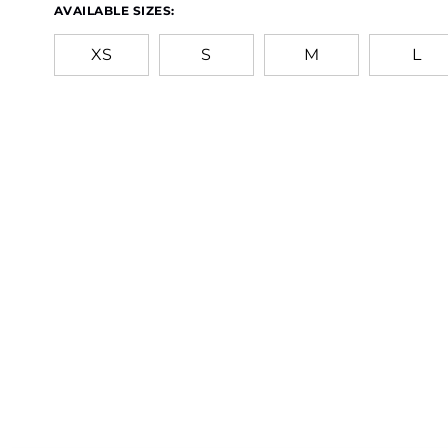
AVAILABLE SIZES:
XS
S
M
L