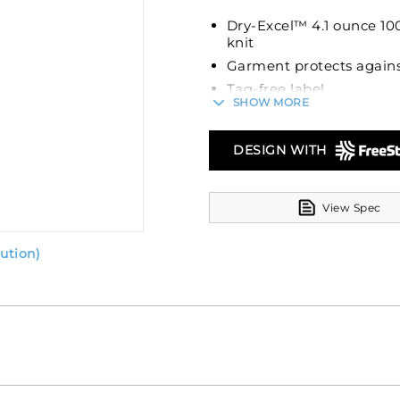
Dry-Excel™ 4.1 ounce 100
knit
Garment protects agains
Tag-free label
SHOW MORE
Self-fabric collar
Three matching buttons
DESIGN WITH
Four matching buttons 
Set-in sleeves
View Spec
ution)