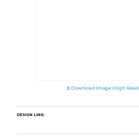
Download Image (High Resol
DESIGN LINE: