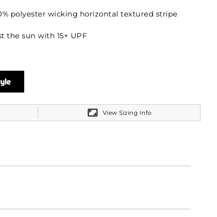
% polyester wicking horizontal textured stripe
t the sun with 15+ UPF
 on Adult
on Ladies
View Sizing Info