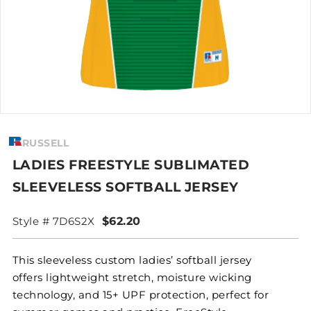
RUSSELL
LADIES FREESTYLE SUBLIMATED
SLEEVELESS SOFTBALL JERSEY
Style # 7D6S2X
$62.20
This sleeveless custom ladies’ softball jersey
offers lightweight stretch, moisture wicking
technology, and 15+ UPF protection, perfect for