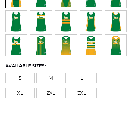
AVAILABLE SIZES:
S
M
L
XL
2XL
3XL