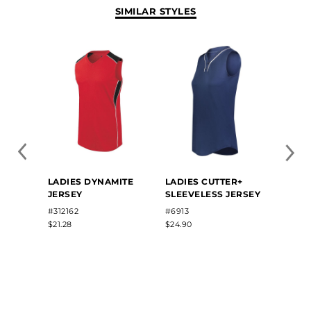
SIMILAR STYLES
LADIE
LADIES DYNAMITE
LADIES CUTTER+
SUBL
JERSEY
SLEEVELESS JERSEY
SOFTB
#7D7S
#312162
#6913
$85.00
$21.28
$24.90