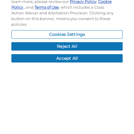
learn more, please review our
Privacy Policy
,
Cookie
Do not sell or share my personal information
Policy
, and
Terms of Use
, which includes a Class
Action Waiver and Arbitration Provision. Clicking any
My Account
button on this banner, means you consent to these
policies.
My Account
Cookies Settings
Order History
Password reset
Reject All
Log In
Accept All
Resources
NEWS
CUSTOMER SERVICE
FAQ
LEAD TIMES
RETURN/ORDER INFO
SHIPPING/LOCATIONS
ABOUT US
CAREERS