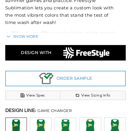
summer games and practice. FreeStyle
Sublimation lets you create a custom look with
the most vibrant colors that stand the test of
time wash after wash!
91% polyester/9% spandex lightweight stretch
SHOW MORE
fabric
Garment protects against the sun with 15+
UPF
DESIGN WITH
Dri-Power® Moisture Wicking Technology
Ladies' fit
Tag-free label
ORDER SAMPLE
View Spec
View Sizing Info
DESIGN LINE:
GAME CHANGER