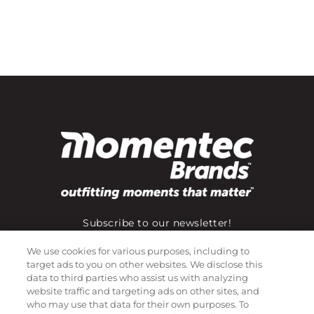
Subscribe to our newsletter!
We use cookies for various purposes, including to
target ads to you on other websites. We disclose this
©
2026
Momentec Brands Inc. All Rights Reserved
data to third parties who assist us with analyzing
website traffic and targeting ads on other sites, and
Terms of use
|
Privacy Policy
|
Accessibility Statement
who may use that data for their own purposes. To