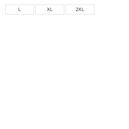
L
XL
2XL