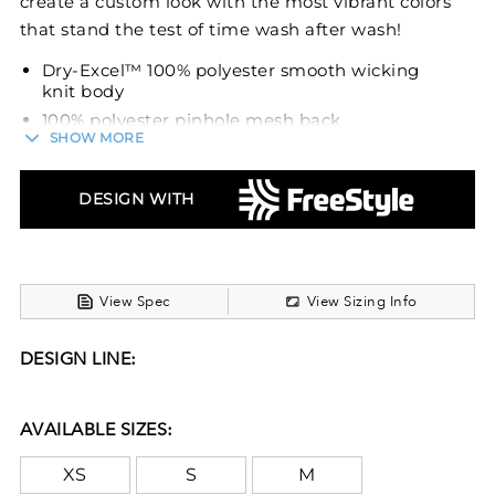
create a custom look with the most vibrant colors
that stand the test of time wash after wash!
Dry-Excel™ 100% polyester smooth wicking
knit body
100% polyester pinhole mesh back
SHOW MORE
Wicks moisture
Odor resistant
DESIGN WITH
Ladies' fit
V-neck collar
View Spec
View Sizing Info
DESIGN LINE:
AVAILABLE SIZES:
XS
S
M