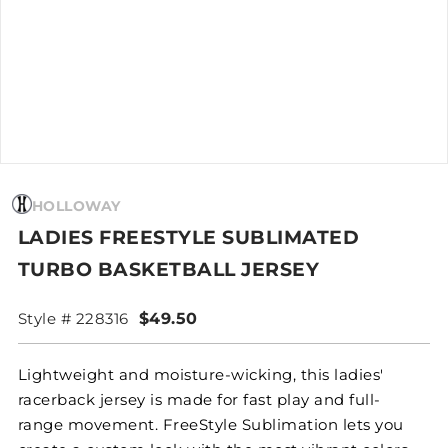
HOLLOWAY
LADIES FREESTYLE SUBLIMATED
TURBO BASKETBALL JERSEY
Style # 228316
$49.50
Lightweight and moisture-wicking, this ladies'
racerback jersey is made for fast play and full-
range movement. FreeStyle Sublimation lets you