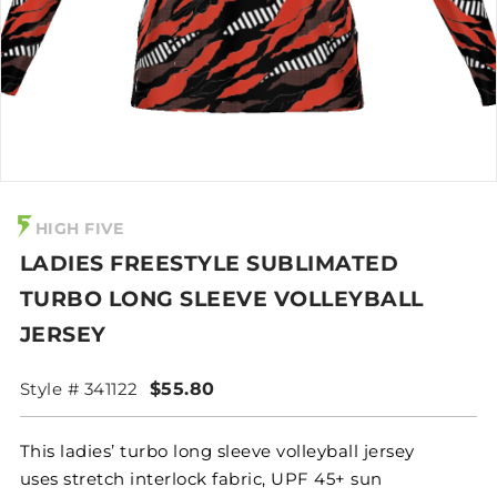
HIGH FIVE
LADIES FREESTYLE SUBLIMATED
TURBO LONG SLEEVE VOLLEYBALL
JERSEY
Style # 341122
$55.80
This ladies’ turbo long sleeve volleyball jersey
uses stretch interlock fabric, UPF 45+ sun