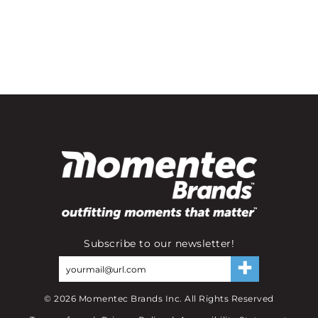
Subscribe to our newsletter!
©
2026
Momentec Brands Inc. All Rights Reserved