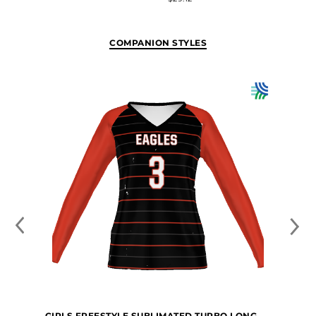
COMPANION STYLES
GIRLS FREESTYLE SUBLIMATED TURBO LONG