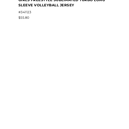
SLEEVE VOLLEYBALL JERSEY
#341123
$55.80