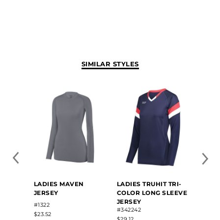
SIMILAR STYLES
LADIES MAVEN
LADIES TRUHIT TRI-
LADIE
JERSEY
COLOR LONG SLEEVE
SLEEV
JERSEY
#1322
#34221
#342242
$23.52
$28.50
$29.12