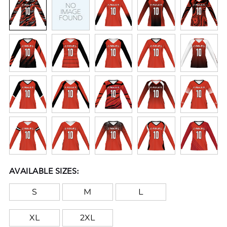
AVAILABLE SIZES:
S
M
L
XL
2XL