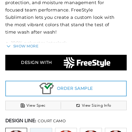
protection, and moisture management for
focused team performance. FreeStyle
Sublimation lets you create a custom look with
the most vibrant colors that stand the test of
time wash after wash!
100% polyester interlock
SHOW MORE
4-way stretch properties allow for increased
mobility
DESIGN WITH
Garment protects against the sun with 45+
UPF
Wicks moisture
Odor resistant
ORDER SAMPLE
Ladies' fit
Tag-free label
View Spec
View Sizing Info
V-neck collar
Raglan sleeves
DESIGN LINE:
COURT CAMO