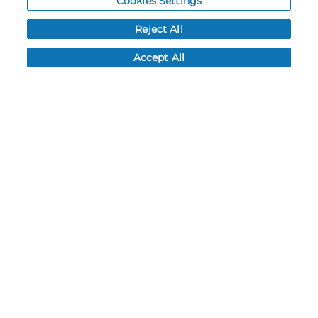
Cookies Settings
Order History
Reject All
Password reset
Log In
Accept All
Resources
NEWS
CUSTOMER SERVICE
FAQ
LEAD TIMES
RETURN/ORDER INFO
SHIPPING/LOCATIONS
ABOUT US
CAREERS
PRODUCT INFO
SUBLIMATION INFO
CUSTOM/DECORATION