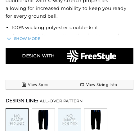
double-knit with 4-way stretch properties
allowing for increased mobility to keep you ready
for every ground ball.
100% wicking polyester double-knit
4-way stretch properties allow for increased
SHOW MORE
mobility
Wicking stain release properties
DESIGN WITH
Silicone knitted elastic waistband with tunnel
belt loops
Two-snap closure
Zipper fly
View Spec
View Sizing Info
Two set-in double welt back pockets with
button closure
DESIGN LINE:
ALL-OVER PATTERN
Reinforced knees
Elastic cuffs