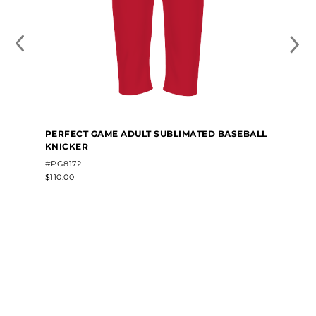
PERFECT GAME ADULT SUBLIMATED BASEBALL
KNICKER
#PG8172
$110.00