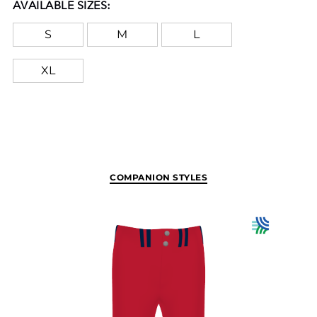
AVAILABLE SIZES:
S
M
L
XL
COMPANION STYLES