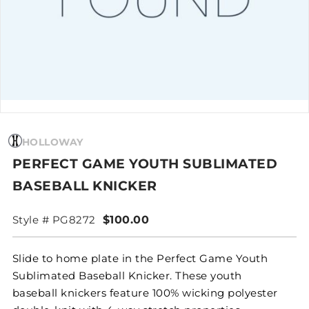
HOLLOWAY
PERFECT GAME YOUTH SUBLIMATED
BASEBALL KNICKER
Style # PG8272
$100.00
Slide to home plate in the Perfect Game Youth
Sublimated Baseball Knicker. These youth
baseball knickers feature 100% wicking polyester