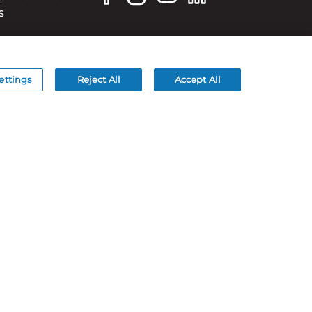
S
ettings
Reject All
Accept All