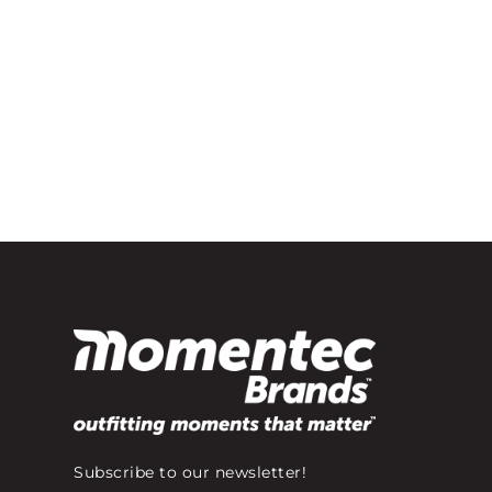
Subscribe to our newsletter!