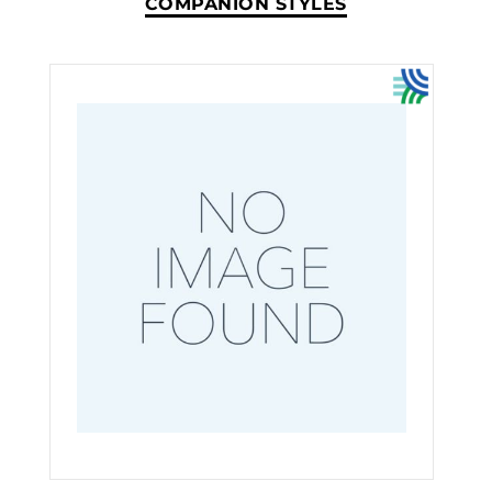
COMPANION STYLES