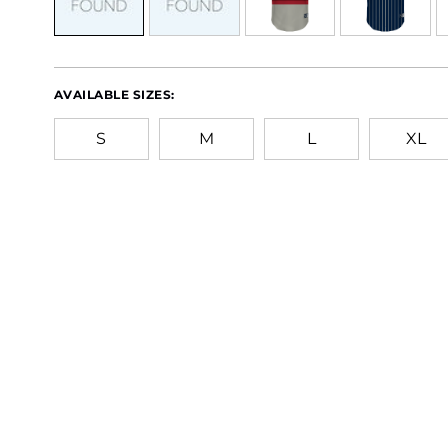
AVAILABLE SIZES:
S
M
L
XL