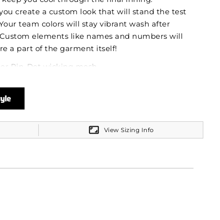
you create a custom look that will stand the test
. Your team colors will stay vibrant wash after
 Custom elements like names and numbers will
re a part of the garment itself!
ter Pin-Dot wicking mesh
 mesh back
t the sun with 50+ UPF
View Sizing Info