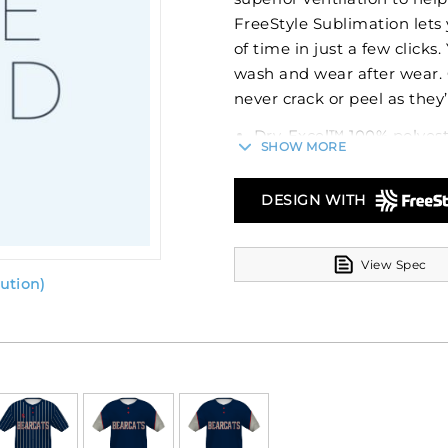
FreeStyle Sublimation lets 
of time in just a few clicks
wash and wear after wear.
never crack or peel as they’
Dry-Excel™ 100% polyes
SHOW MORE
100% polyester pinhole
Garment protects agains
DESIGN WITH
Set-in sleeves
Fishtail bottom
View Spec
ution)