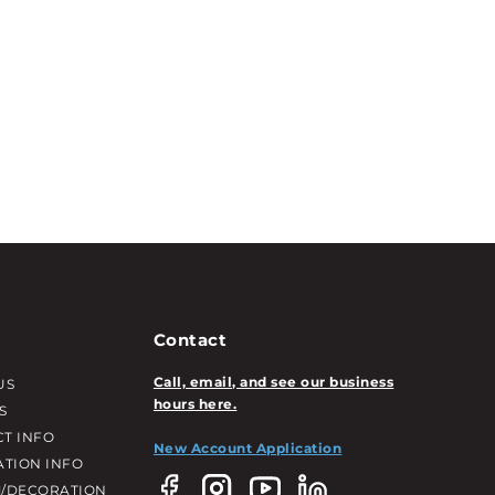
Contact
Call, email, and see our business
US
hours here.
S
T INFO
New Account Application
ATION INFO
/DECORATION