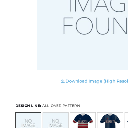
Download Image (High Resol
DESIGN LINE:
ALL-OVER PATTERN