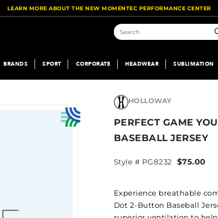
LEARN MORE ABOUT THE NEW MOMENTEC PERFORMANCE CENTER
S
BRANDS
SPORT
CORPORATE
HEADWEAR
SUBLIMATION
HOLLOWAY
PERFECT GAME YOU
BASEBALL JERSEY
Style # PG8232
$75.00
Experience breathable com
Dot 2-Button Baseball Jers
superior ventilation to hel