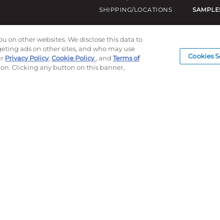
SHIPPING/LOCATIONS
SAMPLE
ou on other websites. We disclose this data to
rgeting ads on other sites, and who may use
Cookies S
ur
Privacy Policy
,
Cookie Policy
, and
Terms of
ion. Clicking any button on this banner,