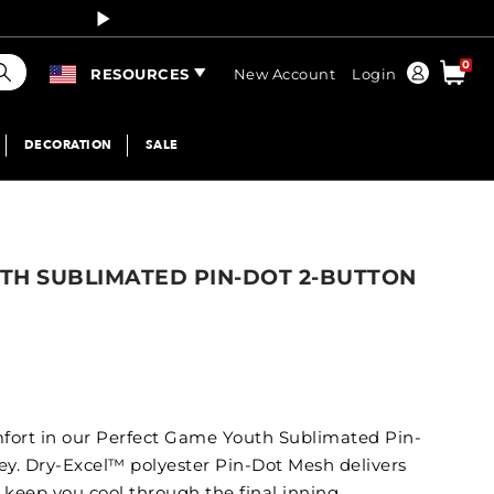
Curren
earch
0
Order
RESOURCES
New Account
Login
DECORATION
SALE
TH SUBLIMATED PIN-DOT 2-BUTTON
fort in our Perfect Game Youth Sublimated Pin-
ey. Dry-Excel™ polyester Pin-Dot Mesh delivers
p keep you cool through the final inning.