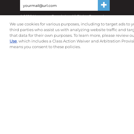
©
2026
Momentec Brands Inc. All Rights Reserved
Terms of use
|
Privacy Policy
|
Accessibility Statement
We use cookies for various purposes, including to target ads to y
Do not sell or share my personal information
third parties who assist us with analyzing website traffic and ta
that data for their own purposes. To learn more, please review o
Use
, which includes a Class Action Waiver and Arbitration Provis
means you consent to these policies.