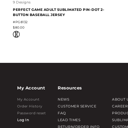
9 Designs
PERFECT GAME ADULT SUBLIMATED PIN-DOT 2-
BUTTON BASEBALL JERSEY
#PG8132
$80.00
My Account
Resources
My Account
NEWS
ABOUT 
Order History
CUSTOMER SERVICE
CAREER
Password reset
FAQ
PRODUC
Log In
LEAD TIMES
SUBLIM
RETURN/ORDER INFO
CUSTOM