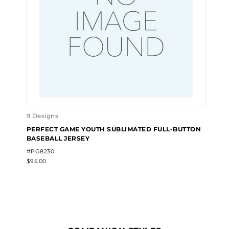
9 Designs
PERFECT GAME YOUTH SUBLIMATED FULL-BUTTON
BASEBALL JERSEY
#PG8230
$95.00