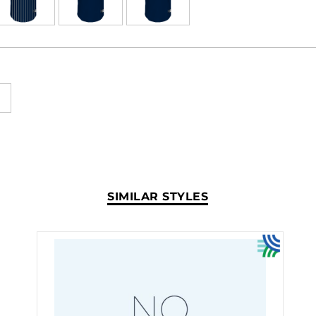
SIMILAR STYLES