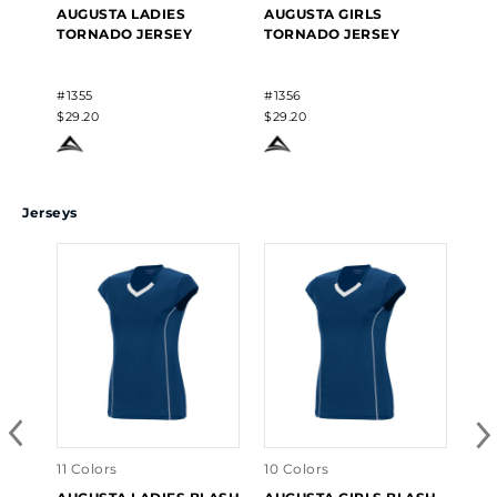
AUGUSTA LADIES
AUGUSTA GIRLS
TORNADO JERSEY
TORNADO JERSEY
#1355
#1356
$29.20
$29.20
Jerseys
11 Colors
10 Colors
9 C