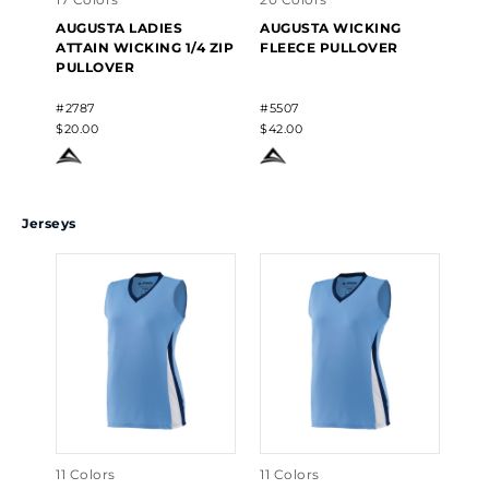
AUGUSTA LADIES
AUGUSTA WICKING
AU
ATTAIN WICKING 1/4 ZIP
FLEECE PULLOVER
WI
PULLOVER
PU
#2787
#5507
#55
$20.00
$42.00
$42
Jerseys
11 Colors
11 Colors