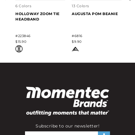
6 Colors
13 Colors
HOLLOWAY ZOOM TIE
AUGUSTA POM BEANIE
HEADBAND
#223846
#6816
$15.90
$9.90
Subscribe to our newsletter!