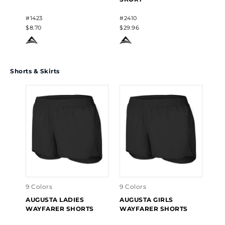
#1423
#2410
$8.70
$29.96
Shorts & Skirts
9 Colors
9 Colors
AUGUSTA LADIES
AUGUSTA GIRLS
WAYFARER SHORTS
WAYFARER SHORTS