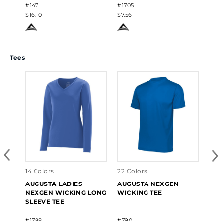
#147
#1705
#17
$16.10
$7.56
$7.
Tees
14 Colors
22 Colors
22 
AUGUSTA LADIES
AUGUSTA NEXGEN
AU
NEXGEN WICKING LONG
WICKING TEE
NE
SLEEVE TEE
#1788
#790
#79