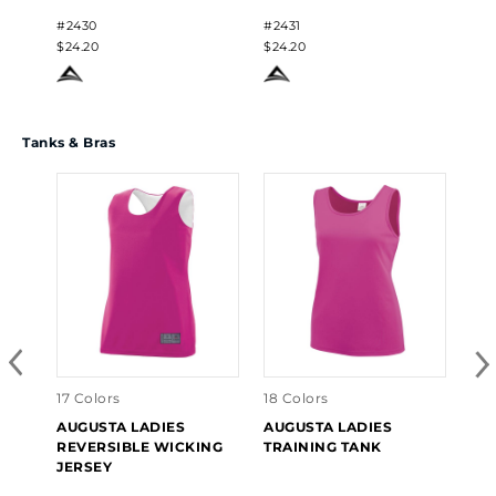
#2430
#2431
$24.20
$24.20
Tanks & Bras
17 Colors
18 Colors
3 C
AUGUSTA LADIES
AUGUSTA LADIES
AU
REVERSIBLE WICKING
TRAINING TANK
TR
JERSEY