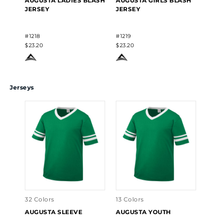
AUGUSTA LADIES BLASH
AUGUSTA GIRLS BLASH
HIG
JERSEY
JERSEY
MA
#1218
#1219
#13
$23.20
$23.20
$23
Jerseys
32 Colors
13 Colors
AUGUSTA SLEEVE
AUGUSTA YOUTH