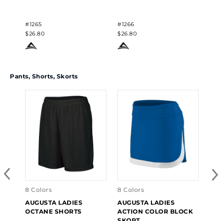
#1265
#1266
$26.80
$26.80
Pants, Shorts, Skorts
5 C
AU
CO
#24
$29
8 Colors
8 Colors
AUGUSTA LADIES
AUGUSTA LADIES
OCTANE SHORTS
ACTION COLOR BLOCK
SKORT