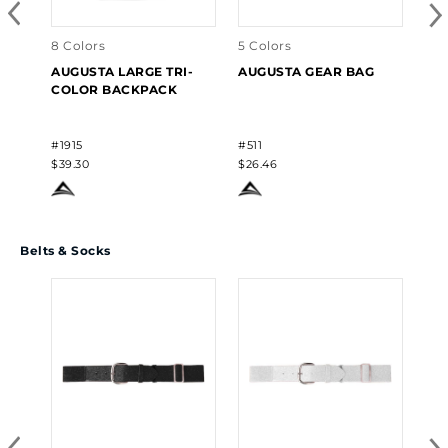
#19
$6.
8 Colors
5 Colors
AUGUSTA LARGE TRI-
AUGUSTA GEAR BAG
COLOR BACKPACK
#1915
#511
$39.30
$26.46
Belts & Socks
12 
AU
CR
#60