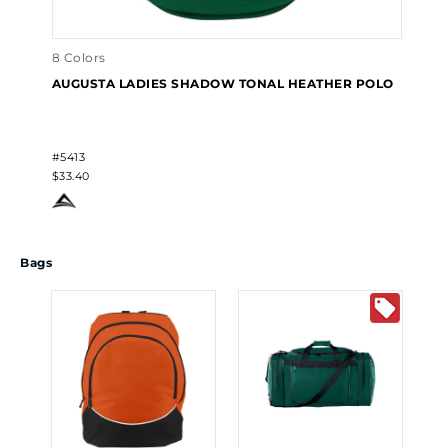
8 Colors
AUGUSTA LADIES SHADOW TONAL HEATHER POLO
#5413
$33.40
Bags
10 
AU