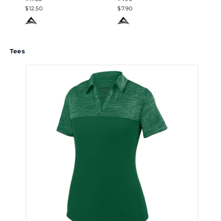
$12.50
$7.90
$7.
Tees