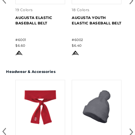
$7.
19 Colors
18 Colors
AUGUSTA ELASTIC
AUGUSTA YOUTH
BASEBALL BELT
ELASTIC BASEBALL BELT
#6001
#6002
$6.60
$6.40
Headwear & Accessories
14 
AU
ME
#62
$9.