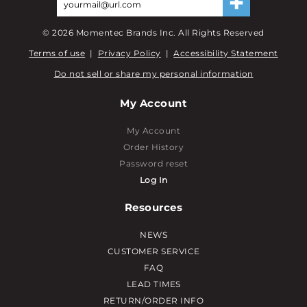
©
2026
Momentec Brands Inc. All Rights Reserved
Terms of use
|
Privacy Policy
|
Accessibility Statement
Do not sell or share my personal information
My Account
My Account
Order History
Password reset
Log In
Resources
NEWS
CUSTOMER SERVICE
FAQ
LEAD TIMES
RETURN/ORDER INFO