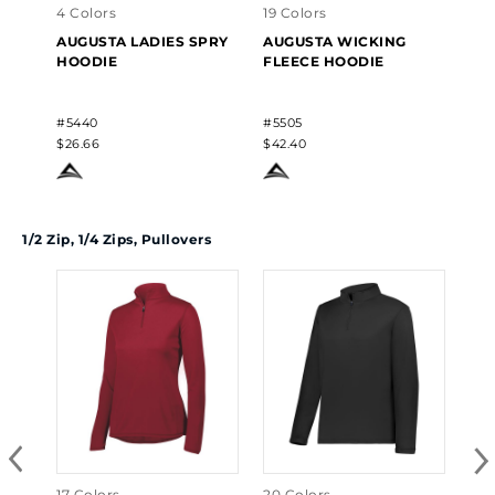
4 Colors
19 Colors
28 
AUGUSTA LADIES SPRY
AUGUSTA WICKING
AU
HOODIE
FLEECE HOODIE
HO
#5440
#5505
#54
$26.66
$42.40
$33
1/2 Zip, 1/4 Zips, Pullovers
17 Colors
20 Colors
10 