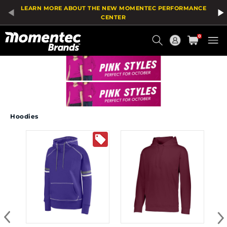
LEARN MORE ABOUT THE NEW MOMENTEC PERFORMANCE
CENTER
Current
0
Order
Hoodies