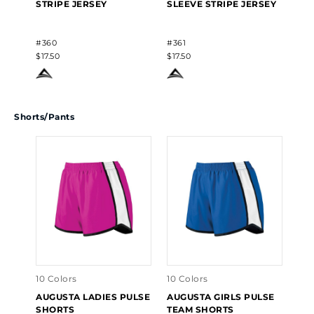
STRIPE JERSEY
SLEEVE STRIPE JERSEY
#360
#361
$17.50
$17.50
Shorts/Pants
10 Colors
10 Colors
AUGUSTA LADIES PULSE
AUGUSTA GIRLS PULSE
SHORTS
TEAM SHORTS