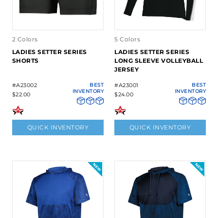
2 Colors
5 Colors
LADIES SETTER SERIES
LADIES SETTER SERIES
SHORTS
LONG SLEEVE VOLLEYBALL
JERSEY
#A23002
BEST
#A23001
BEST
INVENTORY
INVENTORY
$22.00
$24.00
QUICK INVENTORY
QUICK INVENTORY