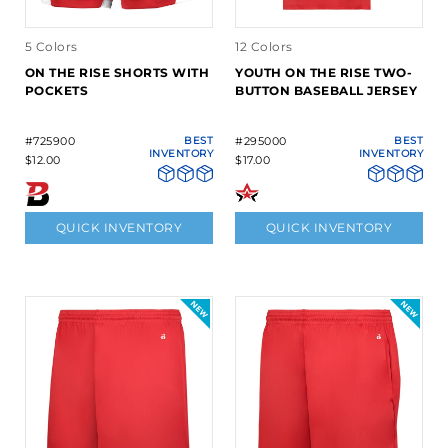
5 Colors
12 Colors
ON THE RISE SHORTS WITH
YOUTH ON THE RISE TWO-
POCKETS
BUTTON BASEBALL JERSEY
#725900
BEST
#295000
BEST
INVENTORY
INVENTORY
$12.00
$17.00
QUICK INVENTORY
QUICK INVENTORY