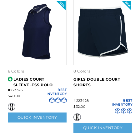
6 Colors
8 Colors
LADIES COURT
GIRLS DOUBLE COURT
SLEEVELESS POLO
SHORTS
#223326
BEST
INVENTORY
$40.00
#223428
BEST
INVENTORY
$32.00
QUICK INVENTORY
QUICK INVENTORY