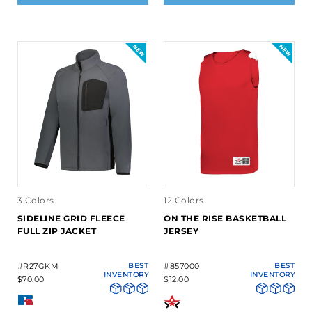
3 Colors
12 Colors
SIDELINE GRID FLEECE
ON THE RISE BASKETBALL
FULL ZIP JACKET
JERSEY
#R27GKM
BEST
#857000
BEST
INVENTORY
INVENTORY
$70.00
$12.00