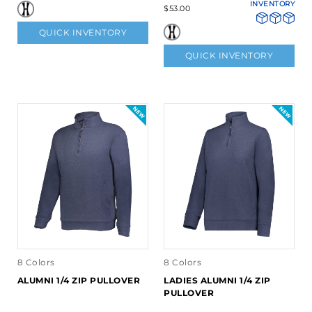
INVENTORY
$53.00
QUICK INVENTORY
QUICK INVENTORY
8 Colors
8 Colors
ALUMNI 1/4 ZIP PULLOVER
LADIES ALUMNI 1/4 ZIP
PULLOVER