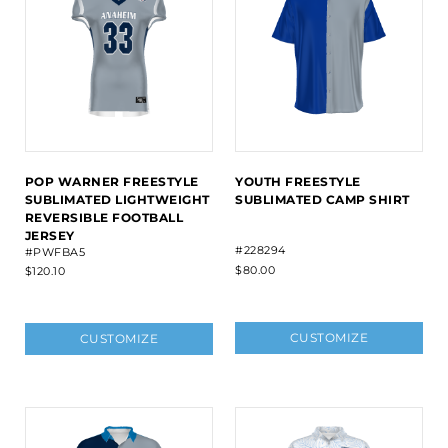
POP WARNER FREESTYLE
YOUTH FREESTYLE
SUBLIMATED LIGHTWEIGHT
SUBLIMATED CAMP SHIRT
REVERSIBLE FOOTBALL
JERSEY
#228294
#PWFBA5
$80.00
$120.10
CUSTOMIZE
CUSTOMIZE