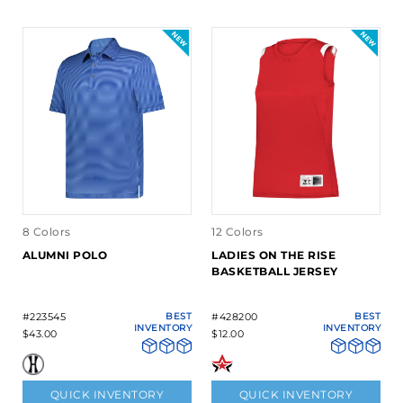
8 Colors
12 Colors
ALUMNI POLO
LADIES ON THE RISE
BASKETBALL JERSEY
#223545
BEST
#428200
BEST
INVENTORY
INVENTORY
$43.00
$12.00
QUICK INVENTORY
QUICK INVENTORY