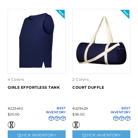
4 Colors
2 Colors
GIRLS EFFORTLESS TANK
COURT DUFFLE
#223492
BEST
#229429
BEST
INVENTORY
INVENTORY
$20.00
$36.00
QUICK INVENTORY
QUICK INVENTORY