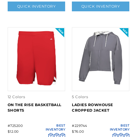
QUICK INVENTORY
QUICK INVENTORY
12 Colors
5 Colors
ON THE RISE BASKETBALL
LADIES ROWHOUSE
SHORTS
CROPPED JACKET
#725200
BEST
#229744
BEST
INVENTORY
INVENTORY
$12.00
$76.00