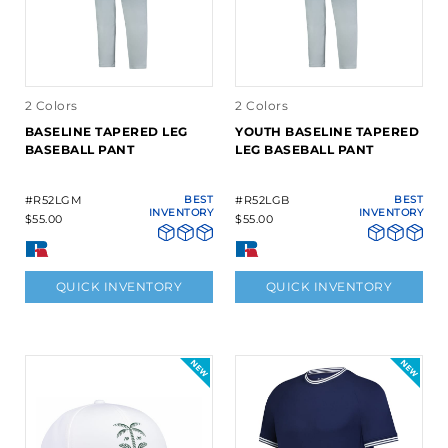
2 Colors
2 Colors
BASELINE TAPERED LEG
YOUTH BASELINE TAPERED
BASEBALL PANT
LEG BASEBALL PANT
#R52LGM
BEST
#R52LGB
BEST
INVENTORY
INVENTORY
$55.00
$55.00
QUICK INVENTORY
QUICK INVENTORY