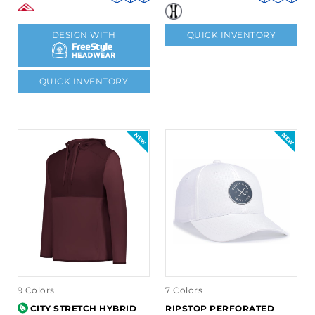
DESIGN WITH
QUICK INVENTORY
QUICK INVENTORY
9 Colors
7 Colors
CITY STRETCH HYBRID
RIPSTOP PERFORATED