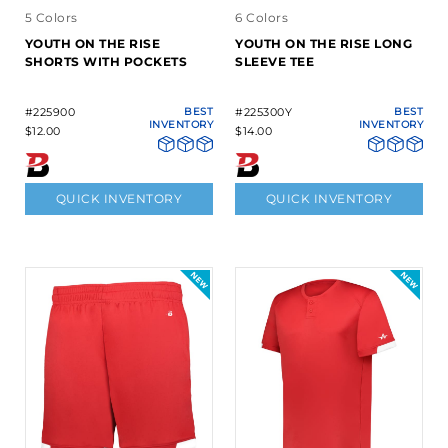
5 Colors
6 Colors
YOUTH ON THE RISE
YOUTH ON THE RISE LONG
SHORTS WITH POCKETS
SLEEVE TEE
#225900
BEST
#225300Y
BEST
INVENTORY
INVENTORY
$12.00
$14.00
QUICK INVENTORY
QUICK INVENTORY