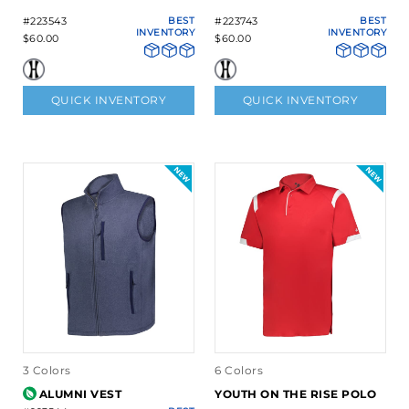
#223543
BEST
#223743
BEST
INVENTORY
INVENTORY
$60.00
$60.00
QUICK INVENTORY
QUICK INVENTORY
3 Colors
6 Colors
ALUMNI VEST
YOUTH ON THE RISE POLO