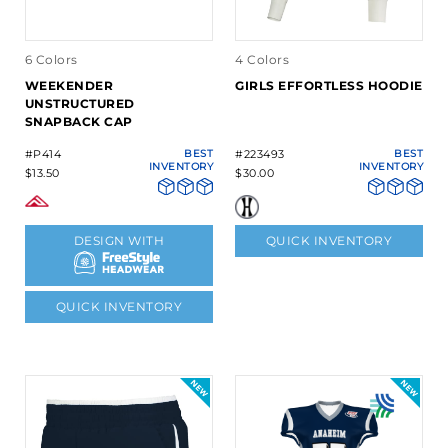
6 Colors
4 Colors
WEEKENDER
GIRLS EFFORTLESS HOODIE
UNSTRUCTURED
SNAPBACK CAP
#P414
BEST
#223493
BEST
INVENTORY
INVENTORY
$13.50
$30.00
DESIGN WITH
QUICK INVENTORY
QUICK INVENTORY