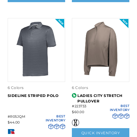
6 Colors
6 Colors
SIDELINE STRIPED POLO
LADIES CITY STRETCH
PULLOVER
#223733
BEST
INVENTORY
$60.00
#R05JQM
BEST
INVENTORY
$44.00
QUICK INVENTORY