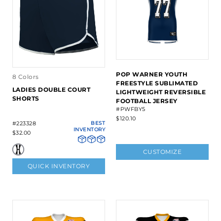
POP WARNER YOUTH
8 Colors
FREESTYLE SUBLIMATED
LADIES DOUBLE COURT
LIGHTWEIGHT REVERSIBLE
SHORTS
FOOTBALL JERSEY
#PWFBY5
$120.10
#223328
BEST
INVENTORY
$32.00
CUSTOMIZE
QUICK INVENTORY