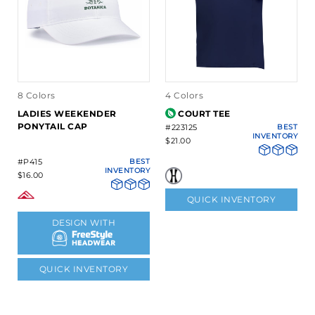
8 Colors
4 Colors
LADIES WEEKENDER
COURT TEE
PONYTAIL CAP
#223125
BEST
INVENTORY
$21.00
#P415
BEST
INVENTORY
$16.00
QUICK INVENTORY
DESIGN WITH
QUICK INVENTORY