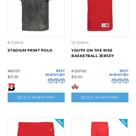
6 Colors
12 Colors
STADIUM PRINT POLO
YOUTH ON THE RISE
BASKETBALL JERSEY
#B11011
BEST
#255700
BEST
INVENTORY
INVENTORY
$31.00
$12.00
QUICK INVENTORY
QUICK INVENTORY