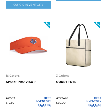
QUICK INVENTORY
16 Colors
3 Colors
SPORT PRO VISOR
COURT TOTE
#P503
BEST
#229428
BEST
INVENTORY
INVENTORY
$12.50
$30.00