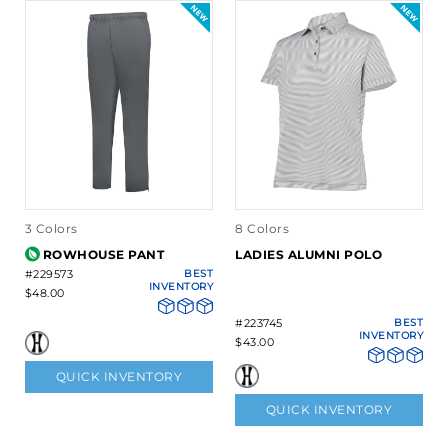
3 Colors
8 Colors
ROWHOUSE PANT
LADIES ALUMNI POLO
#229573
BEST
INVENTORY
$48.00
#223745
BEST
INVENTORY
$43.00
QUICK INVENTORY
QUICK INVENTORY