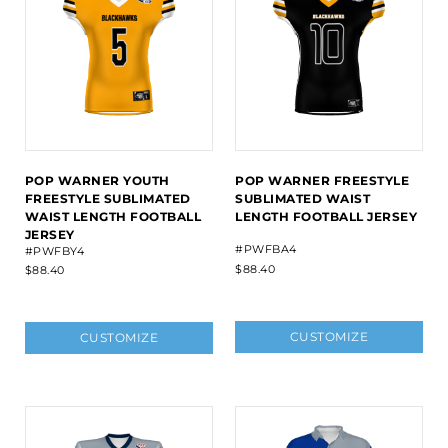
POP WARNER YOUTH
POP WARNER FREESTYLE
FREESTYLE SUBLIMATED
SUBLIMATED WAIST
WAIST LENGTH FOOTBALL
LENGTH FOOTBALL JERSEY
JERSEY
#PWFBA4
#PWFBY4
$88.40
$88.40
CUSTOMIZE
CUSTOMIZE