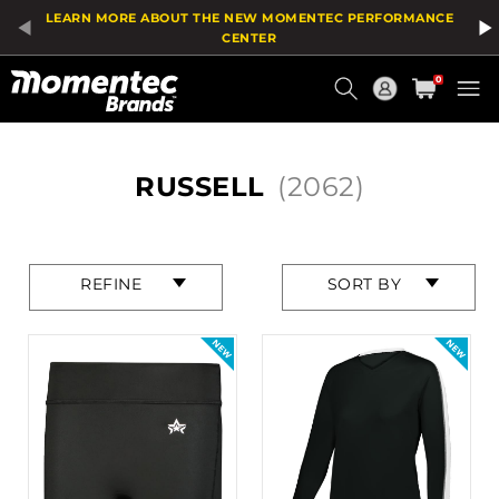
Product
LEARN MORE ABOUT THE NEW MOMENTEC PERFORMANCE
List
CENTER
Current
0
Order
HOME
RUSSELL
(2062)
Press
Press
REFINE
SORT BY
enter
enter
to
to
collapse
collapse
or
or
expand
expand
the
the
menu.
menu.