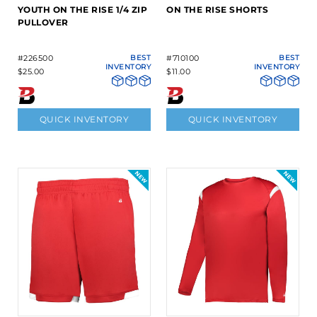
YOUTH ON THE RISE 1/4 ZIP
ON THE RISE SHORTS
PULLOVER
#226500
BEST
#710100
BEST
INVENTORY
INVENTORY
$25.00
$11.00
QUICK INVENTORY
QUICK INVENTORY