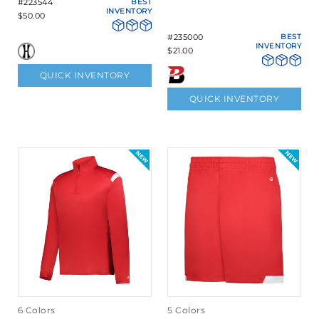
#223544
BEST
INVENTORY
$50.00
#235000
BEST
INVENTORY
$21.00
QUICK INVENTORY
QUICK INVENTORY
6 Colors
5 Colors