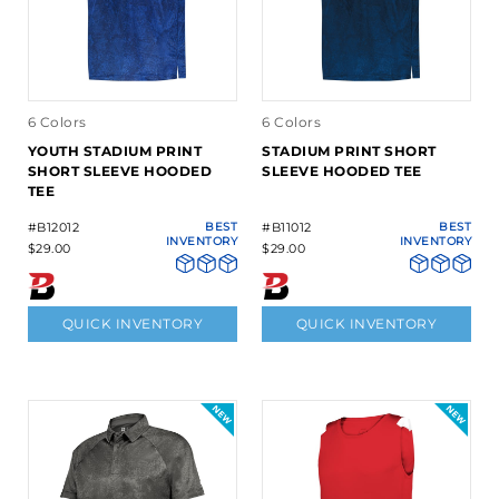
6 Colors
6 Colors
YOUTH STADIUM PRINT
STADIUM PRINT SHORT
SHORT SLEEVE HOODED
SLEEVE HOODED TEE
TEE
#B12012
BEST
#B11012
BEST
INVENTORY
INVENTORY
$29.00
$29.00
QUICK INVENTORY
QUICK INVENTORY