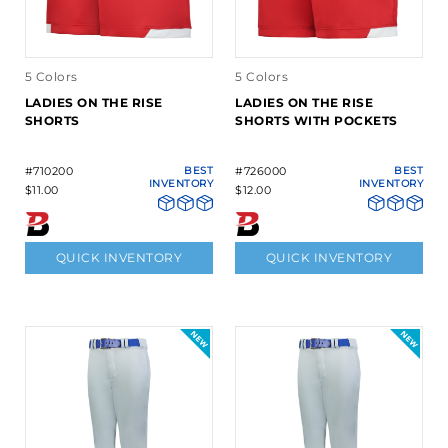
5 Colors
5 Colors
LADIES ON THE RISE
LADIES ON THE RISE
SHORTS
SHORTS WITH POCKETS
#710200
BEST
#726000
BEST
INVENTORY
INVENTORY
$11.00
$12.00
QUICK INVENTORY
QUICK INVENTORY