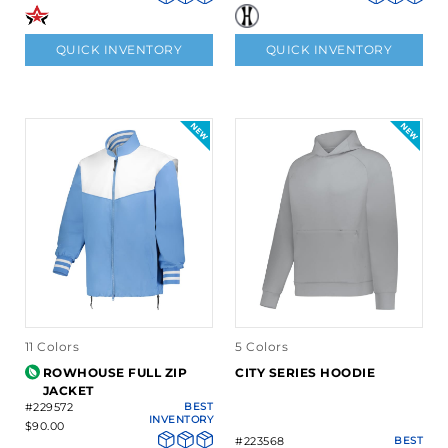
QUICK INVENTORY
QUICK INVENTORY
11 Colors
5 Colors
ROWHOUSE FULL ZIP
CITY SERIES HOODIE
JACKET
#229572
BEST
INVENTORY
$90.00
#223568
BEST