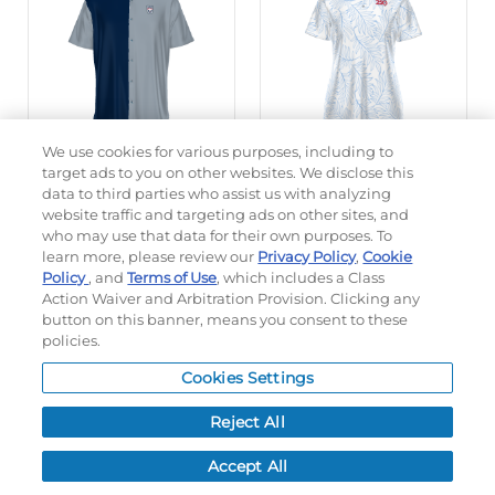
We use cookies for various purposes, including to
target ads to you on other websites. We disclose this
data to third parties who assist us with analyzing
FREESTYLE SUBLIMATED
LADIES FREESTYLE
website traffic and targeting ads on other sites, and
CAMP SHIRT
SUBLIMATED POLO
who may use that data for their own purposes. To
learn more, please review our
Privacy Policy
,
Cookie
Policy
, and
Terms of Use
, which includes a Class
#228194
#228346
Action Waiver and Arbitration Provision. Clicking any
$80.00
$69.80
button on this banner, means you consent to these
policies.
CUSTOMIZE
CUSTOMIZE
Cookies Settings
Reject All
Accept All