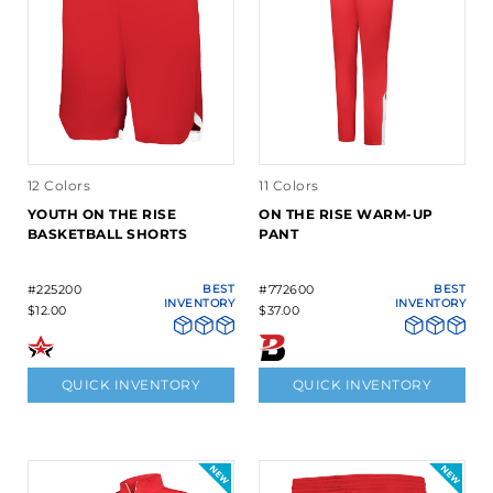
12 Colors
11 Colors
YOUTH ON THE RISE
ON THE RISE WARM-UP
BASKETBALL SHORTS
PANT
#225200
BEST
#772600
BEST
INVENTORY
INVENTORY
$12.00
$37.00
QUICK INVENTORY
QUICK INVENTORY