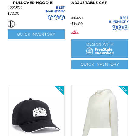
PULLOVER HOODIE
ADJUSTABLE CAP
#223534
BEST
INVENTORY
$70.00
#P450
BEST
INVENTORY
$14.00
QUICK INVENTORY
DESIGN WITH
QUICK INVENTORY