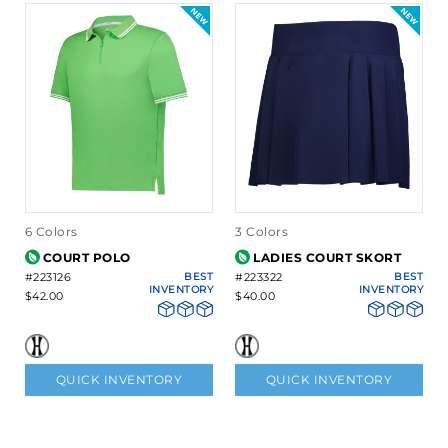
6 Colors
3 Colors
COURT POLO
LADIES COURT SKORT
#223126
BEST
#223322
BEST
INVENTORY
INVENTORY
$42.00
$40.00
QUICK INVENTORY
QUICK INVENTORY