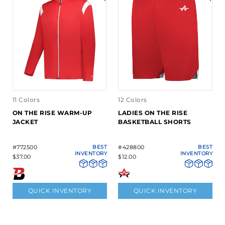
11 Colors
12 Colors
ON THE RISE WARM-UP
LADIES ON THE RISE
JACKET
BASKETBALL SHORTS
#772500
BEST
#428800
BEST
INVENTORY
INVENTORY
$37.00
$12.00
QUICK INVENTORY
QUICK INVENTORY