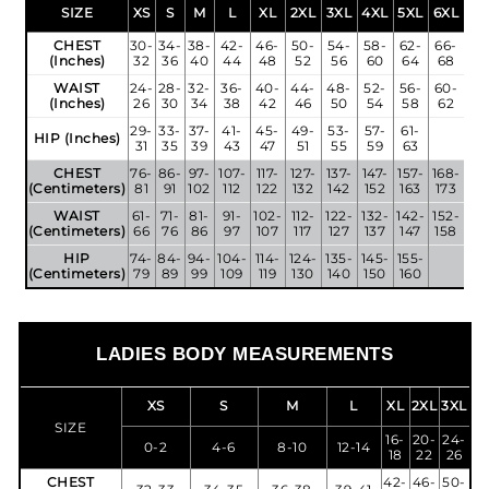
SIZE
XS
S
M
L
XL
2XL
3XL
4XL
5XL
6XL
CHEST
30-
34-
38-
42-
46-
50-
54-
58-
62-
66-
(Inches)
32
36
40
44
48
52
56
60
64
68
WAIST
24-
28-
32-
36-
40-
44-
48-
52-
56-
60-
(Inches)
26
30
34
38
42
46
50
54
58
62
29-
33-
37-
41-
45-
49-
53-
57-
61-
HIP (Inches)
31
35
39
43
47
51
55
59
63
CHEST
76-
86-
97-
107-
117-
127-
137-
147-
157-
168-
(Centimeters)
81
91
102
112
122
132
142
152
163
173
WAIST
61-
71-
81-
91-
102-
112-
122-
132-
142-
152-
(Centimeters)
66
76
86
97
107
117
127
137
147
158
HIP
74-
84-
94-
104-
114-
124-
135-
145-
155-
(Centimeters)
79
89
99
109
119
130
140
150
160
LADIES BODY MEASUREMENTS
XS
S
M
L
XL
2XL
3XL
SIZE
16-
20-
24-
0-2
4-6
8-10
12-14
18
22
26
CHEST
42-
46-
50-