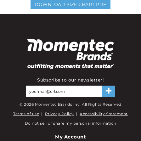
DOWNLOAD SIZE CHART PDF
Subscribe to our newsletter!
©
2026
Momentec Brands Inc. All Rights Reserved
Terms of use
|
Privacy Policy
|
Accessibility Statement
Do not sell or share my personal information
My Account