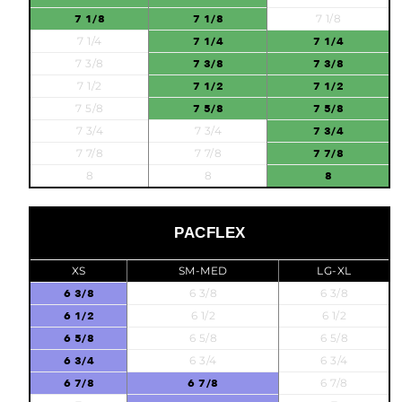
7 1/8
7 1/8
7 1/8
7 1/4
7 1/4
7 1/4
7 3/8
7 3/8
7 3/8
7 1/2
7 1/2
7 1/2
7 5/8
7 5/8
7 5/8
7 3/4
7 3/4
7 3/4
7 7/8
7 7/8
7 7/8
8
8
8
PACFLEX
XS
SM-MED
LG-XL
6 3/8
6 3/8
6 3/8
6 1/2
6 1/2
6 1/2
6 5/8
6 5/8
6 5/8
6 3/4
6 3/4
6 3/4
6 7/8
6 7/8
6 7/8