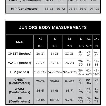
WAIST (Centimeters)
51-56
56-61
64-69
71-76
79-81
HIP (Centimeters)
58-61
66-72
76-81
86-91
97-102
JUNIORS BODY MEASUREMENTS
XS
S
M
L
XL
2XL
SIZE
0-1
3-5
7-9
11-13
15-17
19
36-
39-
42-
CHEST (Inches)
30-31
31-33
33-35
38
41
44
28-
31-
34-
WAIST (Inches)
22-24
24-26
26-28
30
33
36
39-
42-
45-
HIP (Inches)
31½-33½
34½-35½
36½-37½
40½
43½
46½
CHEST
91-
99-
107-
76-79
79-84
84-89
(Centimeters)
97
104
112
WAIST
71-
79-
86-
56-61
61-66
66-71
(Centimeters)
76
84
91
HIP
99-
107-
114-
80-85
88-90
93-95
(Centimeters)
103
110
118