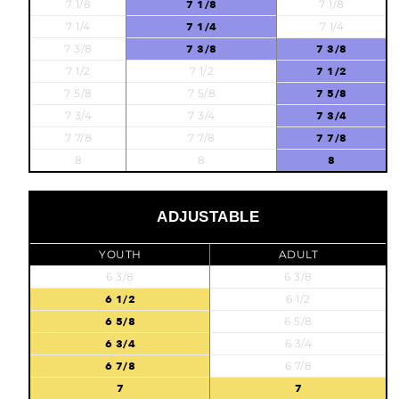
7 1/8
7 1/8
7 1/8
7 1/4
7 1/4
7 1/4
7 3/8
7 3/8
7 3/8
7 1/2
7 1/2
7 1/2
7 5/8
7 5/8
7 5/8
7 3/4
7 3/4
7 3/4
7 7/8
7 7/8
7 7/8
8
8
8
ADJUSTABLE
YOUTH
ADULT
6 3/8
6 3/8
6 1/2
6 1/2
6 5/8
6 5/8
6 3/4
6 3/4
6 7/8
6 7/8
7
7