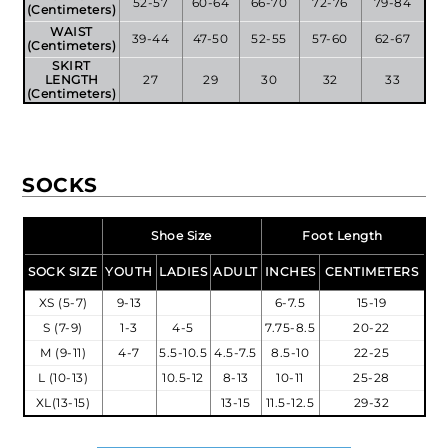
52-57
60-64
66-70
72-76
79-84
(Centimeters)
WAIST
39-44
47-50
52-55
57-60
62-67
(Centimeters)
SKIRT
LENGTH
27
29
30
32
33
(Centimeters)
SOCKS
Shoe Size
Foot Length
SOCK SIZE
YOUTH
LADIES
ADULT
INCHES
CENTIMETERS
XS (5-7)
9-13
6-7.5
15-19
S (7-9)
1-3
4-5
7.75-8.5
20-22
M (9-11)
4-7
5.5-10.5
4.5-7.5
8.5-10
22-25
L (10-13)
10.5-12
8-13
10-11
25-28
XL(13-15)
13-15
11.5-12.5
29-32