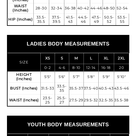
WAIST
28-30
32-34
36-38
40-42
44-46
48-50
52-54
(Inches)
33.5-
37.5-
41.5-
44.5-
47.5-
50.5-
53.5-
HIP (Inches)
35.5
39.5
43
46
49
52
55
LADIES BODY MEASUREMENTS
XS
S
M
L
XL
2XL
SIZE
0-2
4-6
8-10
12-14
16-18
20
HEIGHT
5'5"
5'6"
5'7"
5'8"
5'9"
5'10"
(Inches)
33.5-
BUST (Inches)
31.5-33
35.5-37
37.5-40
40.5-43
43.5-46
35
23.5-
25.5-
WAIST (Inches)
27.5-29
29.5-32
32.5-35
35.5-38
25
27
YOUTH BODY MEASUREMENTS