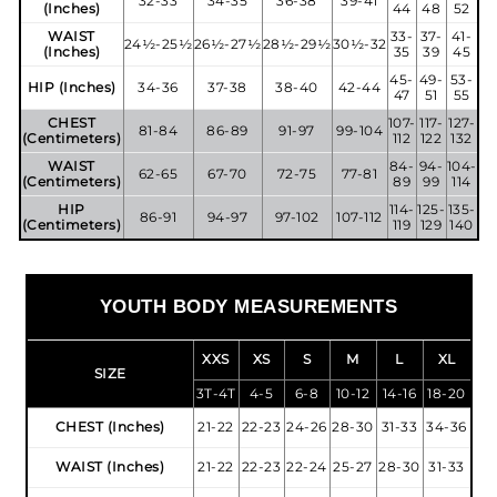
32-33
34-35
36-38
39-41
(Inches)
44
48
52
WAIST
33-
37-
41-
24½-25½
26½-27½
28½-29½
30½-32
(Inches)
35
39
45
45-
49-
53-
HIP (Inches)
34-36
37-38
38-40
42-44
47
51
55
CHEST
107-
117-
127-
81-84
86-89
91-97
99-104
(Centimeters)
112
122
132
WAIST
84-
94-
104-
62-65
67-70
72-75
77-81
(Centimeters)
89
99
114
HIP
114-
125-
135-
86-91
94-97
97-102
107-112
(Centimeters)
119
129
140
YOUTH BODY MEASUREMENTS
XXS
XS
S
M
L
XL
SIZE
3T-4T
4-5
6-8
10-12
14-16
18-20
CHEST (Inches)
21-22
22-23
24-26
28-30
31-33
34-36
WAIST (Inches)
21-22
22-23
22-24
25-27
28-30
31-33