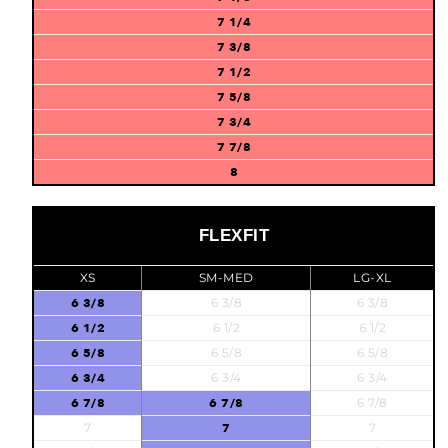
7 1/4
7 3/8
7 1/2
7 5/8
7 3/4
7 7/8
8
FLEXFIT
XS
SM-MED
LG-XL
6 3/8
6 3/8
6 3/8
6 1/2
6 1/2
6 1/2
6 5/8
6 5/8
6 5/8
6 3/4
6 3/4
6 3/4
6 7/8
6 7/8
6 7/8
7
7
7