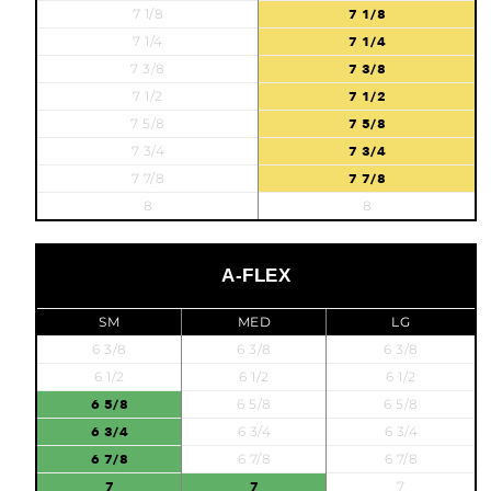
7 1/8
7 1/8
7 1/4
7 1/4
7 3/8
7 3/8
7 1/2
7 1/2
7 5/8
7 5/8
7 3/4
7 3/4
7 7/8
7 7/8
8
8
A-FLEX
SM
MED
LG
6 3/8
6 3/8
6 3/8
6 1/2
6 1/2
6 1/2
6 5/8
6 5/8
6 5/8
6 3/4
6 3/4
6 3/4
6 7/8
6 7/8
6 7/8
7
7
7