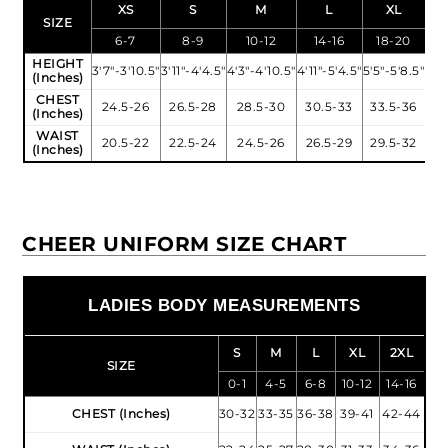
XS
S
M
L
XL
SIZE
6-7
8-9
10-12
14-16
18-20
HEIGHT
3'7"-3'10.5"
3'11"-4'4.5"
4'3"-4'10.5"
4'11"-5'4.5"
5'5"-5'8.5"
(Inches)
CHEST
24.5-26
26.5-28
28.5-30
30.5-33
33.5-36
(Inches)
WAIST
20.5-22
22.5-24
24.5-26
26.5-29
29.5-32
(Inches)
CHEER UNIFORM SIZE CHART
LADIES BODY MEASUREMENTS
S
M
L
XL
2XL
SIZE
0-1
4-5
6-8
10-12
14-16
CHEST (Inches)
30-32
33-35
36-38
39-41
42-44