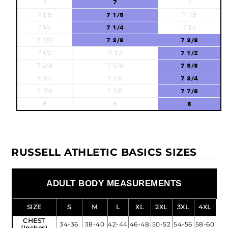
7
7
7
7 1/8
7 1/8
7 1/8
7 1/4
7 1/4
7 1/4
7 3/8
7 3/8
7 3/8
7 1/2
7 1/2
7 1/2
7 5/8
7 5/8
7 5/8
7 3/4
7 3/4
7 3/4
7 7/8
7 7/8
7 7/8
8
8
8
RUSSELL ATHLETIC BASICS SIZES
ADULT BODY MEASUREMENTS
SIZE
S
M
L
XL
2XL
3XL
4XL
CHEST
34-36
38-40
42-44
46-48
50-52
54-56
58-60
(Inches)