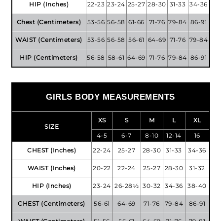
HIP (Inches)
22-23
23-24
25-27
28-30
31-33
34-36
Chest (Centimeters)
53-56
56-58
61-66
71-76
79-84
86-91
WAIST (Centimeters)
53-56
56-58
56-61
64-69
71-76
79-84
HIP (Centimeters)
56-58
58-61
64-69
71-76
79-84
86-91
GIRLS BODY MEASUREMENTS
XS
S
M
L
XL
SIZE
4-5
6-7
8-10
12-14
16
CHEST (Inches)
22-24
25-27
28-30
31-33
34-36
WAIST (Inches)
20-22
22-24
25-27
28-30
31-32
HIP (Inches)
23-24
26-28½
30-32
34-36
38-40
CHEST (Centimeters)
56-61
64-69
71-76
79-84
86-91