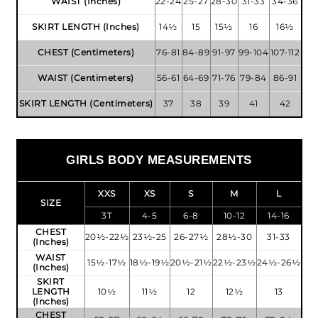
WAIST (Inches)
22-24
25-27
28-30
31-33
34-36
SKIRT LENGTH (Inches)
14½
15
15½
16
16½
CHEST (Centimeters)
76-81
84-89
91-97
99-104
107-112
WAIST (Centimeters)
56-61
64-69
71-76
79-84
86-91
SKIRT LENGTH (Centimeters)
37
38
39
41
42
GIRLS BODY MEASUREMENTS
XXS
XS
S
M
L
SIZE
3T
4-5
6-8
10-12
14-16
CHEST
20½-22½
23½-25
26-27½
28½-30
31-33
(Inches)
WAIST
15½-17½
18½-19½
20½-21½
22½-23½
24½-26½
(Inches)
SKIRT
LENGTH
10½
11½
12
12½
13
(Inches)
CHEST