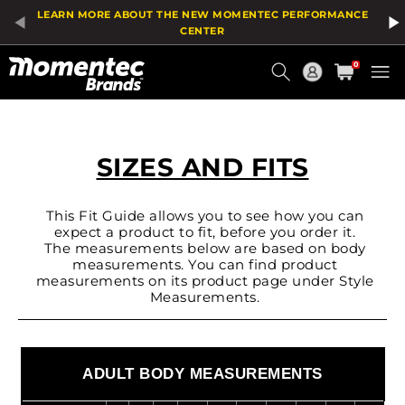
LEARN MORE ABOUT THE NEW MOMENTEC PERFORMANCE
CENTER
Current
0
Order
SIZES AND FITS
This Fit Guide allows you to see how you can
expect a product to fit, before you order it.
The measurements below are based on body
measurements. You can find product
measurements on its product page under Style
Measurements.
ADULT BODY MEASUREMENTS