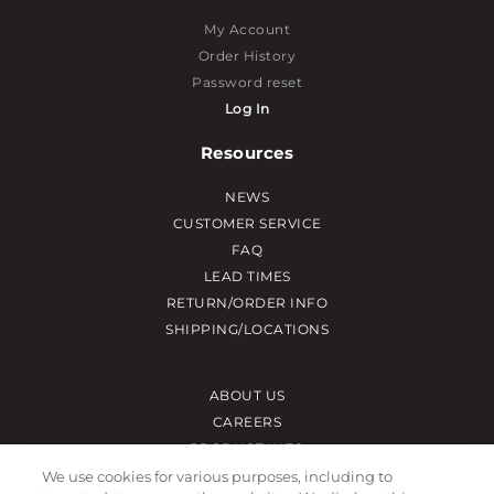
My Account
Order History
Password reset
Log In
Resources
NEWS
CUSTOMER SERVICE
FAQ
LEAD TIMES
RETURN/ORDER INFO
SHIPPING/LOCATIONS
ABOUT US
CAREERS
PRODUCT INFO
SUBLIMATION INFO
We use cookies for various purposes, including to