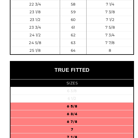
22 3/4
58
7 1/4
23 1/8
59
7 3/8
23 1/2
60
7 1/2
23 3/4
61
7 5/8
24 1/2
62
7 3/4
24 5/8
63
7 7/8
25 1/8
64
8
TRUE FITTED
SIZES
6 3/8
6 1/2
6 5/8
6 3/4
6 7/8
7
7 1/8