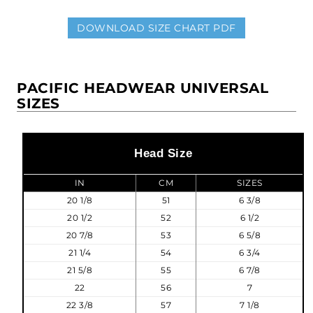
DOWNLOAD SIZE CHART PDF
PACIFIC HEADWEAR UNIVERSAL
SIZES
Head Size
IN
CM
SIZES
20 1/8
51
6 3/8
20 1/2
52
6 1/2
20 7/8
53
6 5/8
21 1/4
54
6 3/4
21 5/8
55
6 7/8
22
56
7
22 3/8
57
7 1/8