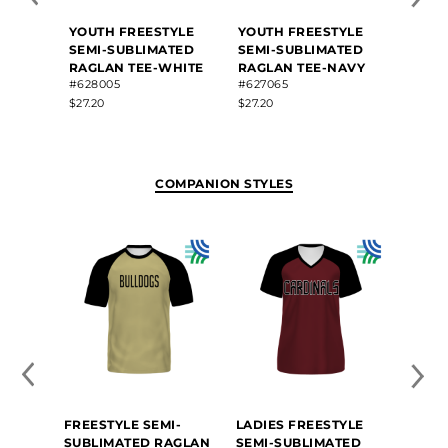
YOUTH FREESTYLE
YOUTH FREESTYLE
YOUT
SEMI-SUBLIMATED
SEMI-SUBLIMATED
SEMI
RAGLAN TEE-WHITE
RAGLAN TEE-NAVY
RAGLA
#628005
#627065
GRAP
#6260
$27.20
$27.20
$27.20
COMPANION STYLES
FREESTYLE SEMI-
LADIES FREESTYLE
SUBLIMATED RAGLAN
SEMI-SUBLIMATED