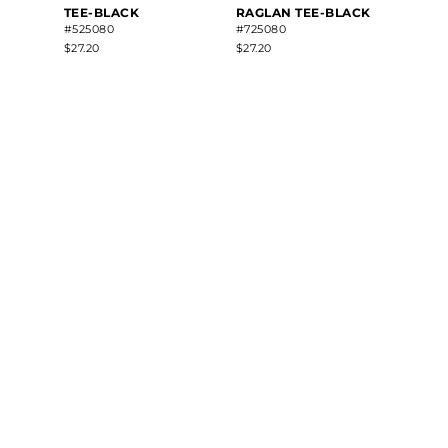
TEE-BLACK
RAGLAN TEE-BLACK
#525080
#725080
$27.20
$27.20