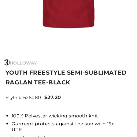
HOLLOWAY
YOUTH FREESTYLE SEMI-SUBLIMATED
RAGLAN TEE-BLACK
Style # 625080
$27.20
100% Polyester wicking smooth knit
Garment protects against the sun with 15+
UPF