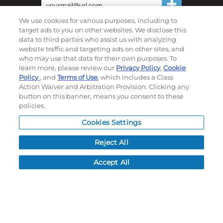
We use cookies for various purposes, including to
©
2026
Momentec Brands Inc. All Rights Reserved
target ads to you on other websites. We disclose this
data to third parties who assist us with analyzing
Terms of use
|
Privacy Policy
|
Accessibility Statement
website traffic and targeting ads on other sites, and
Do not sell or share my personal information
who may use that data for their own purposes. To
learn more, please review our
Privacy Policy
,
Cookie
My Account
Policy
, and
Terms of Use
, which includes a Class
Action Waiver and Arbitration Provision. Clicking any
button on this banner, means you consent to these
My Account
policies.
Order History
Password reset
Cookies Settings
Log In
Reject All
Resources
Accept All
NEWS
CUSTOMER SERVICE
FAQ
LEAD TIMES
RETURN/ORDER INFO