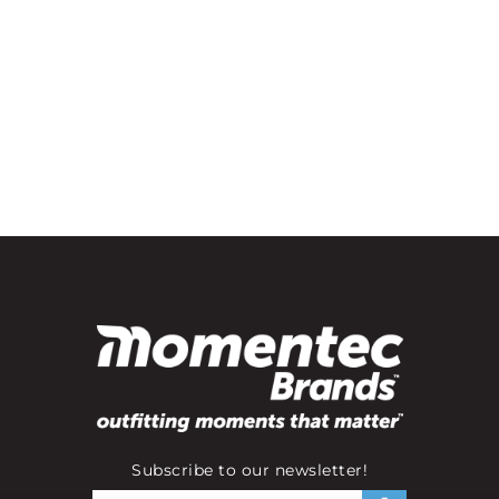
Subscribe to our newsletter!