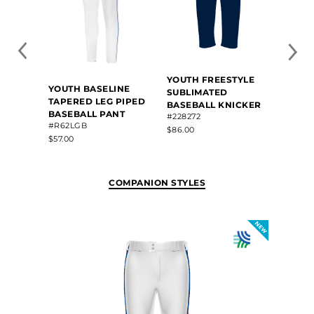
YOUTH FREESTYLE
YOUT
YOUTH BASELINE
SUBLIMATED
SUBL
TAPERED LEG PIPED
BASEBALL KNICKER
BASE
BASEBALL PANT
#228272
#346L
#R62LGB
$86.00
$100.8
$57.00
COMPANION STYLES