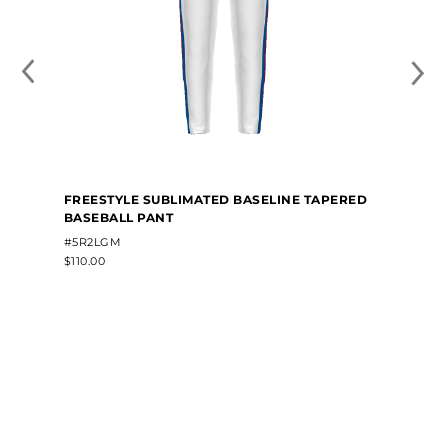
FREESTYLE SUBLIMATED BASELINE TAPERED
BASEBALL PANT
#5R2LGM
$110.00