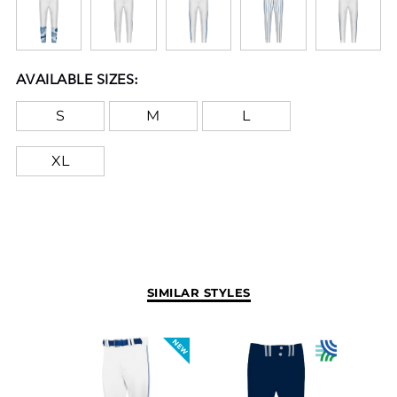
AVAILABLE SIZES:
S
M
L
XL
SIMILAR STYLES