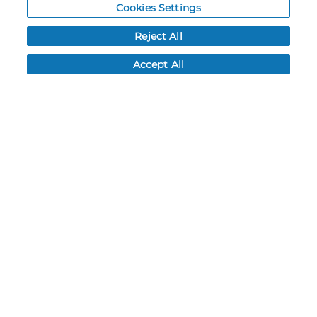
Cookies Settings
Resources
Reject All
NEWS
Accept All
CUSTOMER SERVICE
FAQ
LEAD TIMES
RETURN/ORDER INFO
SHIPPING/LOCATIONS
ABOUT US
CAREERS
PRODUCT INFO
SUBLIMATION INFO
CUSTOM/DECORATION
SAMPLES
Contact