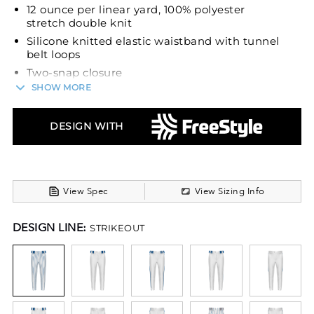
12 ounce per linear yard, 100% polyester
stretch double knit
Silicone knitted elastic waistband with tunnel
belt loops
Two-snap closure
SHOW MORE
Offset hook-and-loop closure to reduce bulk
with zipper fly
Two set-in double welt back pockets with
DESIGN WITH
button closure
Reinforced knees
Tapered fit
Open bottom
View Spec
View Sizing Info
Belt sold separately
DESIGN LINE:
STRIKEOUT