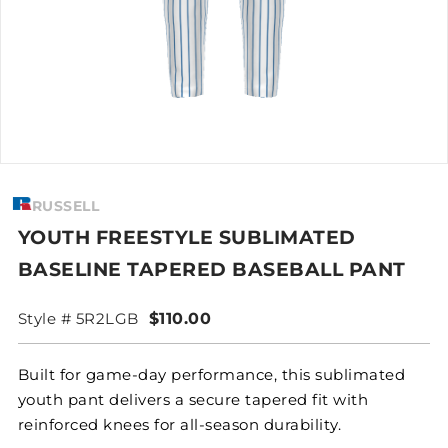
RUSSELL
YOUTH FREESTYLE SUBLIMATED
BASELINE TAPERED BASEBALL PANT
Style # 5R2LGB
$110.00
Built for game-day performance, this sublimated
youth pant delivers a secure tapered fit with
reinforced knees for all-season durability.