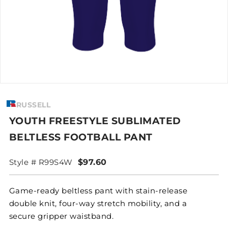
RUSSELL
YOUTH FREESTYLE SUBLIMATED
BELTLESS FOOTBALL PANT
Style # R99S4W
$97.60
Game-ready beltless pant with stain-release
double knit, four-way stretch mobility, and a
secure gripper waistband.