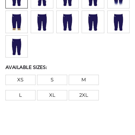
AVAILABLE SIZES:
XS
S
M
L
XL
2XL