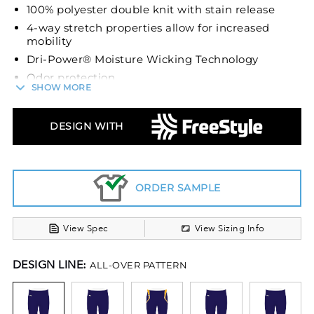
100% polyester double knit with stain release
4-way stretch properties allow for increased
mobility
Dri-Power® Moisture Wicking Technology
Odor protection
SHOW MORE
2 1/4 elastic waist with silicone gripper
technology keeps the jersey tucked
DESIGN WITH
Inside drawcord
No fly front
Envelope knee pad system holds pads firmly in
place (recommended knee pad size of 6 3/4” to
ORDER SAMPLE
fit properly)
Elastic cuffs
View Spec
View Sizing Info
DESIGN LINE:
ALL-OVER PATTERN