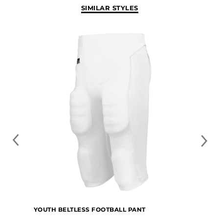
SIMILAR STYLES
YOUTH BELTLESS FOOTBALL PANT