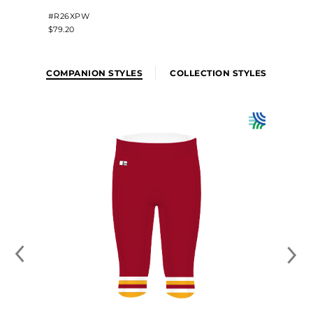
#R26XPW
$79.20
COMPANION STYLES
COLLECTION STYLES