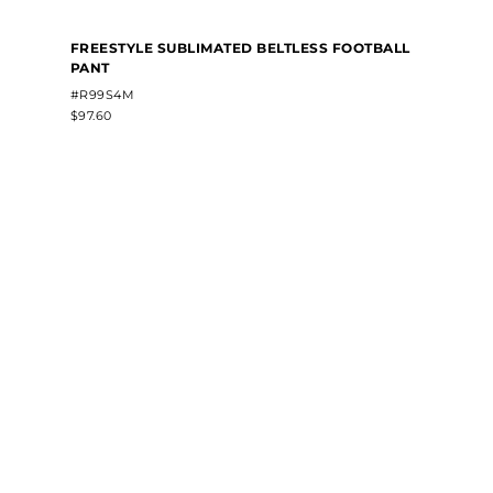
FREESTYLE SUBLIMATED BELTLESS FOOTBALL
PANT
#R99S4M
$97.60