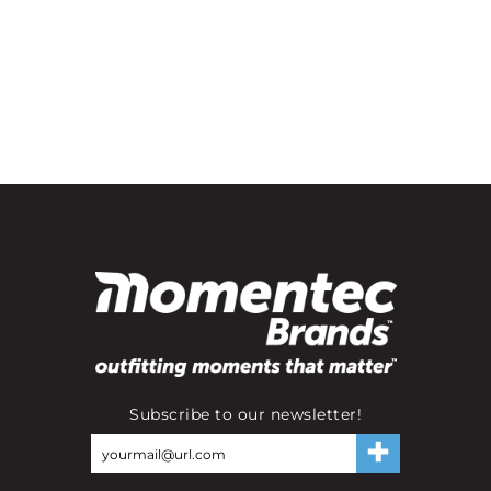
Subscribe to our newsletter!