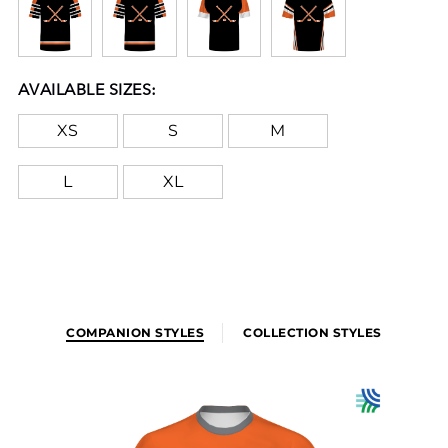
crack or peel as they're part of the garment itself!
AVAILABLE SIZES:
XS
S
M
L
XL
COMPANION STYLES
COLLECTION STYLES