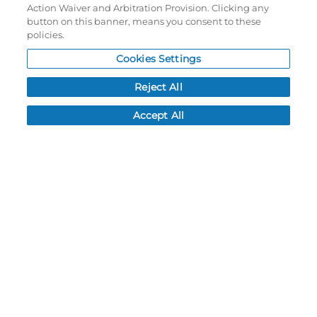
Action Waiver and Arbitration Provision. Clicking any
My Account
button on this banner, means you consent to these
policies.
My Account
Cookies Settings
Order History
Password reset
Reject All
Log In
Accept All
Resources
NEWS
CUSTOMER SERVICE
FAQ
LEAD TIMES
RETURN/ORDER INFO
SHIPPING/LOCATIONS
ABOUT US
CAREERS
PRODUCT INFO