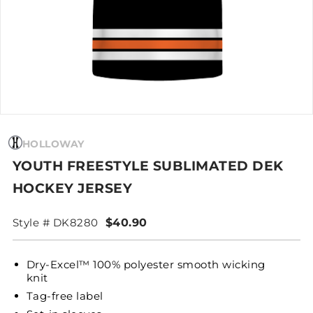
HOLLOWAY
YOUTH FREESTYLE SUBLIMATED DEK
HOCKEY JERSEY
Style # DK8280
$40.90
Dry-Excel™ 100% polyester smooth wicking
knit
Tag-free label