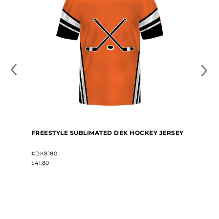
FREESTYLE SUBLIMATED DEK HOCKEY JERSEY
#DK8180
$41.80