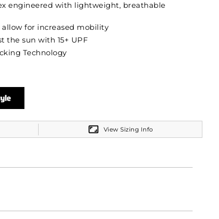
x engineered with lightweight, breathable
 allow for increased mobility
t the sun with 15+ UPF
cking Technology
View Sizing Info