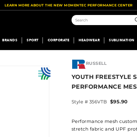
LEARN MORE ABOUT THE NEW MOMENTEC PERFORMANCE CENTER
S
BRANDS
SPORT
CORPORATE
HEADWEAR
SUBLIMATION
RUSSELL
YOUTH FREESTYLE 
PERFORMANCE MES
Style # 356VTB
$95.90
Performance mesh custom t
stretch fabric and UPF prot