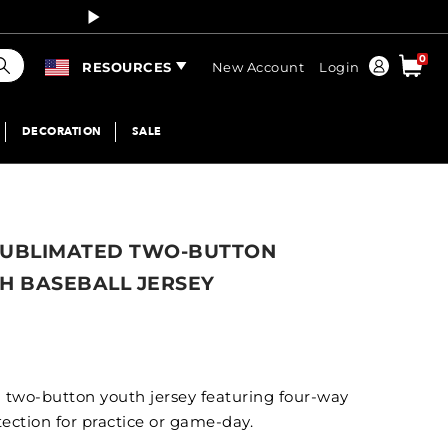
Curren
earch
0
Order
RESOURCES
New Account
Login
DECORATION
SALE
SUBLIMATED TWO-BUTTON
H BASEBALL JERSEY
wo-button youth jersey featuring four-way
ection for practice or game-day.