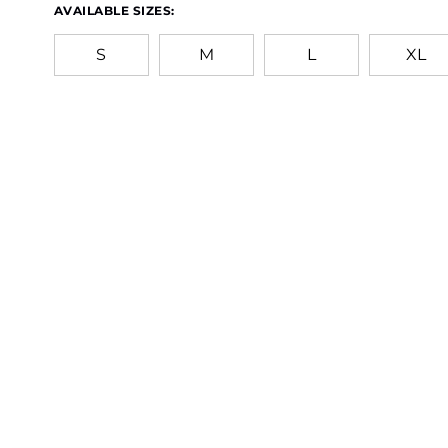
AVAILABLE SIZES:
S
M
L
XL