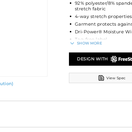
92% polyester/8% spande
stretch fabric
4-way stretch properties
Garment protects agains
Dri-Power® Moisture Wi
Tag-free label
SHOW MORE
Two-button placket
Set-in sleeves
DESIGN WITH
Fishtail bottom
View Spec
ution)