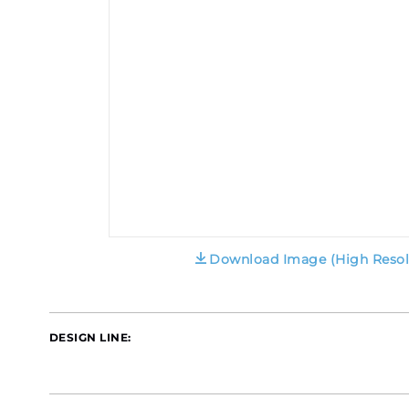
Download Image (High Resol
DESIGN LINE: