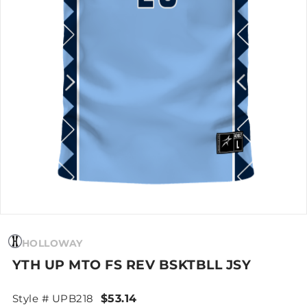
HOLLOWAY
YTH UP MTO FS REV BSKTBLL JSY
Style # UPB218
$53.14