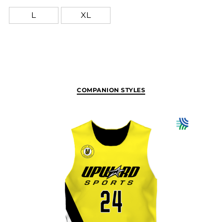
L
XL
COMPANION STYLES