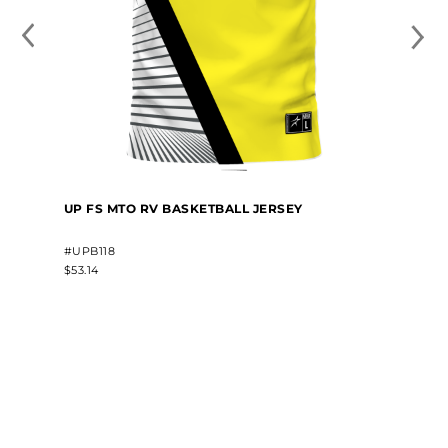
UP FS MTO RV BASKETBALL JERSEY
#UPB118
$53.14