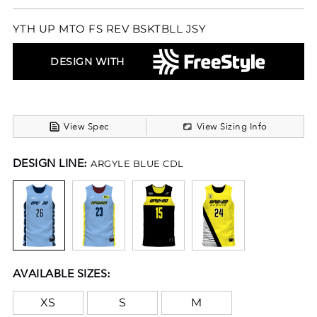
YTH UP MTO FS REV BSKTBLL JSY
DESIGN WITH
View Spec
View Sizing Info
DESIGN LINE:
ARGYLE BLUE CDL
AVAILABLE SIZES:
XS
S
M