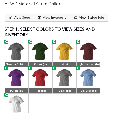
Self-Material Set In Collar
View Spec
View Inventory
View Sizing Info
STEP 1: SELECT COLORS TO VIEW SIZES AND
INVENTORY
Charcoal Solid (ba)
Forest (ba)
Gold
Light Maroon (ba)
Purple (ba)
Red (ba)
Silver (ba)
Sky Blue (ba)