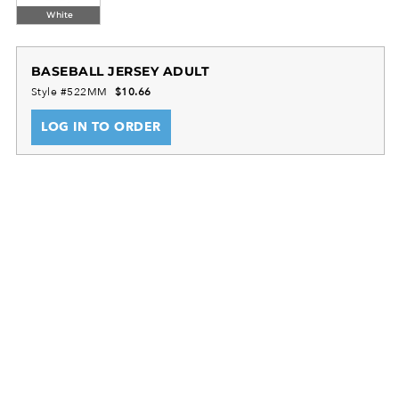
White
BASEBALL JERSEY ADULT
Style #522MM
$10.66
LOG IN TO ORDER