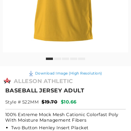
Download Image (High Resolution)
ALLESON ATHLETIC
BASEBALL JERSEY ADULT
Style # 522MM
$19.70
$10.66
100% Extreme Mock Mesh Cationic Colorfast Poly
With Moisture Management Fibers
Two Button Henley Insert Placket