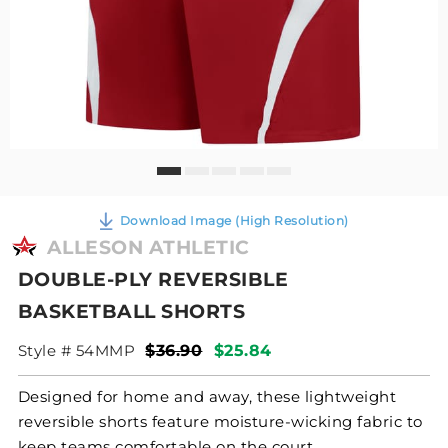
Download Image (High Resolution)
ALLESON ATHLETIC
DOUBLE-PLY REVERSIBLE
BASKETBALL SHORTS
Style # 54MMP
$36.90
$25.84
Designed for home and away, these lightweight
reversible shorts feature moisture-wicking fabric to
keep teams comfortable on the court.