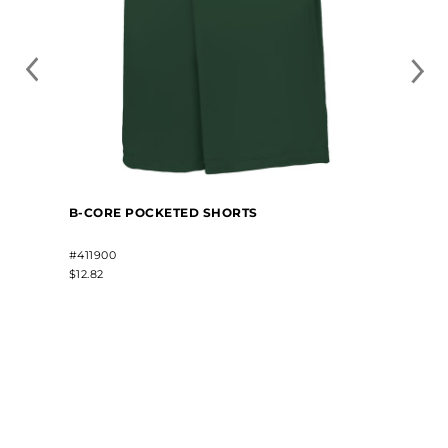
B-CORE POCKETED SHORTS
#411900
$12.82