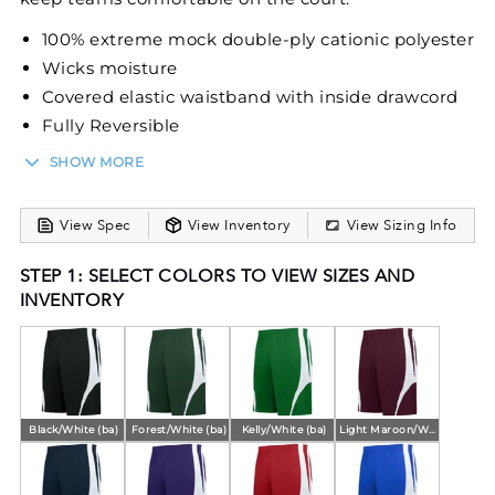
100% extreme mock double-ply cationic polyester
Wicks moisture
Covered elastic waistband with inside drawcord
Fully Reversible
10-inch inseam
SHOW MORE
View Spec
View Inventory
View Sizing Info
STEP 1: SELECT COLORS TO VIEW SIZES AND
INVENTORY
Black/White (ba)
Forest/White (ba)
Kelly/White (ba)
Light Maroon/White (ba)