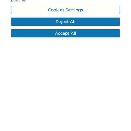
policies.
My Account
Cookies Settings
Order History
Reject All
Password reset
Log In
Accept All
Resources
NEWS
CUSTOMER SERVICE
FAQ
LEAD TIMES
RETURN/ORDER INFO
SHIPPING/LOCATIONS
ABOUT US
CAREERS
PRODUCT INFO
SUBLIMATION INFO