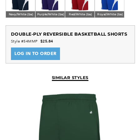
Navy/White (ba)
Purple/White (ba)
Red/White (ba)
Royal/White (ba)
DOUBLE-PLY REVERSIBLE BASKETBALL SHORTS
Style #54MMP
$25.84
LOG IN TO ORDER
SIMILAR STYLES