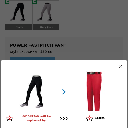
Black
Grey (ba)
POWER FASTPITCH PANT
Style #620SFPW
$20.66
LOG IN TO ORDER
SIMILAR STYLES
#620SFPW will be
#655W
replaced by