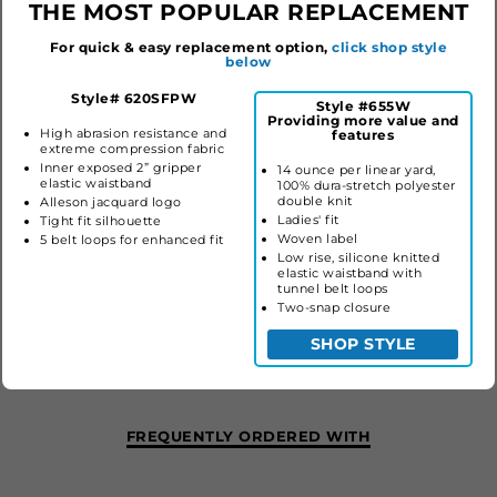
THE MOST POPULAR REPLACEMENT
For quick & easy replacement option,
click shop style
below
Style# 620SFPW
Style #655W
Providing more value and
High abrasion resistance and
features
extreme compression fabric
Inner exposed 2” gripper
14 ounce per linear yard,
elastic waistband
100% dura-stretch polyester
double knit
Alleson jacquard logo
Ladies' fit
Tight fit silhouette
Woven label
5 belt loops for enhanced fit
Low rise, silicone knitted
elastic waistband with
tunnel belt loops
LADIES CRUSH MID-CALF SOFTBALL PANT
Two-snap closure
#655W
SHOP STYLE
$35.60
FREQUENTLY ORDERED WITH