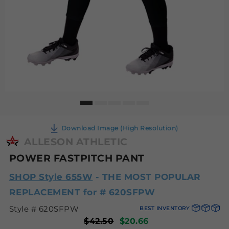
Download Image (High Resolution)
ALLESON ATHLETIC
POWER FASTPITCH PANT
SHOP Style 655W
- THE MOST POPULAR
REPLACEMENT for # 620SFPW
Style # 620SFPW
BEST INVENTORY
$42.50
$20.66