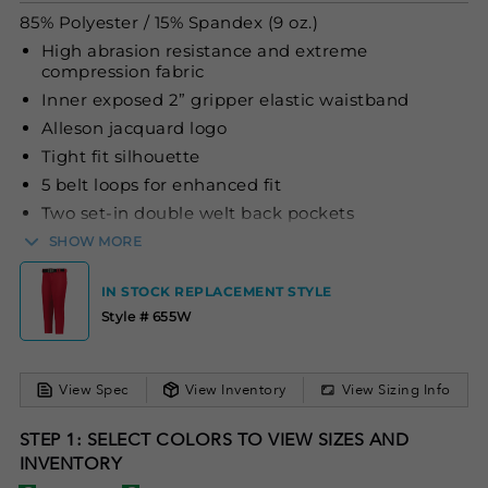
85% Polyester / 15% Spandex (9 oz.)
High abrasion resistance and extreme
compression fabric
Inner exposed 2” gripper elastic waistband
Alleson jacquard logo
Tight fit silhouette
5 belt loops for enhanced fit
Two set-in double welt back pockets
Double knee construction
SHOW MORE
IN STOCK REPLACEMENT STYLE
Style # 655W
View Spec
View Inventory
View Sizing Info
STEP 1: SELECT COLORS TO VIEW SIZES AND
INVENTORY