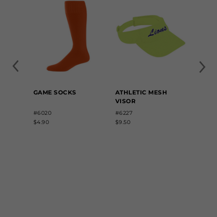
GAME SOCKS
ATHLETIC MESH
ELAST
VISOR
BELT
#6020
#6227
#6001
$4.90
$9.50
$6.60