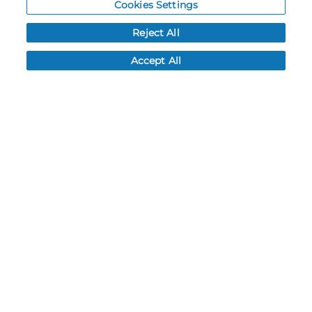
Cookies Settings
Resources
Reject All
NEWS
Accept All
CUSTOMER SERVICE
FAQ
LEAD TIMES
RETURN/ORDER INFO
SHIPPING/LOCATIONS
ABOUT US
CAREERS
PRODUCT INFO
SUBLIMATION INFO
CUSTOM/DECORATION
SAMPLES
Contact