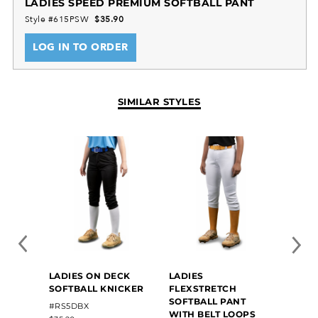
LADIES SPEED PREMIUM SOFTBALL PANT
Style #615PSW
$35.90
LOG IN TO ORDER
SIMILAR STYLES
LADIES ON DECK
LADIES
LADI
SOFTBALL KNICKER
FLEXSTRETCH
CLASS
SOFTBALL PANT
PANT
#RS5DBX
#6970
WITH BELT LOOPS