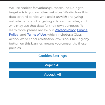
We use cookies for various purposes, including to
target ads to you on other websites. We disclose this
Subscribe to our newsletter!
data to third parties who assist us with analyzing
website traffic and targeting ads on other sites, and
who may use that data for their own purposes. To
learn more, please review our
Privacy Policy
,
Cookie
©
2026
Momentec Brands Inc. All Rights Reserved
Policy
, and
Terms of Use
, which includes a Class
Terms of use
|
Privacy Policy
|
Accessibility Statement
Action Waiver and Arbitration Provision. Clicking any
button on this banner, means you consent to these
Do not sell or share my personal information
policies.
My Account
Cookies Settings
Reject All
My Account
Order History
Accept All
Password reset
Log In
Resources
NEWS