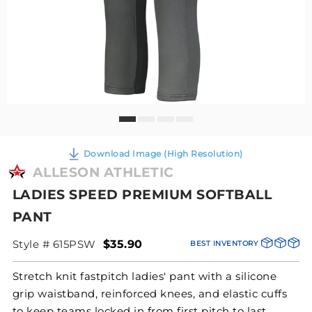
Download Image (High Resolution)
ALLESON ATHLETIC
LADIES SPEED PREMIUM SOFTBALL
PANT
Style # 615PSW
$35.90
BEST INVENTORY
Stretch knit fastpitch ladies' pant with a silicone
grip waistband, reinforced knees, and elastic cuffs
to keep teams locked in from first pitch to last.