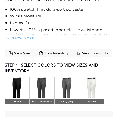
100% stretch knit dura-soft polyester
Wicks Moisture
Ladies' fit
Low rise, 2"" exposed inner elastic waistband
with silicone gripper technology keeps the jersey
SHOW MORE
tucked
Tunnel belt loops
Two-snap closure
View Spec
View Inventory
View Sizing Info
Zipper fly
STEP 1: SELECT COLORS TO VIEW SIZES AND
Two set-in double welt back pockets
INVENTORY
Reinforced knees
Elastic cuffs
Belt sold separately
Black
Charcoal Solid (ba)
Grey (ba)
White