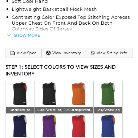
Soft Cool Hand
Lightweight Basketball Mock Mesh
Contrasting Color Exposed Top Stitching Acreoss
Upper Chest On Front And Back On Both
Colorway Sides Of Jersey
SHOW MORE
Self-Material Main Body Set-In Mitered V-Neck
With Bar Tack Reinforcement
View Spec
View Inventory
View Sizing Info
STEP 1: SELECT COLORS TO VIEW SIZES AND
INVENTORY
Black/Red (ba)
Black/White (ba)
Bt. Orange/White (ba)
Kelly/White (ba)