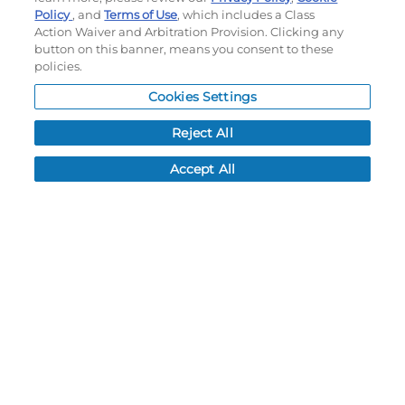
Do not sell or share my personal information
Policy
, and
Terms of Use
, which includes a Class
Action Waiver and Arbitration Provision. Clicking any
My Account
button on this banner, means you consent to these
policies.
My Account
Cookies Settings
Order History
Password reset
Reject All
Log In
Accept All
Resources
NEWS
CUSTOMER SERVICE
FAQ
LEAD TIMES
RETURN/ORDER INFO
SHIPPING/LOCATIONS
ABOUT US
CAREERS