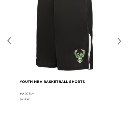
YOUTH NBA BASKETBALL SHORTS
#A205LY
$28.20