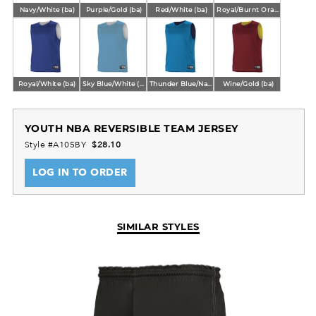
Navy/White (ba)
Purple/Gold (ba)
Red/White (ba)
Royal/Burnt Orange (ba)
Royal/White (ba)
Sky Blue/White (ba)
Thunder Blue/Navy (ba)
Wine/Gold (ba)
YOUTH NBA REVERSIBLE TEAM JERSEY
Style #A105BY
$28.10
LOG IN TO ORDER
SIMILAR STYLES