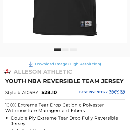
Download Image (High Resolution)
ALLESON ATHLETIC
YOUTH NBA REVERSIBLE TEAM JERSEY
Style # A105BY
$28.10
BEST INVENTORY
100% Extreme Tear Drop Cationic Polyester
Withmoisture Management Fibers
Double Ply Extreme Tear Drop Fully Reversible
Jersey