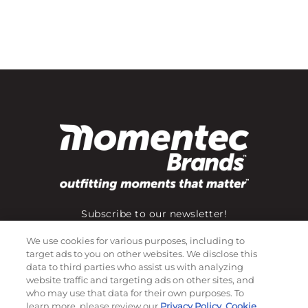
Subscribe to our newsletter!
We use cookies for various purposes, including to
target ads to you on other websites. We disclose this
data to third parties who assist us with analyzing
©
2026
Momentec Brands Inc. All Rights Reserved
website traffic and targeting ads on other sites, and
Terms of use
|
Privacy Policy
|
Accessibility Statement
who may use that data for their own purposes. To
learn more, please review our
Privacy Policy
,
Cookie