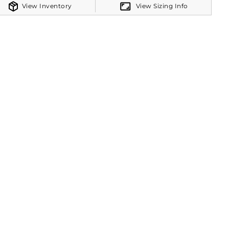
View Inventory
View Sizing Info