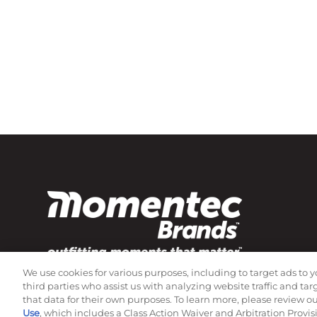
We use cookies for various purposes, including to target ads to y
Subscribe to our newsletter!
third parties who assist us with analyzing website traffic and ta
that data for their own purposes. To learn more, please review o
Use
, which includes a Class Action Waiver and Arbitration Provis