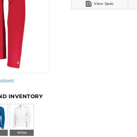
View Spec
ution)
AND INVENTORY
l
White