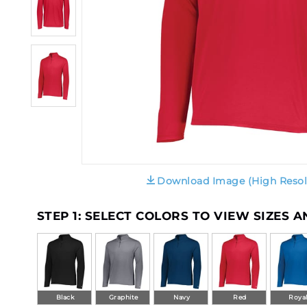
Download Image (High Resol
STEP 1: SELECT COLORS TO VIEW SIZES 
Black
Graphite
Navy
Red
Roya