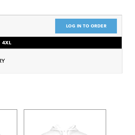
LOG IN TO ORDER
4XL
RY