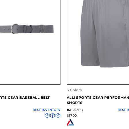
3 Colors
RTS GEAR BASEBALL BELT
ALLI SPORTS GEAR PERFORMA
SHORTS
BEST INVENTORY
#ASG300
BEST 
$17.00