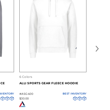
6 Colors
12 Colors
NCE
ALLI SPORTS GEAR FLEECE HOODIE
ALLI SPOR
PERFORMA
INVENTORY
#ASG400
BEST INVENTORY
#ASG101
$30.00
$7.10