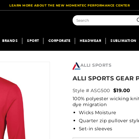
LEARN MORE ABOUT THE NEW MOMENTEC PERFORMANCE CENTER
S
BRANDS
SPORT
CORPORATE
HEADWEAR
SUBLIMATION
ALLI SPORTS
ALLI SPORTS GEAR 
Style # ASG500
$19.00
100% polyester wicking kni
dye migration
Wicks Moisture
Quarter zip pullover styl
Set-in sleeves