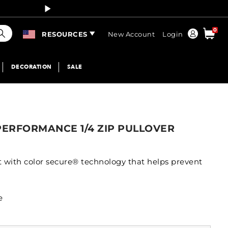
Curren
earch
0
Order
RESOURCES
New Account
Login
DECORATION
SALE
PERFORMANCE 1/4 ZIP PULLOVER
t with color secure® technology that helps prevent
e