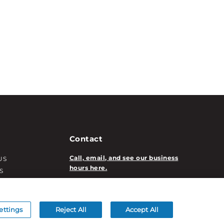
Contact
Call, email, and see our business
US
hours here.
S
T INFO
New Account Application
ATION INFO
/DECORATION
ettings
Reject All
Accept All
S