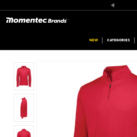
The
Add
price
To
of
Wish
the
List
product
might
be
updated
based
on
NEW
CATEGORIES
your
selection