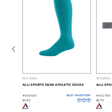
12 Colors
12 Colors
ALLI SPORTS GEAR ATHLETIC SOCKS
ALLI SPO
#ASG600
BEST INVENTORY
#ASG700
$5.90
$5.70