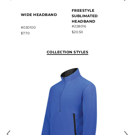
FREESTYLE
WIDE HEADBAND
SUBLIMATED
HEADBAND
#228016
#030100
$20.50
$7.70
COLLECTION STYLES