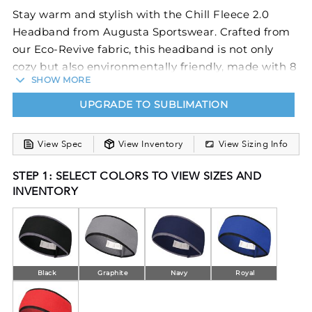
Stay warm and stylish with the Chill Fleece 2.0
Headband from Augusta Sportswear. Crafted from
our Eco-Revive fabric, this headband is not only
cozy but also environmentally friendly, made with 8
SHOW MORE
ounces of 70% recycled polyester and 30% polyester.
The contoured shape at the bottom provides a
UPGRADE TO SUBLIMATION
perfect fit, while the spandex binding at the top
and bottom adds a touch of comfort and flexibility.
View Spec
View Inventory
View Sizing Info
Whether you're hitting the slopes or enjoying
winter activities, this headband will keep your ears
STEP 1: SELECT COLORS TO VIEW SIZES AND
warm and your hair in place. Choose the Chill
INVENTORY
Fleece 2.0 Headband as your go-to accessory for all
your cold-weather adventures.
Black
Graphite
Navy
Royal