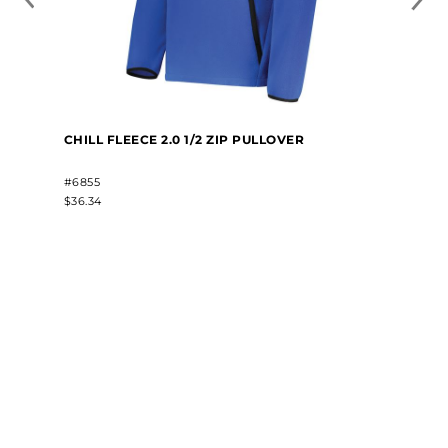
CHILL FLEECE 2.0 1/2 ZIP PULLOVER
#6855
$36.34