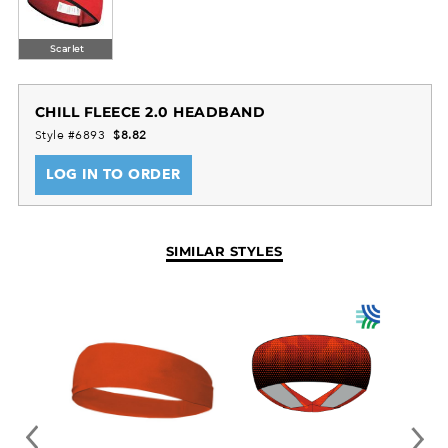
Scarlet
CHILL FLEECE 2.0 HEADBAND
Style #6893
$8.82
LOG IN TO ORDER
SIMILAR STYLES