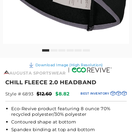
Download Image (High Resolution)
AUGUSTA SPORTSWEAR
CHILL FLEECE 2.0 HEADBAND
Style # 6893
$12.60
$8.82
BEST INVENTORY
Eco-Revive product featuring 8 ounce 70%
recycled polyester/30% polyester
Contoured shape at bottom
Spandex binding at top and bottom