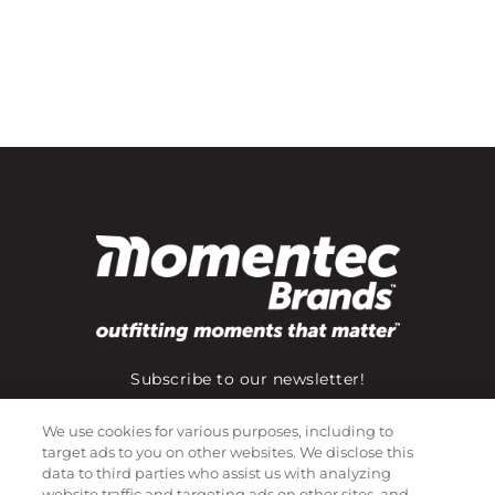
Subscribe to our newsletter!
We use cookies for various purposes, including to
target ads to you on other websites. We disclose this
©
2026
Momentec Brands Inc. All Rights Reserved
data to third parties who assist us with analyzing
website traffic and targeting ads on other sites, and