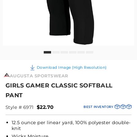
Download Image (High Resolution)
AUGUSTA SPORTSWEAR
GIRLS GAMER CLASSIC SOFTBALL
PANT
Style # 6971
$22.70
BEST INVENTORY
12.5 ounce per linear yard, 100% polyester double-
knit
Wicks Moisture