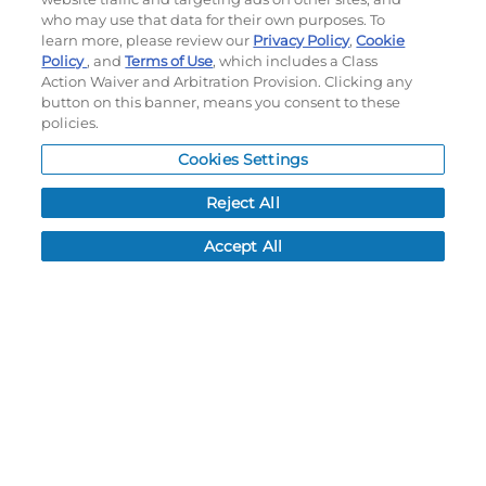
Terms of use
|
Privacy Policy
|
Accessibility Statement
who may use that data for their own purposes. To
Do not sell or share my personal information
learn more, please review our
Privacy Policy
,
Cookie
Policy
, and
Terms of Use
, which includes a Class
My Account
Action Waiver and Arbitration Provision. Clicking any
button on this banner, means you consent to these
policies.
My Account
Order History
Cookies Settings
Password reset
Reject All
Log In
Accept All
Resources
NEWS
CUSTOMER SERVICE
FAQ
LEAD TIMES
RETURN/ORDER INFO
SHIPPING/LOCATIONS
ABOUT US