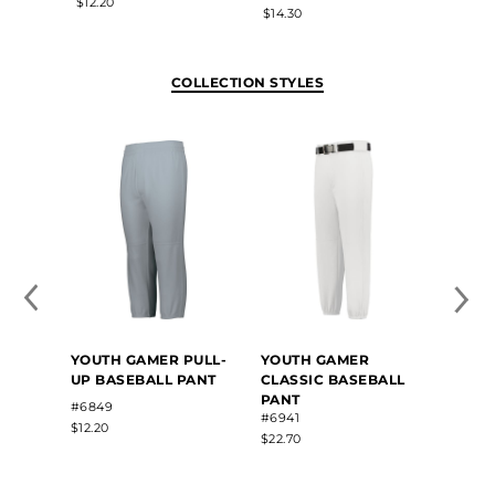
$12.20
$36.30
$14.30
COLLECTION STYLES
YOUTH GAMER PULL-
YOUTH GAMER
YOUT
UP BASEBALL PANT
CLASSIC BASEBALL
UP B
PANT
WITH
#6849
#6941
#6851
$12.20
$22.70
$14.30