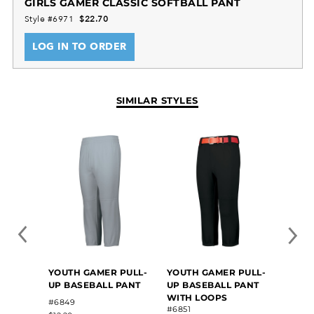
GIRLS GAMER CLASSIC SOFTBALL PANT
zipper fly for added ease. With a right back welt
Style #6971
$22.70
pocket for quick storage and reinforced knees for
LOG IN TO ORDER
added durability, this pant is designed with the
young athlete in mind. Play hard, look great, and
outperform the competition in these softball pants.
SIMILAR STYLES
YOUTH GAMER PULL-
YOUTH GAMER PULL-
GIRLS
UP BASEBALL PANT
UP BASEBALL PANT
SOFT
WITH LOOPS
#6849
#RS4
#6851