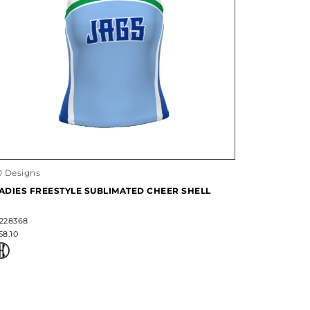
0 Designs
ADIES FREESTYLE SUBLIMATED CHEER SHELL
228368
58.10