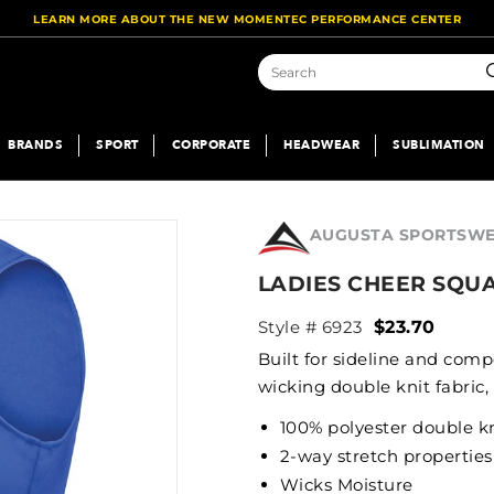
LEARN MORE ABOUT THE NEW MOMENTEC PERFORMANCE CENTER
S
BRANDS
SPORT
CORPORATE
HEADWEAR
SUBLIMATION
AUGUSTA SPORTSW
LADIES CHEER SQU
Style # 6923
$23.70
Built for sideline and comp
wicking double knit fabric,
100% polyester double k
2-way stretch properties
Wicks Moisture