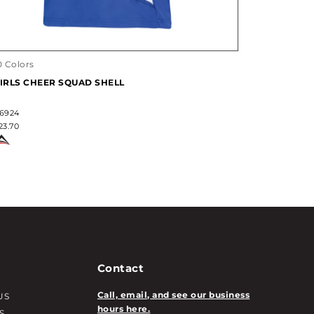
0 Colors
IRLS CHEER SQUAD SHELL
6924
23.70
Contact
Call, email, and see our business
US
hours here.
S