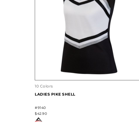
10 Colors
LADIES PIKE SHELL
#9140
$42.90