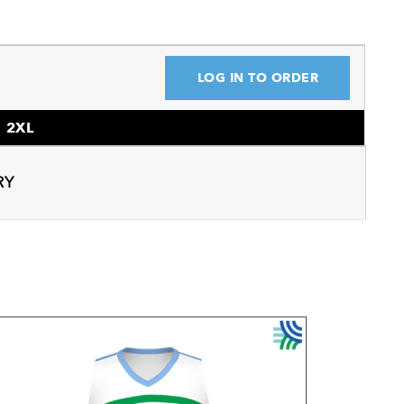
LOG IN TO ORDER
2XL
RY