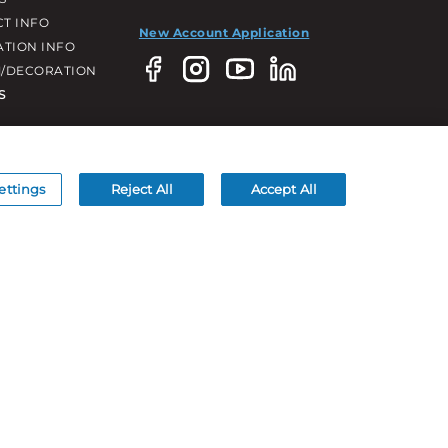
T INFO
New Account Application
ATION INFO
/DECORATION
S
ettings
Reject All
Accept All