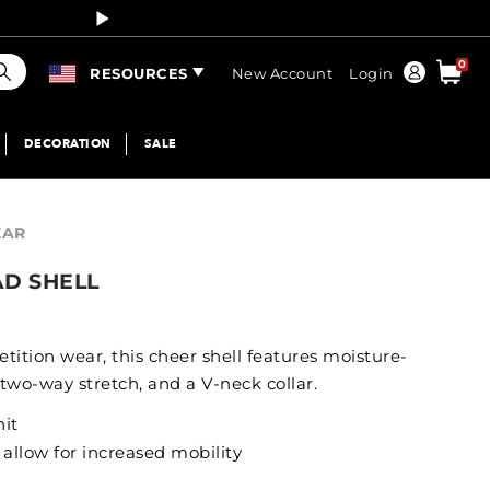
Curren
earch
0
Order
RESOURCES
New Account
Login
DECORATION
SALE
EAR
AD SHELL
etition wear, this cheer shell features moisture-
 two-way stretch, and a V-neck collar.
nit
 allow for increased mobility