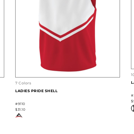
1
L
7 Colors
LADIES PRIDE SHELL
#
$
#9110
$31.10