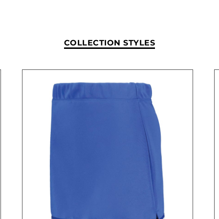
COLLECTION STYLES