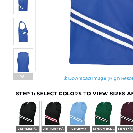
Download Image (High Resol
STEP 1: SELECT COLORS TO VIEW SIZES 
Black/Black/White
Black/Scarlet/White
Cb/Cb/Wh
Dark Green/Black/White