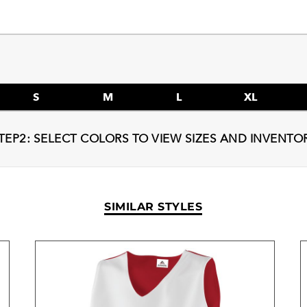
S
M
L
XL
TEP2: SELECT COLORS TO VIEW SIZES AND INVENTO
SIMILAR STYLES