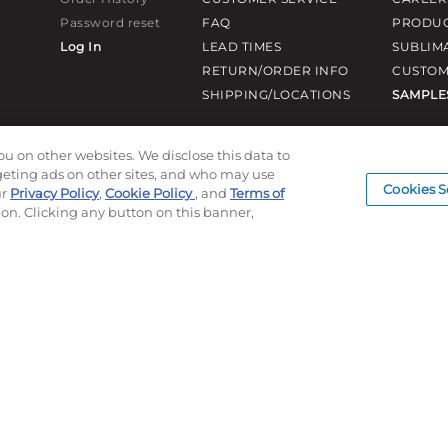
Password reset
FAQ
PRODUC
Log In
LEAD TIMES
SUBLIM
RETURN/ORDER INFO
CUSTOM
SHIPPING/LOCATIONS
SAMPLE
ou on other websites. We disclose this data to
rgeting ads on other sites, and who may use
Cookies S
ur
Privacy Policy
,
Cookie Policy
, and
Terms of
ion. Clicking any button on this banner,