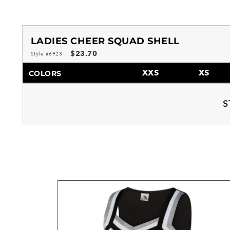
LADIES CHEER SQUAD SHELL
$23.70
Style #6923
XXS
XS
COLORS
S