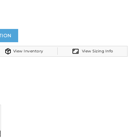
TION
View Inventory
View Sizing Info
ite