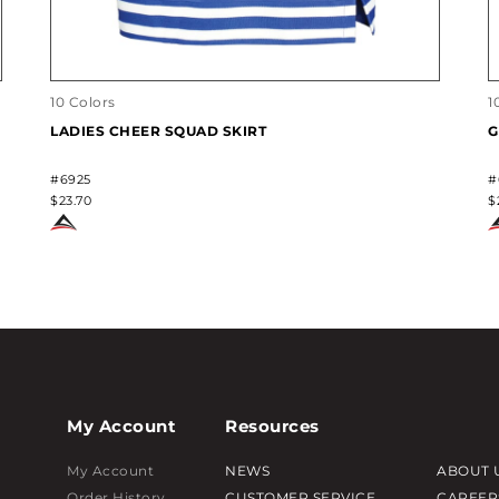
10 Colors
1
LADIES CHEER SQUAD SKIRT
G
#6925
#
$23.70
$
My Account
Resources
My Account
NEWS
ABOUT 
Order History
CUSTOMER SERVICE
CAREER