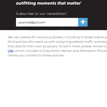
Subscribe to our newsletter!
©
2026
Momentec Brands Inc. All Rights Reserved
Terms of use
|
Privacy Policy
|
Accessibility Statement
We use cookies for various purposes, including to target ads to y
Do not sell or share my personal information
third parties who assist us with analyzing website traffic and ta
that data for their own purposes. To learn more, please review o
Use
, which includes a Class Action Waiver and Arbitration Provis
means you consent to these policies.