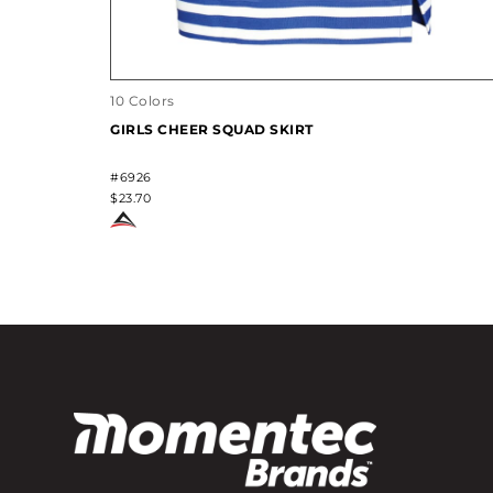
10 Colors
GIRLS CHEER SQUAD SKIRT
#6926
$23.70