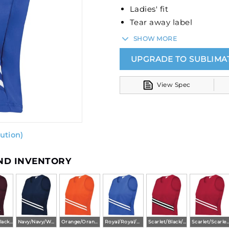
Ladies' fit
Tear away label
V-neck collar
SHOW MORE
UPGRADE TO SUBLIMA
View Spec
ution)
AND INVENTORY
Maroon/Black/White
Navy/Navy/White
Orange/Orange/White
Royal/Royal/White
Scarlet/Black/White
Scarlet/Scarlet/Wh