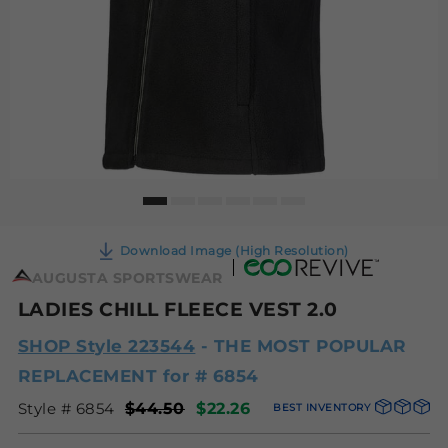
Download Image (High Resolution)
AUGUSTA SPORTSWEAR
LADIES CHILL FLEECE VEST 2.0
SHOP Style 223544
- THE MOST POPULAR
REPLACEMENT for # 6854
Style # 6854
$44.50
$22.26
BEST INVENTORY