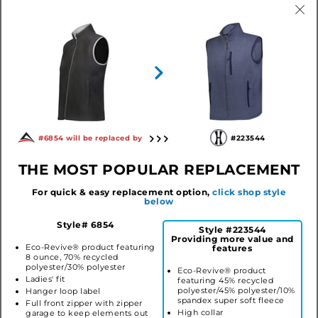
LADIES REPREVE®
ALUMNI VEST
#6854 will be replaced by
#223544
ECO VEST
#229713
#223544
THE MOST POPULAR REPLACEMENT
$53.06
$50.00
For quick & easy replacement option,
click shop style
below
COLLECTION STYLES
Style# 6854
Style #223544
Providing more value and
Eco-Revive® product featuring
features
8 ounce, 70% recycled
polyester/30% polyester
Eco-Revive® product
Ladies' fit
featuring 45% recycled
polyester/45% polyester/10%
Hanger loop label
spandex super soft fleece
Full front zipper with zipper
High collar
garage to keep elements out