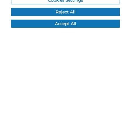
Cookies Settings
FAQ
Reject All
LEAD TIMES
RETURN/ORDER INFO
Accept All
SHIPPING/LOCATIONS
ABOUT US
CAREERS
PRODUCT INFO
SUBLIMATION INFO
CUSTOM/DECORATION
SAMPLES
Contact
Call, email, and see our business hours here.
New Account Application