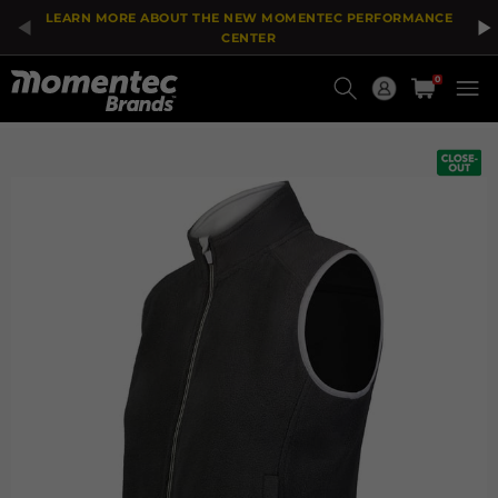
The
Add
LEARN MORE ABOUT THE NEW MOMENTEC PERFORMANCE
price
To
of
Wish
CENTER
the
List
Current
product
0
might
Order
be
updated
based
on
your
selection