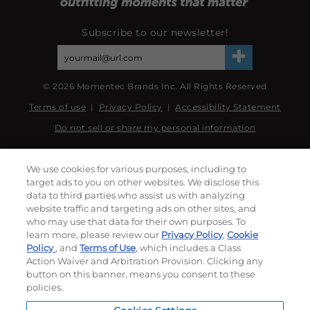
Subscribe to our newsletter!
©
2026
Momentec Brands Inc. All Rights Reserved
Terms of use
|
Privacy Policy
|
Accessibility Statement
Do not sell or share my personal information
My Account
We use cookies for various purposes, including to
target ads to you on other websites. We disclose this
My Account
data to third parties who assist us with analyzing
Order History
website traffic and targeting ads on other sites, and
Password reset
who may use that data for their own purposes. To
learn more, please review our
Privacy Policy
,
Cookie
Log In
Policy
, and
Terms of Use
, which includes a Class
Action Waiver and Arbitration Provision. Clicking any
Resources
button on this banner, means you consent to these
policies.
NEWS
CUSTOMER SERVICE