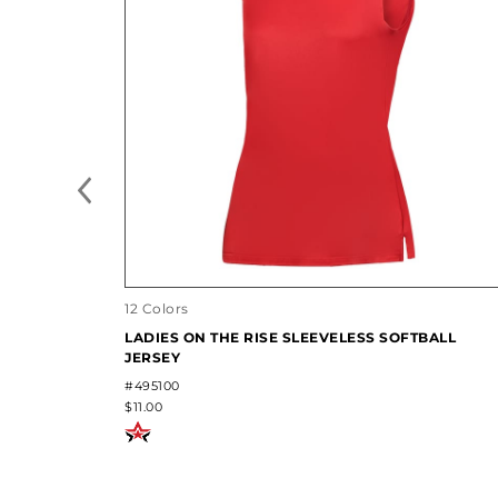
12 Colors
LADIES ON THE RISE SLEEVELESS SOFTBALL
JERSEY
#495100
$11.00