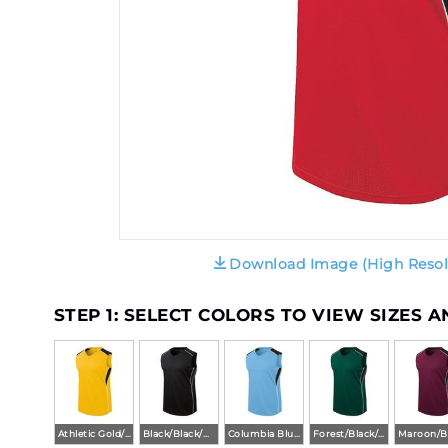
Download Image (High Resol
STEP 1: SELECT COLORS TO VIEW SIZES 
Athletic Gold/Black/White
Black/Black/White
Columbia Blue/Black/White
Forest/Black/White