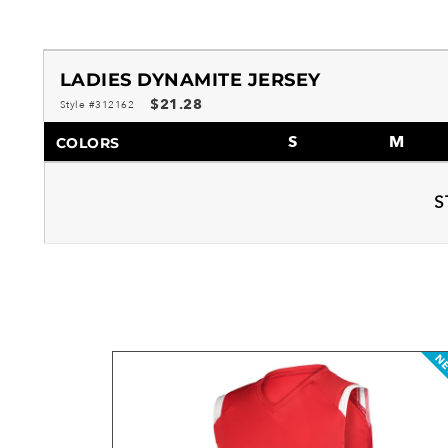
LADIES DYNAMITE JERSEY
$21.28
Style #312162
S
M
COLORS
S