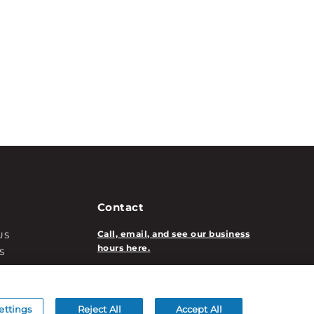
Contact
Call, email, and see our business
US
hours here.
S
T INFO
New Account Application
ATION INFO
/DECORATION
ettings
Reject All
Accept All