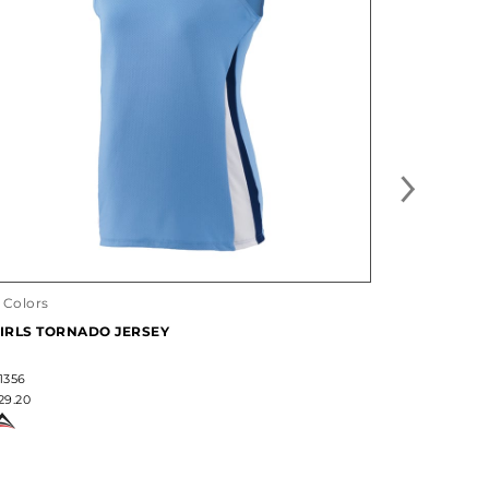
25 Designs
LADIES F
1 Colors
LIGHTWEI
IRLS TORNADO JERSEY
#228370
$36.60
1356
29.20