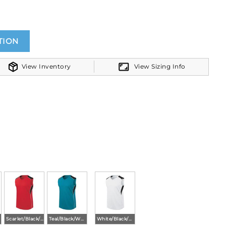
TION
View Inventory
View Sizing Info
Scarlet/Black/White
Teal/Black/White
White/Black/White