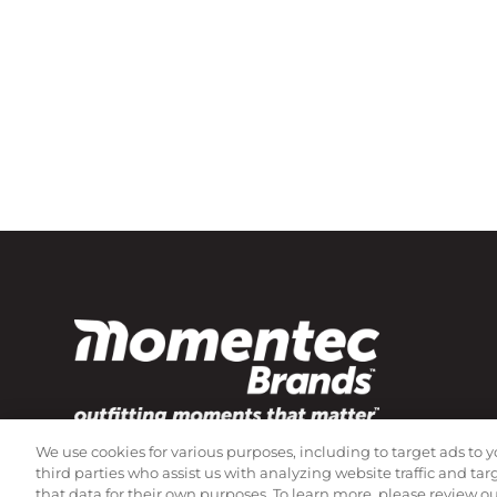
We use cookies for various purposes, including to target ads to y
Subscribe to our newsletter!
third parties who assist us with analyzing website traffic and ta
that data for their own purposes. To learn more, please review o