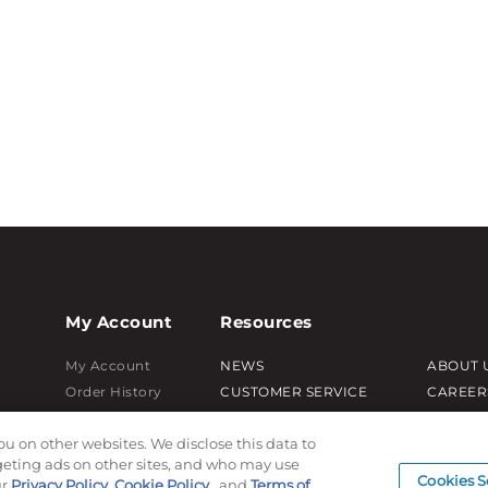
My Account
Resources
My Account
NEWS
ABOUT 
Order History
CUSTOMER SERVICE
CAREER
Password reset
FAQ
PRODUC
ou on other websites. We disclose this data to
Log In
LEAD TIMES
SUBLIM
rgeting ads on other sites, and who may use
RETURN/ORDER INFO
CUSTOM
Cookies S
ur
Privacy Policy
,
Cookie Policy
, and
Terms of