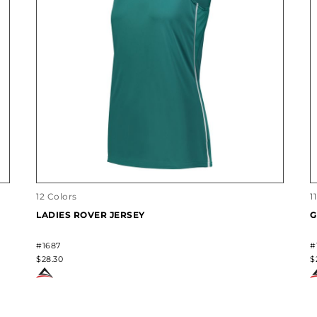
12 Colors
1
LADIES ROVER JERSEY
G
#1687
#
$28.30
$