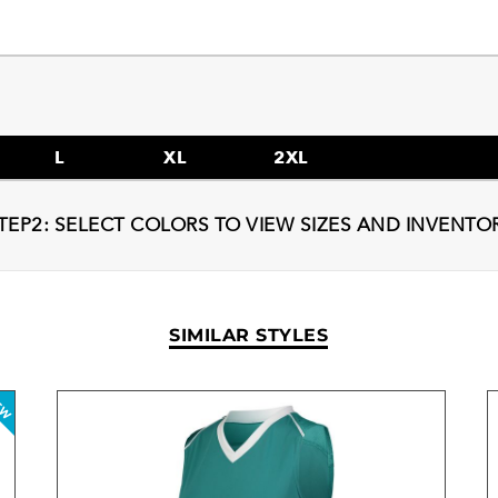
L
XL
2XL
TEP2: SELECT COLORS TO VIEW SIZES AND INVENTO
SIMILAR STYLES