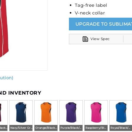
Tag-free label
V-neck collar
UPGRADE TO SUBLIMA
View Spec
ution)
AND INVENTORY
Maroon/Black/White
Navy/Silver Grey/White
Orange/Black/White
Purple/Black/White
Raspberry/Black/White
Royal/Black/White