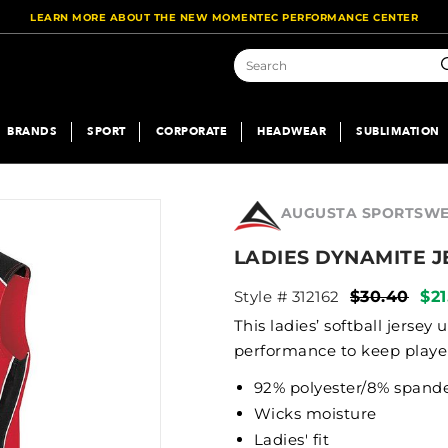
LEARN MORE ABOUT THE NEW MOMENTEC PERFORMANCE CENTER
S
BRANDS
SPORT
CORPORATE
HEADWEAR
SUBLIMATION
AUGUSTA SPORTSW
LADIES DYNAMITE J
Style # 312162
$30.40
$21
This ladies’ softball jerse
performance to keep player
92% polyester/8% spand
Wicks moisture
Ladies' fit