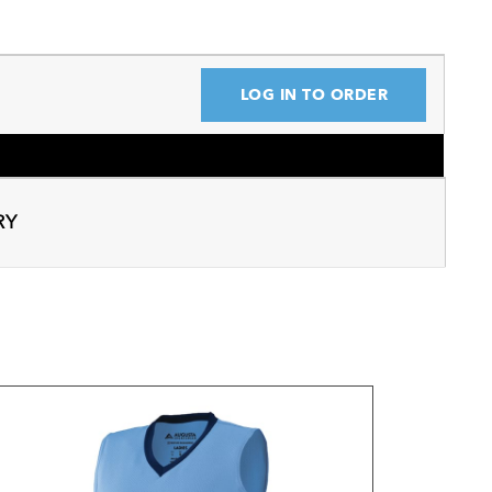
LOG IN TO ORDER
RY