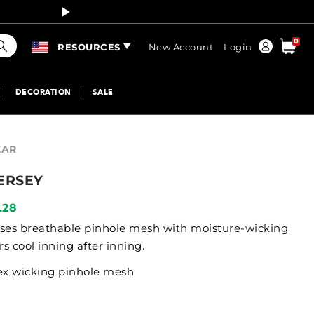
Curren
earch
0
Order
RESOURCES
New Account
Login
DECORATION
SALE
EAR
ERSEY
.28
y uses breathable pinhole mesh with moisture-wicking
s cool inning after inning.
ex wicking pinhole mesh