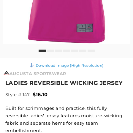
Download Image (High Resolution)
AUGUSTA SPORTSWEAR
LADIES REVERSIBLE WICKING JERSEY
Style # 147
$16.10
Built for scrimmages and practice, this fully
reversible ladies' jersey features moisture-wicking
fabric and separate hems for easy team
embellishment.