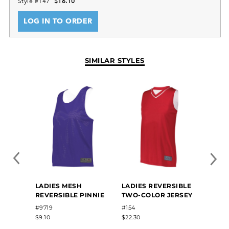
Style #147
$16.10
LOG IN TO ORDER
SIMILAR STYLES
LADIE
LADIES MESH
LADIES REVERSIBLE
REVER
REVERSIBLE PINNIE
TWO-COLOR JERSEY
JERS
#9719
#154
#163
$9.10
$22.30
$9.24