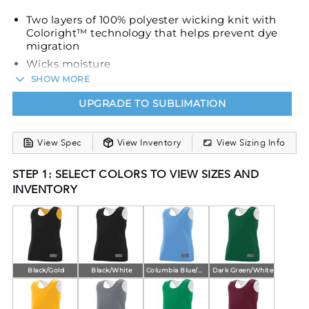
Two layers of 100% polyester wicking knit with
Coloright™ technology that helps prevent dye
migration
Wicks moisture
SHOW MORE
Ladies' fit
Outside locker label
UPGRADE TO SUBLIMATION
Fully reversible
Each layer hemmed separately for easy
View Spec
View Inventory
View Sizing Info
embellishment
STEP 1: SELECT COLORS TO VIEW SIZES AND
INVENTORY
Black/Gold
Black/White
Columbia Blue/White
Dark Green/White