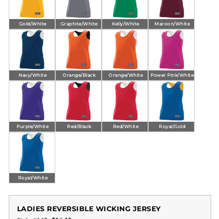
Gold/White
Graphite/White
Kelly/White
Maroon/White
Navy/White
Orange/Black
Orange/White
Power Pink/White
Purple/White
Red/Black
Red/White
Royal/Gold
Royal/White
LADIES REVERSIBLE WICKING JERSEY