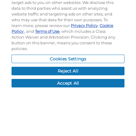
target ads to you on other websites. We disclose this
©
2026
Momentec Brands Inc. All Rights Reserved
data to third parties who assist us with analyzing
Terms of use
|
Privacy Policy
|
Accessibility Statement
website traffic and targeting ads on other sites, and
who may use that data for their own purposes. To
Do not sell or share my personal information
learn more, please review our
Privacy Policy
,
Cookie
Policy
, and
Terms of Use
, which includes a Class
My Account
Action Waiver and Arbitration Provision. Clicking any
button on this banner, means you consent to these
My Account
policies.
Order History
Cookies Settings
Password reset
Log In
Reject All
Resources
Accept All
NEWS
CUSTOMER SERVICE
FAQ
LEAD TIMES
RETURN/ORDER INFO
SHIPPING/LOCATIONS