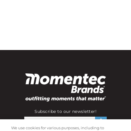
Subscribe to our newsletter!
We use cookies for various purposes, including to