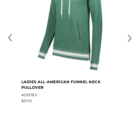
LADIES ALL-AMERICAN FUNNEL NECK
PULLOVER
#229763
$57.10