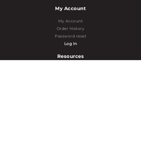
My Account
My Account
Order History
Password reset
Log In
Resources
NEWS
CUSTOMER SERVICE
FAQ
LEAD TIMES
RETURN/ORDER INFO
SHIPPING/LOCATIONS
ABOUT US
CAREERS
PRODUCT INFO