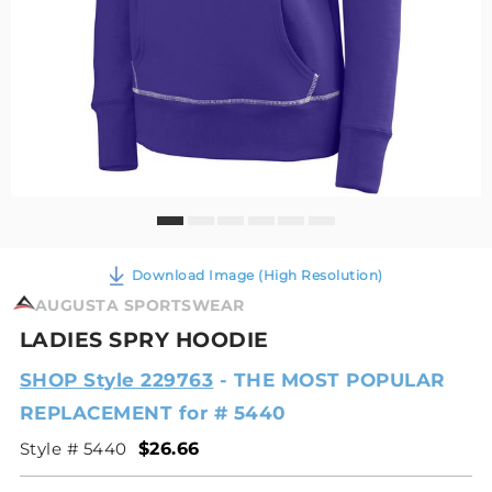
Download Image (High Resolution)
AUGUSTA SPORTSWEAR
LADIES SPRY HOODIE
SHOP Style 229763
- THE MOST POPULAR
REPLACEMENT for # 5440
Style # 5440
$26.66