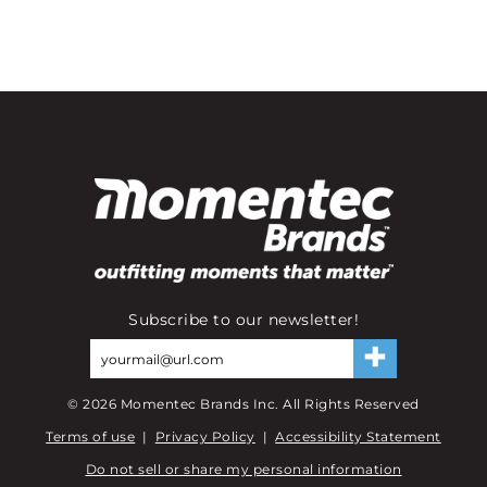
Subscribe to our newsletter!
©
2026
Momentec Brands Inc. All Rights Reserved
Terms of use
|
Privacy Policy
|
Accessibility Statement
Do not sell or share my personal information