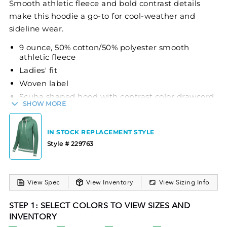
Smooth athletic fleece and bold contrast details
make this hoodie a go-to for cool-weather and
sideline wear.
9 ounce, 50% cotton/50% polyester smooth
athletic fleece
Ladies' fit
Woven label
Scuba shaped hood with contrast color drawcord
SHOW MORE
(sizes M-2XL only)
Contrast color three-needle coverstitch
Raglan sleeves with contrast color sleeve stripes
IN STOCK REPLACEMENT STYLE
and thumbholes for warmth
Style # 229763
Front pouch pocket
Rib-knit cuffs and bottom band
View Spec
View Inventory
View Sizing Info
STEP 1: SELECT COLORS TO VIEW SIZES AND
INVENTORY