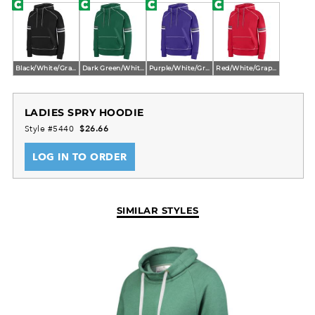
Black/White/Graphite
Dark Green/White/Graphite
Purple/White/Graphite
Red/White/Graphite
LADIES SPRY HOODIE
Style #5440
$26.66
LOG IN TO ORDER
SIMILAR STYLES