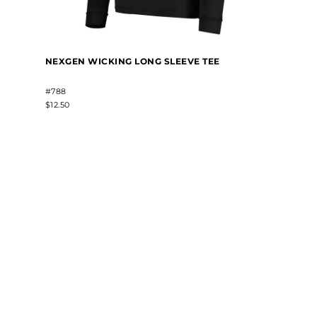
NEXGEN WICKING LONG SLEEVE TEE
#788
$12.50