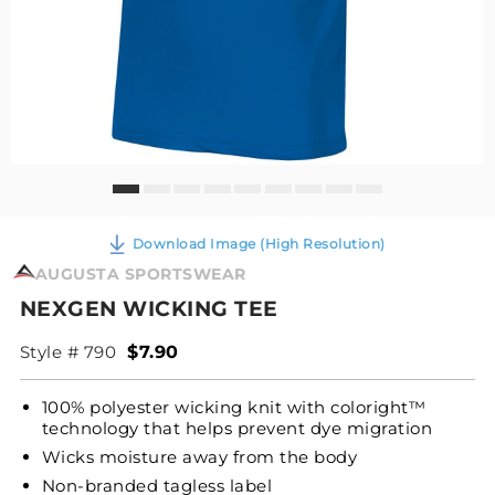
Download Image (High Resolution)
AUGUSTA SPORTSWEAR
NEXGEN WICKING TEE
Style # 790
$7.90
100% polyester wicking knit with coloright™
technology that helps prevent dye migration
Wicks moisture away from the body
Non-branded tagless label