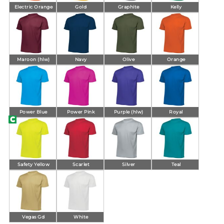
Electric Orange
Gold
Graphite
Kelly
Maroon (hlw)
Navy
Olive
Orange
Power Blue
Power Pink
Purple (hlw)
Royal
Safety Yellow
Scarlet
Silver
Teal
Vegas Gd
White