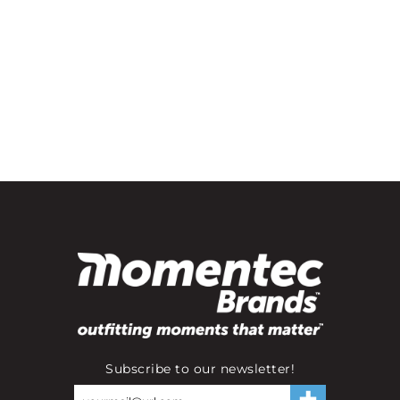
Subscribe to our newsletter!