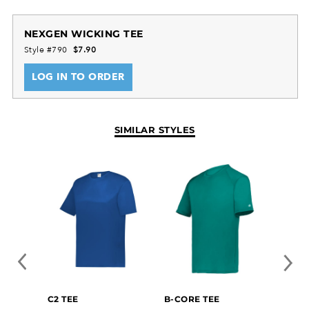
NEXGEN WICKING TEE
Style #790
$7.90
LOG IN TO ORDER
SIMILAR STYLES
C2 TEE
B-CORE TEE
ESSEN