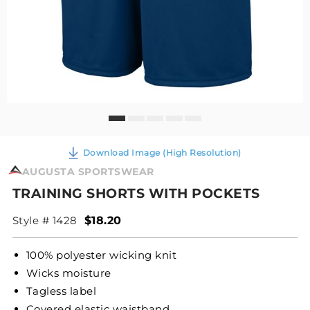
Download Image (High Resolution)
AUGUSTA SPORTSWEAR
TRAINING SHORTS WITH POCKETS
Style # 1428
$18.20
100% polyester wicking knit
Wicks moisture
Tagless label
Covered elastic waistband