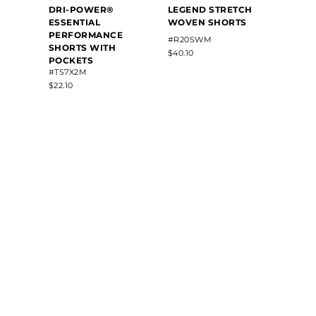
DRI-POWER®
LEGEND STRETCH
SHOR
ESSENTIAL
WOVEN SHORTS
BY C
PERFORMANCE
#R20SWM
#2225
SHORTS WITH
$40.10
$34.30
POCKETS
#TS7X2M
$22.10