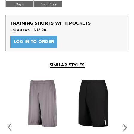
Royal
Silver Grey
TRAINING SHORTS WITH POCKETS
Style #1428
$18.20
LOG IN TO ORDER
SIMILAR STYLES