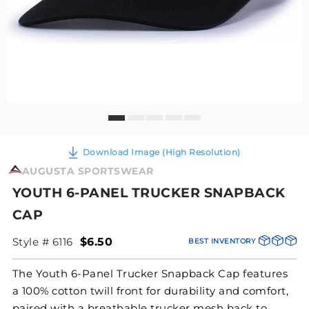
Download Image (High Resolution)
AUGUSTA SPORTSWEAR
YOUTH 6-PANEL TRUCKER SNAPBACK
CAP
Style # 6116
$6.50
BEST INVENTORY
The Youth 6-Panel Trucker Snapback Cap features
a 100% cotton twill front for durability and comfort,
paired with a breathable trucker mesh back to