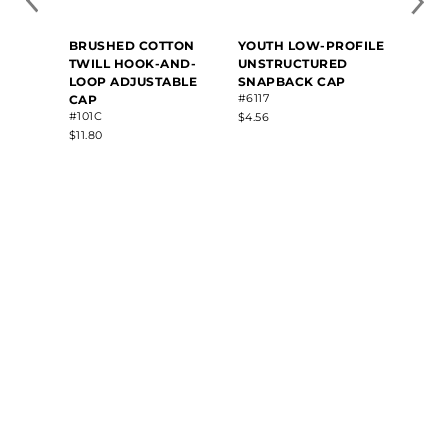
BRUSHED COTTON
YOUTH LOW-PROFILE
YOUTH
TWILL HOOK-AND-
UNSTRUCTURED
COTT
LOOP ADJUSTABLE
SNAPBACK CAP
PROF
#6117
#6206
CAP
#101C
$4.56
$7.20
$11.80