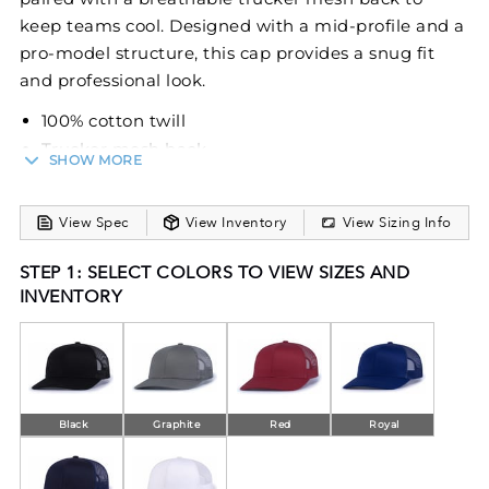
keep teams cool. Designed with a mid-profile and a
pro-model structure, this cap provides a snug fit
and professional look.
100% cotton twill
Trucker mesh back
SHOW MORE
Mid-profile
Pro-model
View Spec
View Inventory
View Sizing Info
Curved visor
Self-material undervisor
STEP 1: SELECT COLORS TO VIEW SIZES AND
Pro-stitched finish
INVENTORY
Snapback adjustable
Black
Graphite
Red
Royal