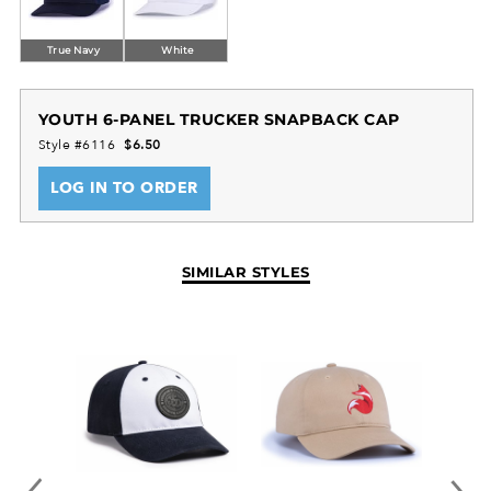
True Navy
White
YOUTH 6-PANEL TRUCKER SNAPBACK CAP
Style #6116
$6.50
LOG IN TO ORDER
SIMILAR STYLES