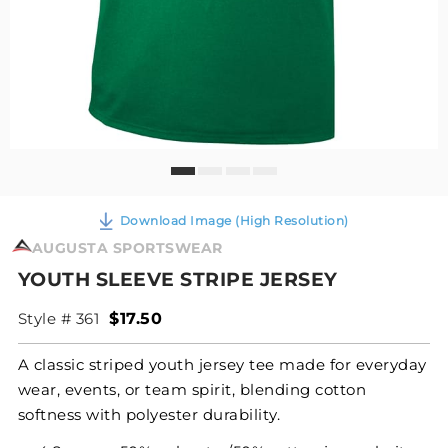
Download Image (High Resolution)
AUGUSTA SPORTSWEAR
YOUTH SLEEVE STRIPE JERSEY
Style # 361
$17.50
A classic striped youth jersey tee made for everyday
wear, events, or team spirit, blending cotton
softness with polyester durability.