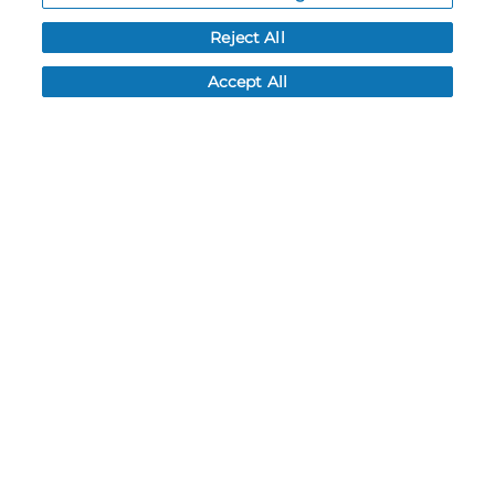
Order History
Reject All
Password reset
Log In
Accept All
Resources
NEWS
CUSTOMER SERVICE
FAQ
LEAD TIMES
RETURN/ORDER INFO
SHIPPING/LOCATIONS
ABOUT US
CAREERS
PRODUCT INFO
SUBLIMATION INFO
CUSTOM/DECORATION
SAMPLES