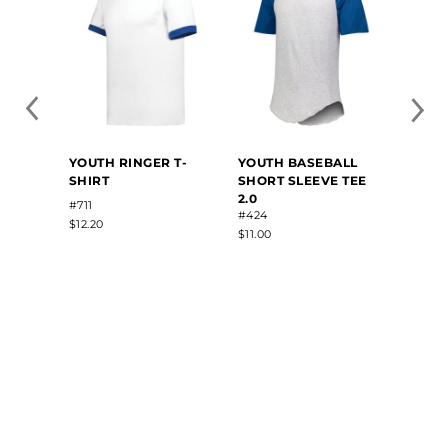
YOUTH RINGER T-
YOUTH BASEBALL
SHIRT
SHORT SLEEVE TEE
2.0
#711
#424
$12.20
$11.00