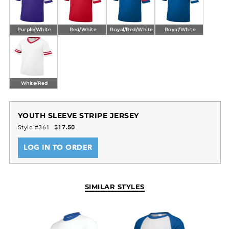
Purple/White
Red/White
Royal/Red/White
Royal/White
White/Red
YOUTH SLEEVE STRIPE JERSEY
Style #361
$17.50
LOG IN TO ORDER
SIMILAR STYLES