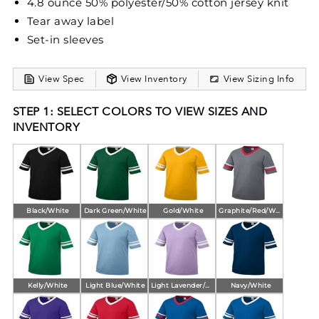
4.8 ounce 50% polyester/50% cotton jersey knit
Tear away label
Set-in sleeves
View Spec
View Inventory
View Sizing Info
STEP 1: SELECT COLORS TO VIEW SIZES AND
INVENTORY
Black/White
Dark Green/White
Gold/White
Graphite/Red/White
Kelly/White
Light Blue/White
Light Lavender/White
Navy/White