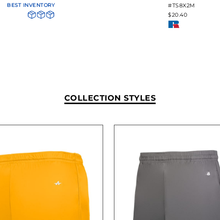
BEST INVENTORY
#TS8X2M
$20.40
COLLECTION STYLES