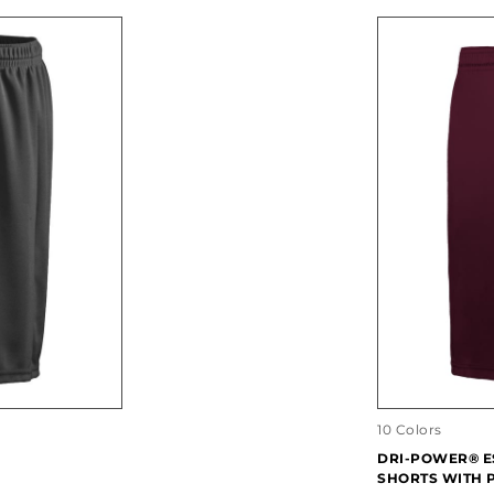
10 Colors
DRI-POWER® E
SHORTS WITH 