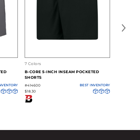
7 Colors
14 Colors
TED
B-CORE 5-INCH INSEAM POCKETED
B-CORE P
SHORTS
INVENTORY
#414600
BEST INVENTORY
#411900
$18.30
$12.82