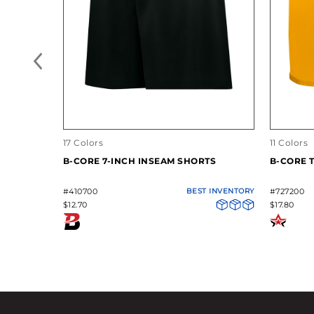
17 Colors
11 Colors
B-CORE 7-INCH INSEAM SHORTS
B-CORE 
#410700
BEST INVENTORY
#727200
$12.70
$17.80