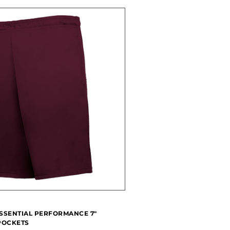
SSENTIAL PERFORMANCE 7"
POCKETS