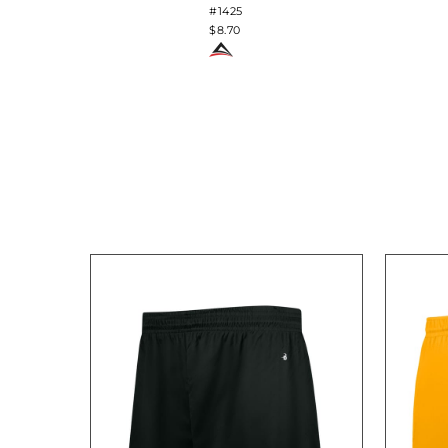
#1425
$8.70