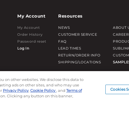
My Account
Resources
My Account
NEWS
ABOUT 
Order History
CUSTOMER SERVICE
CAREER
Password reset
FAQ
PRODUC
Log In
LEAD TIMES
SUBLIM
RETURN/ORDER INFO
CUSTOM
SHIPPING/LOCATIONS
SAMPLE
ou on other websites. We disclose this data to
rgeting ads on other sites, and who may use
Cookies S
ur
Privacy Policy
,
Cookie Policy
, and
Terms of
ion. Clicking any button on this banner,