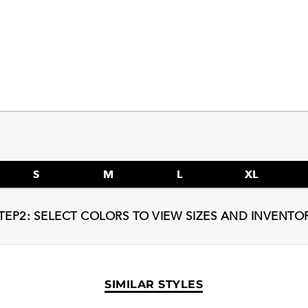
S
M
L
XL
TEP2: SELECT COLORS TO VIEW SIZES AND INVENTO
SIMILAR STYLES