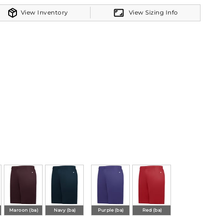
View Inventory
View Sizing Info
Maroon (ba)
Navy (ba)
Purple (ba)
Red (ba)