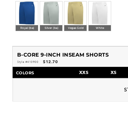
Royal (ba)
Silver (ba)
Vegas Gold
White
B-CORE 9-INCH INSEAM SHORTS
$12.70
Style #410900
XXS
XS
COLORS
S