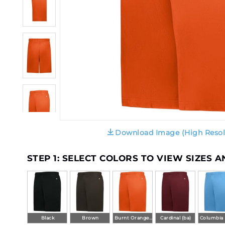
Download Image (High Resol
STEP 1: SELECT COLORS TO VIEW SIZES 
Black
Brown
Burnt Orange (ba)
Cardinal (ba)