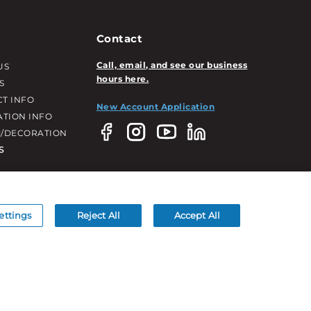
Contact
Call, email, and see our business
US
hours here.
S
T INFO
New Account Application
ATION INFO
/DECORATION
S
ettings
Reject All
Accept All