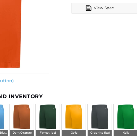
View Spec
ution)
AND INVENTORY
Columbia Blue (ba)
Dark Orange
Forest (ba)
Gold
Graphite (ba)
Kelly