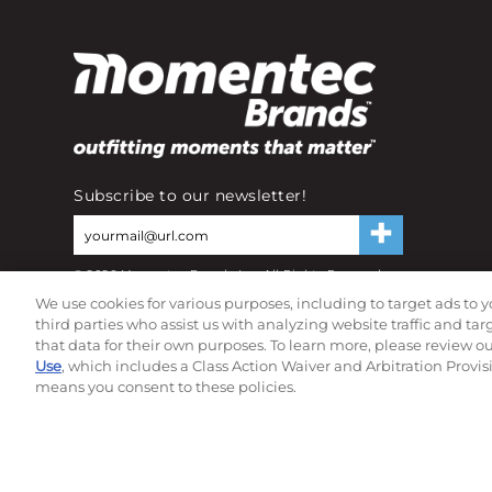
Subscribe to our newsletter!
©
2026
Momentec Brands Inc. All Rights Reserved
Terms of use
|
Privacy Policy
|
Accessibility Statement
We use cookies for various purposes, including to target ads to y
Do not sell or share my personal information
third parties who assist us with analyzing website traffic and ta
that data for their own purposes. To learn more, please review o
Use
, which includes a Class Action Waiver and Arbitration Provis
means you consent to these policies.