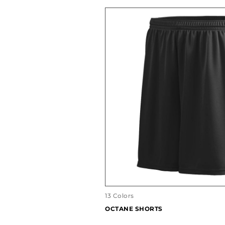
13 Colors
OCTANE SHORTS