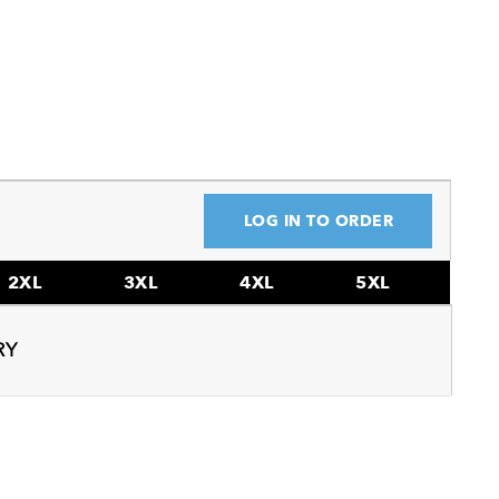
LOG IN TO ORDER
2XL
3XL
4XL
5XL
RY