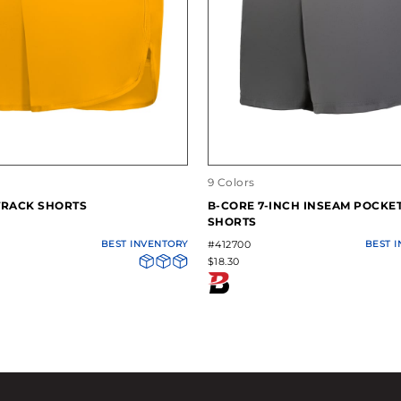
9 Colors
TRACK SHORTS
B-CORE 7-INCH INSEAM POCKE
SHORTS
BEST INVENTORY
#412700
BEST 
$18.30