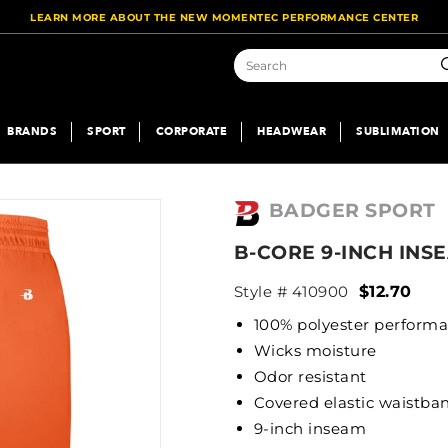
LEARN MORE ABOUT THE NEW MOMENTEC PERFORMANCE CENTER
S
BRANDS
SPORT
CORPORATE
HEADWEAR
SUBLIMATION
BADGER SPORT
B-CORE 9-INCH INS
Style # 410900
$12.70
100% polyester perform
Wicks moisture
Odor resistant
Covered elastic waistb
9-inch inseam