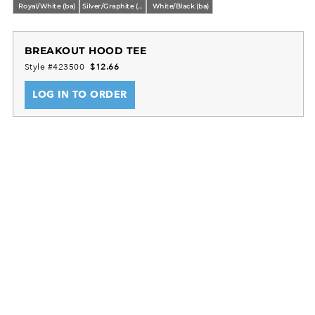
Royal/White (ba)
Silver/Graphite (ba)
White/Black (ba)
BREAKOUT HOOD TEE
Style #423500
$12.66
LOG IN TO ORDER