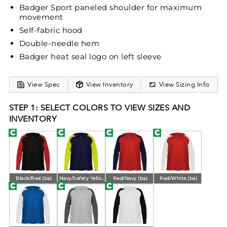
Badger Sport paneled shoulder for maximum
movement
Self-fabric hood
Double-needle hem
Badger heat seal logo on left sleeve
View Spec
View Inventory
View Sizing Info
STEP 1: SELECT COLORS TO VIEW SIZES AND
INVENTORY
Black/Red (ba)
Navy/Safety Yellow (ba)
Red/Navy (ba)
Red/White (ba)