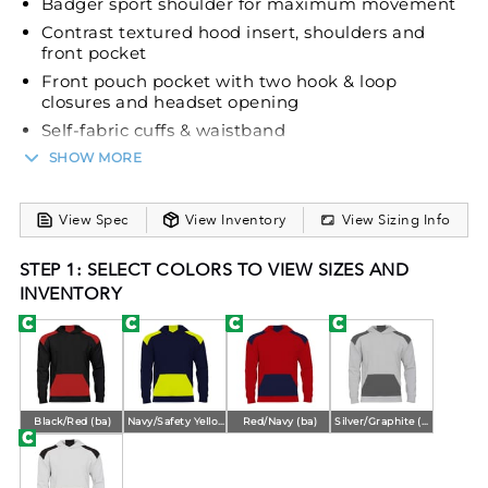
Badger sport shoulder for maximum movement
Contrast textured hood insert, shoulders and
front pocket
Front pouch pocket with two hook & loop
closures and headset opening
Self-fabric cuffs & waistband
Embroidered Badger logo on left sleeve
SHOW MORE
View Spec
View Inventory
View Sizing Info
STEP 1: SELECT COLORS TO VIEW SIZES AND
INVENTORY
Black/Red (ba)
Navy/Safety Yellow (ba)
Red/Navy (ba)
Silver/Graphite (ba)