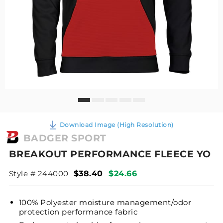
Download Image (High Resolution)
BADGER SPORT
BREAKOUT PERFORMANCE FLEECE YO
Style # 244000
$38.40
$24.66
100% Polyester moisture management/odor
protection performance fabric