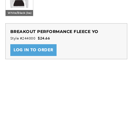
White/Black (ba)
BREAKOUT PERFORMANCE FLEECE YO
Style #244000
$24.66
LOG IN TO ORDER