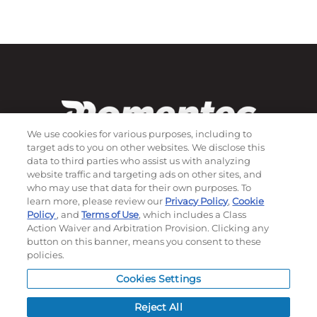
We use cookies for various purposes, including to
target ads to you on other websites. We disclose this
data to third parties who assist us with analyzing
website traffic and targeting ads on other sites, and
who may use that data for their own purposes. To
Subscribe to our newsletter!
learn more, please review our
Privacy Policy
,
Cookie
Policy
, and
Terms of Use
, which includes a Class
Action Waiver and Arbitration Provision. Clicking any
button on this banner, means you consent to these
©
2026
Momentec Brands Inc. All Rights Reserved
policies.
Terms of use
|
Privacy Policy
|
Accessibility Statement
Cookies Settings
Do not sell or share my personal information
Reject All