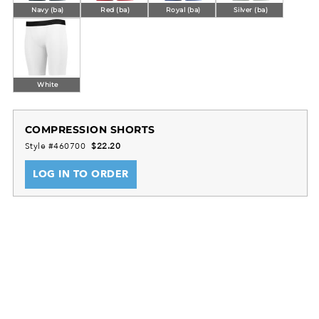
Navy (ba)
Red (ba)
Royal (ba)
Silver (ba)
White
COMPRESSION SHORTS
Style #460700
$22.20
LOG IN TO ORDER