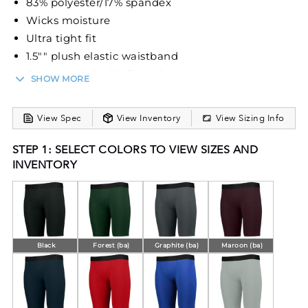
83% polyester/17% spandex
Wicks moisture
Ultra tight fit
1.5"" plush elastic waistband
Center panel with flatlock stitching provides
SHOW MORE
comfort and helps prevent chafing
10-inch inseam
View Spec
View Inventory
View Sizing Info
STEP 1: SELECT COLORS TO VIEW SIZES AND
INVENTORY
Black
Forest (ba)
Graphite (ba)
Maroon (ba)