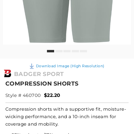
Download Image (High Resolution)
BADGER SPORT
COMPRESSION SHORTS
Style # 460700
$22.20
Compression shorts with a supportive fit, moisture-
wicking performance, and a 10-inch inseam for
coverage and mobility.