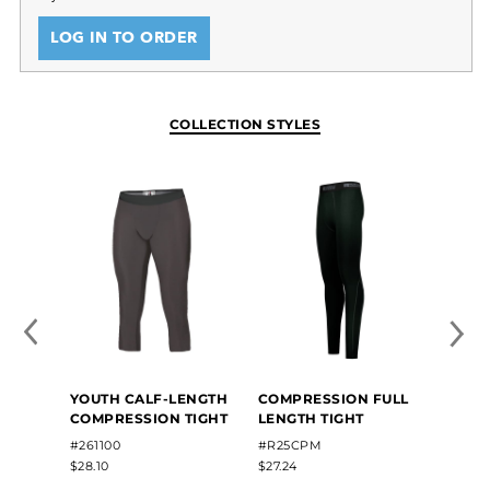
LOG IN TO ORDER
COLLECTION STYLES
YOUTH CALF-LENGTH
COMPRESSION FULL
COMPRESSION TIGHT
LENGTH TIGHT
#261100
#R25CPM
$28.10
$27.24