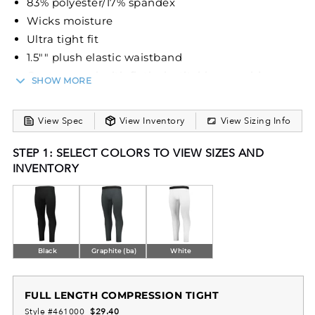
83% polyester/17% spandex
Wicks moisture
Ultra tight fit
1.5"" plush elastic waistband
Center panel with flatlock stitching provides
SHOW MORE
comfort and helps prevent chafing
View Spec
View Inventory
View Sizing Info
STEP 1: SELECT COLORS TO VIEW SIZES AND
INVENTORY
Black
Graphite (ba)
White
FULL LENGTH COMPRESSION TIGHT
Style #461000
$29.40