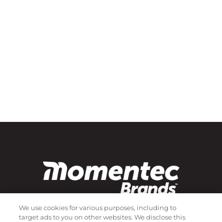
We use cookies for various purposes, including to
target ads to you on other websites. We disclose this