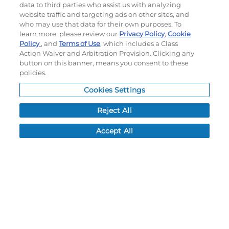
Subscribe to our newsletter!
data to third parties who assist us with analyzing
website traffic and targeting ads on other sites, and
who may use that data for their own purposes. To
learn more, please review our
Privacy Policy
,
Cookie
Policy
, and
Terms of Use
, which includes a Class
©
2026
Momentec Brands Inc. All Rights Reserved
Action Waiver and Arbitration Provision. Clicking any
Terms of use
|
Privacy Policy
|
Accessibility Statement
button on this banner, means you consent to these
policies.
Do not sell or share my personal information
Cookies Settings
My Account
Reject All
My Account
Order History
Accept All
Password reset
Log In
Resources
NEWS
CUSTOMER SERVICE
FAQ