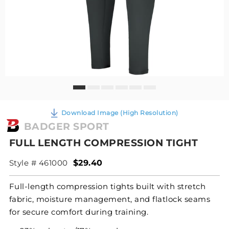
Download Image (High Resolution)
BADGER SPORT
FULL LENGTH COMPRESSION TIGHT
Style # 461000
$29.40
Full-length compression tights built with stretch
fabric, moisture management, and flatlock seams
for secure comfort during training.