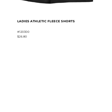
LADIES ATHLETIC FLEECE SHORTS
#120300
$26.80