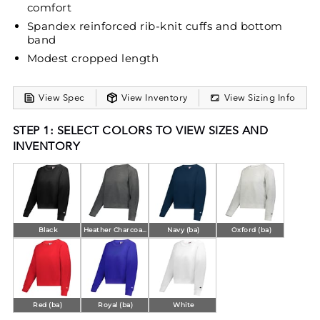
comfort
Spandex reinforced rib-knit cuffs and bottom
band
Modest cropped length
View Spec
View Inventory
View Sizing Info
STEP 1: SELECT COLORS TO VIEW SIZES AND
INVENTORY
Black
Heather Charcoal (ba)
Navy (ba)
Oxford (ba)
Red (ba)
Royal (ba)
White