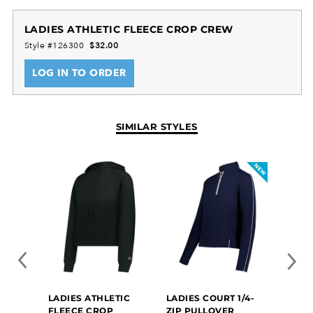
LADIES ATHLETIC FLEECE CROP CREW
Style #126300
$32.00
LOG IN TO ORDER
SIMILAR STYLES
LADIES ATHLETIC
LADIES COURT 1/4-
LADI
FLEECE CROP
ZIP PULLOVER
CRE