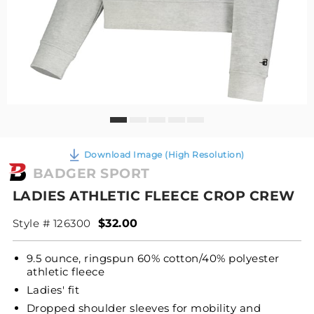
Download Image (High Resolution)
BADGER SPORT
LADIES ATHLETIC FLEECE CROP CREW
Style # 126300
$32.00
9.5 ounce, ringspun 60% cotton/40% polyester
athletic fleece
Ladies' fit
Dropped shoulder sleeves for mobility and