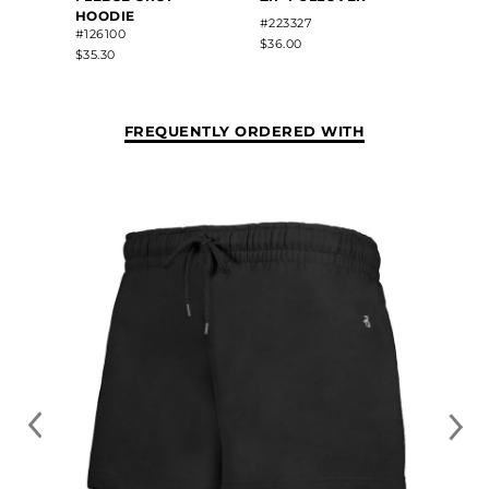
HOODIE
#223327
#5424
#126100
$36.00
$34.80
$35.30
FREQUENTLY ORDERED WITH