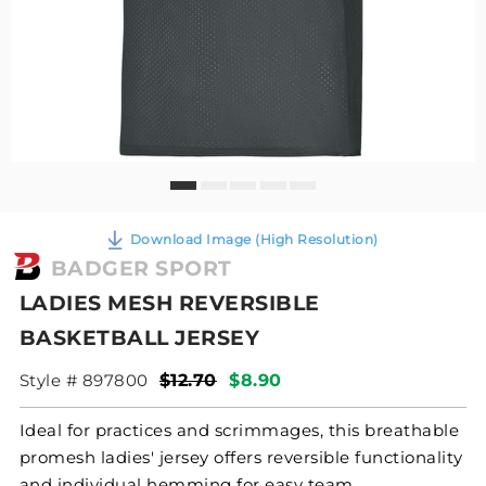
Download Image (High Resolution)
BADGER SPORT
LADIES MESH REVERSIBLE
BASKETBALL JERSEY
Style # 897800
$12.70
$8.90
Ideal for practices and scrimmages, this breathable
promesh ladies' jersey offers reversible functionality
and individual hemming for easy team