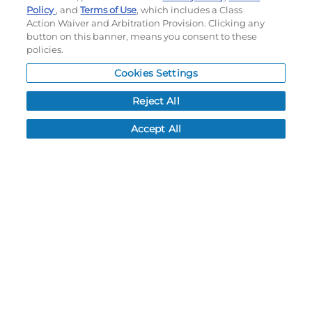
Policy
, and
Terms of Use
, which includes a Class
Action Waiver and Arbitration Provision. Clicking any
My Account
button on this banner, means you consent to these
policies.
My Account
Cookies Settings
Order History
Password reset
Reject All
Log In
Accept All
Resources
NEWS
CUSTOMER SERVICE
FAQ
LEAD TIMES
RETURN/ORDER INFO
SHIPPING/LOCATIONS
ABOUT US
CAREERS