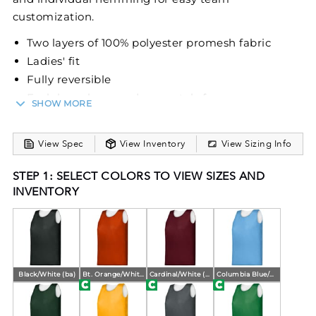
customization.
Two layers of 100% polyester promesh fabric
Ladies' fit
Fully reversible
Each layer hemmed separately for easy
SHOW MORE
embellishment
View Spec
View Inventory
View Sizing Info
STEP 1: SELECT COLORS TO VIEW SIZES AND
INVENTORY
Black/White (ba)
Bt. Orange/White (ba)
Cardinal/White (ba)
Columbia Blue/White (ba)