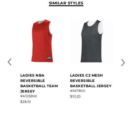
SIMILAR STYLES
LADIES NBA
LADIES C2 MESH
LADIE
REVERSIBLE
REVERSIBLE
BASK
BASKETBALL TEAM
BASKETBALL JERSEY
#A550
#567800
JERSEY
$23.50
#A105BW
$10.20
$28.10