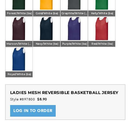
Forest/White (ba)
Gold/White (ba)
Graphite/White (ba)
Kelly/White (ba)
Maroon/White (ba)
Navy/White (ba)
Purple/White (ba)
Red/White (ba)
Royal/White (ba)
LADIES MESH REVERSIBLE BASKETBALL JERSEY
Style #897800
$8.90
LOG IN TO ORDER