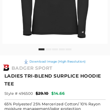
Download Image (High Resolution)
BADGER SPORT
LADIES TRI-BLEND SURPLICE HOODIE
TEE
Style # 496500
$29.10
$14.66
65% Polyester/ 25% Mercerized Cotton/ 10% Rayon
moisture management/odor protection