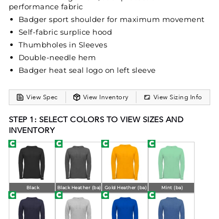
performance fabric
Badger sport shoulder for maximum movement
Self-fabric surplice hood
Thumbholes in Sleeves
Double-needle hem
Badger heat seal logo on left sleeve
View Spec
View Inventory
View Sizing Info
STEP 1: SELECT COLORS TO VIEW SIZES AND
INVENTORY
Black
Black Heather (ba)
Gold Heather (ba)
Mint (ba)