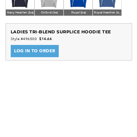
Navy Heather (ba)
Oxford (ba)
Royal (ba)
Royal Heather (ba)
LADIES TRI-BLEND SURPLICE HOODIE TEE
Style #496500
$14.66
LOG IN TO ORDER