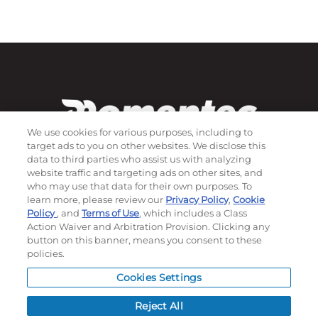
We use cookies for various purposes, including to
target ads to you on other websites. We disclose this
data to third parties who assist us with analyzing
website traffic and targeting ads on other sites, and
who may use that data for their own purposes. To
Subscribe to our newsletter!
learn more, please review our
Privacy Policy
,
Cookie
Policy
, and
Terms of Use
, which includes a Class
Action Waiver and Arbitration Provision. Clicking any
button on this banner, means you consent to these
©
2026
Momentec Brands Inc. All Rights Reserved
policies.
Terms of use
|
Privacy Policy
|
Accessibility Statement
Cookies Settings
Do not sell or share my personal information
Reject All