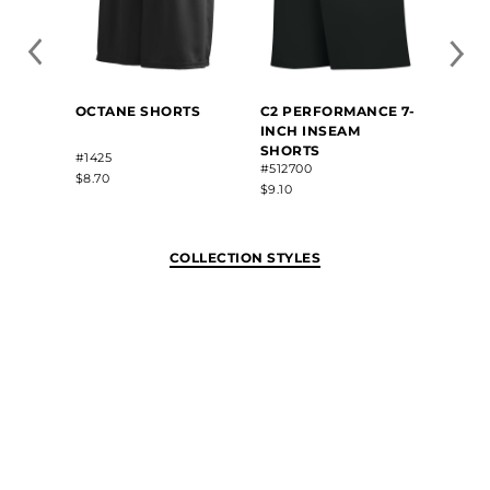
OCTANE SHORTS
C2 PERFORMANCE 7-
B-COR
INCH INSEAM
INSE
SHORTS
#1425
#4107
#512700
$8.70
$12.70
$9.10
COLLECTION STYLES