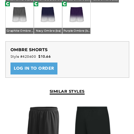
Graphite Ombre (ba)
Navy Ombre (ba)
Purple Ombre (ba)
OMBRE SHORTS
Style #420600
$10.66
LOG IN TO ORDER
SIMILAR STYLES