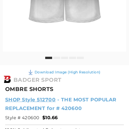
Download Image (High Resolution)
BADGER SPORT
OMBRE SHORTS
SHOP Style 512700
- THE MOST POPULAR
REPLACEMENT for # 420600
Style # 420600
$10.66