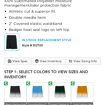
100% Sublimated Polyester moisture
management/odor protection fabric
Athletic cut & superior fit
Double-needle hem
2" Covered elastic waistband
Badger heat seal logo on left hip
IN STOCK REPLACEMENT STYLE
Style # 512700
View Spec
View Inventory
View Sizing Info
STEP 1: SELECT COLORS TO VIEW SIZES AND
INVENTORY
Black Ombre (ba)
Columbia Blue Ombre (ba)
Forest Ombre (ba)
Gold Ombre (ba)