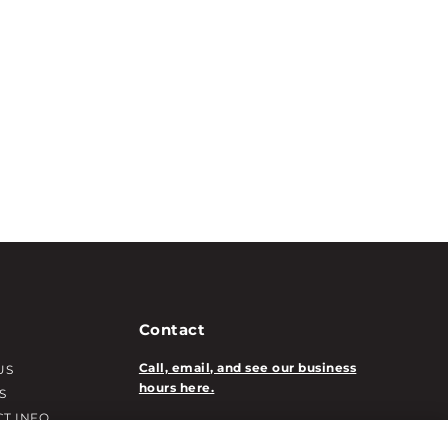
Contact
Call, email, and see our business
US
hours here.
S
T INFO
New Account Application
ATION INFO