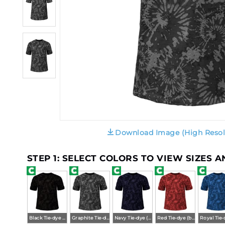
Download Image (High Resol
STEP 1: SELECT COLORS TO VIEW SIZES 
Black Tie-dye (ba)
Graphite Tie-dye (ba)
Navy Tie-dye (ba)
Red Tie-dye (ba)