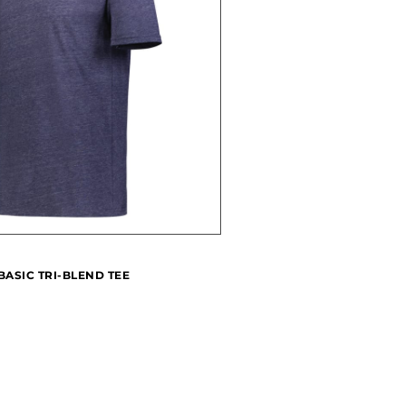
BASIC TRI-BLEND TEE