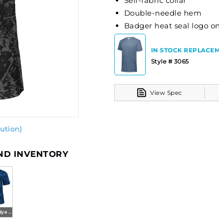
Self-fabric collar
Double-needle hem
Badger heat seal logo on
IN STOCK REPLACEM
Style # 3065
View Spec
ution)
AND INVENTORY
Royal Tie-dye (ba)