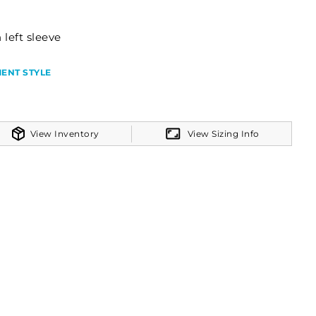
 left sleeve
ENT STYLE
View Inventory
View Sizing Info