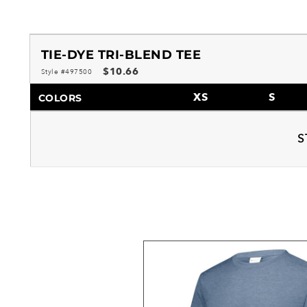
TIE-DYE TRI-BLEND TEE
$10.66
Style #497500
XS
S
COLORS
S