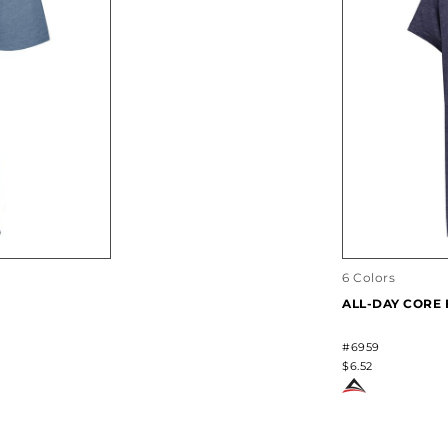
6 Colors
ALL-DAY CORE 
#6959
$6.52