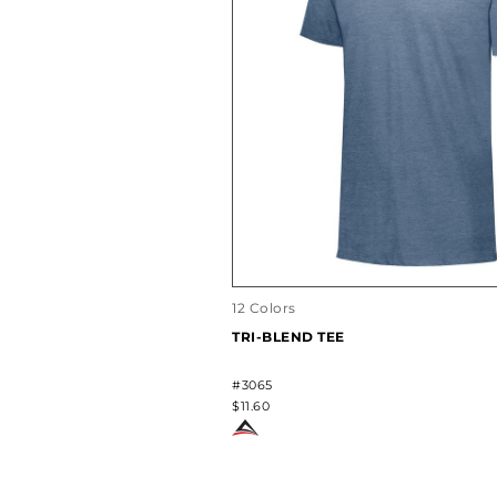
12 Colors
TRI-BLEND TEE
#3065
$11.60