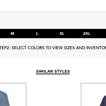
M
L
XL
2XL
TEP2: SELECT COLORS TO VIEW SIZES AND INVENTO
SIMILAR STYLES