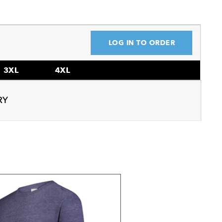
LOG IN TO ORDER
3XL
4XL
RY