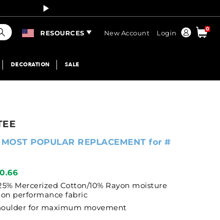
Curren
earch
0
Order
RESOURCES
New Account
Login
DECORATION
SALE
TEE
 MOST POPULAR REPLACEMENT for #
10.66
25% Mercerized Cotton/10% Rayon moisture
on performance fabric
shoulder for maximum movement