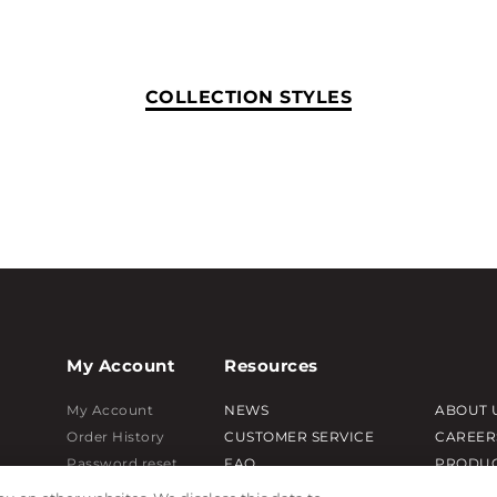
COLLECTION STYLES
My Account
Resources
My Account
NEWS
ABOUT 
Order History
CUSTOMER SERVICE
CAREER
Password reset
FAQ
PRODUC
Log In
LEAD TIMES
SUBLIM