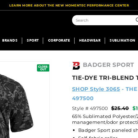
LEARN MORE ABOUT THE NEW MOMENTEC PERFORMANCE CENTER
S
BRANDS
SPORT
CORPORATE
HEADWEAR
SUBLIMATION
BADGER SPORT
TIE-DYE TRI-BLEND 
SHOP Style 3065
- THE
497500
Style # 497500
$25.40
$
65% Sublimated Polyester/
management/odor protecti
Badger Sport paneled 