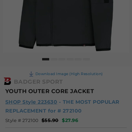
Download Image (High Resolution)
BADGER SPORT
YOUTH OUTER CORE JACKET
SHOP Style 223630
- THE MOST POPULAR
REPLACEMENT for # 272100
Style # 272100
$55.90
$27.96