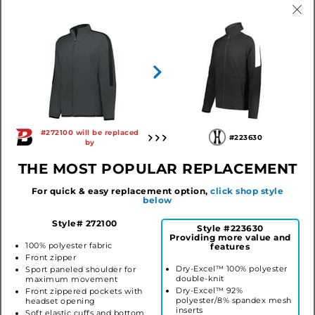
Black/Graphite (ba)
Forest/Graphite (ba)
Graphite/Black (ba)
Maroon/Graphite (ba)
Navy/Graphite (ba)
Purple/Graphite (ba)
Red/Graphite (ba)
Royal/Graphite (ba)
#272100 will be replaced
#223630
by
THE MOST POPULAR REPLACEMENT
YOUTH OUTER CORE JACKET
Style #272100
$27.96
For quick & easy replacement option,
click shop style
below
LOG IN TO ORDER
Style# 272100
Style #223630
Providing more value and
100% polyester fabric
features
Front zipper
Dry-Excel™ 100% polyester
Sport paneled shoulder for
SIMILAR STYLES
double-knit
maximum movement
Dry-Excel™ 92%
Front zippered pockets with
polyester/8% spandex mesh
headset opening
inserts
Soft elastic cuffs and bottom