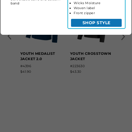
Wicks Moisture
band
Woven label
Front zipper
SHOP STYLE
YOUTH MEDALIST
YOUTH CROSSTOWN
JACKET 2.0
JACKET
#4396
#223630
$41.90
$43.30