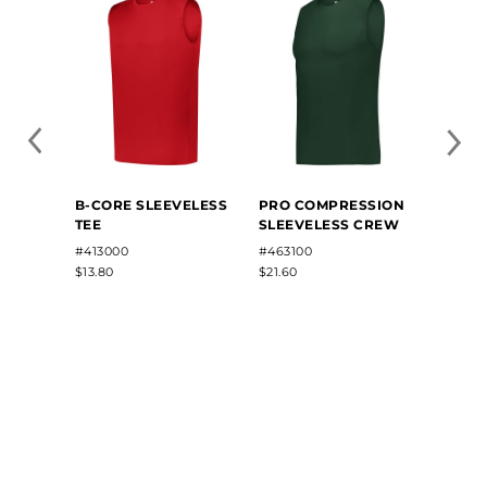
B-CORE SLEEVELESS
PRO COMPRESSION
SLEE
TEE
SLEEVELESS CREW
COMP
#413000
#463100
#R22
$13.80
$21.60
$22.62