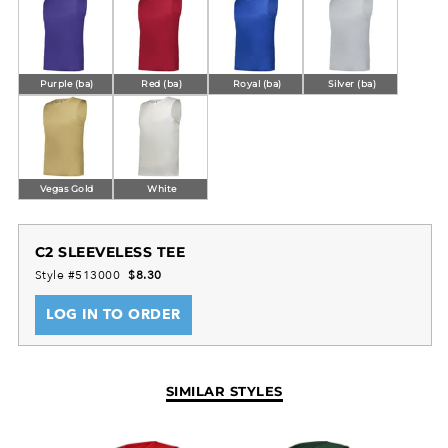
Purple (ba)
Red (ba)
Royal (ba)
Silver (ba)
Vegas Gold
White
C2 SLEEVELESS TEE
Style #513000
$8.30
LOG IN TO ORDER
SIMILAR STYLES