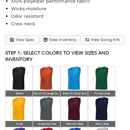
100% polyester performance fabric
Wicks moisture
Odor resistant
Crew neck
View Spec
View Inventory
View Sizing Info
STEP 1: SELECT COLORS TO VIEW SIZES AND
INVENTORY
Black
Burnt Orange (ba)
Electric Blue (ba)
Forest (ba)
Gold
Graphite (ba)
Maroon (ba)
Navy (ba)