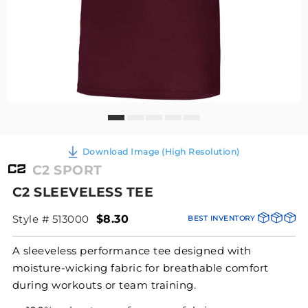
Download Image (High Resolution)
C2 SPORT
C2 SLEEVELESS TEE
Style # 513000
$8.30
BEST INVENTORY
A sleeveless performance tee designed with
moisture-wicking fabric for breathable comfort
during workouts or team training.