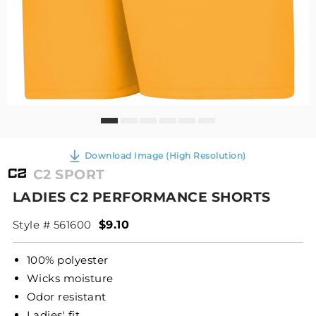
Download Image (High Resolution)
C2 SPORT
LADIES C2 PERFORMANCE SHORTS
Style # 561600
$9.10
100% polyester
Wicks moisture
Odor resistant
Ladies' fit