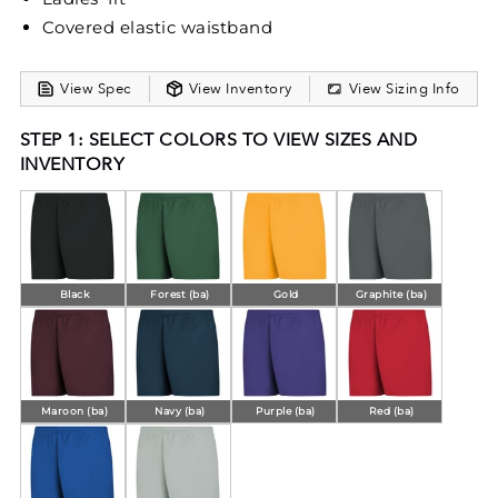
Covered elastic waistband
View Spec
View Inventory
View Sizing Info
STEP 1: SELECT COLORS TO VIEW SIZES AND
INVENTORY
Black
Forest (ba)
Gold
Graphite (ba)
Maroon (ba)
Navy (ba)
Purple (ba)
Red (ba)