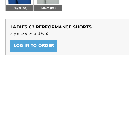
Royal (ba)
Silver (ba)
LADIES C2 PERFORMANCE SHORTS
Style #561600
$9.10
LOG IN TO ORDER