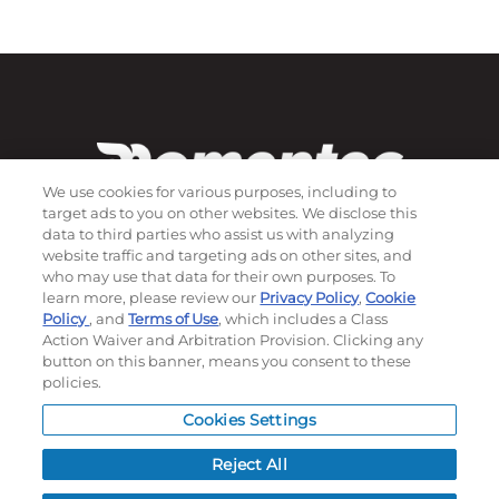
We use cookies for various purposes, including to
target ads to you on other websites. We disclose this
data to third parties who assist us with analyzing
website traffic and targeting ads on other sites, and
who may use that data for their own purposes. To
Subscribe to our newsletter!
learn more, please review our
Privacy Policy
,
Cookie
Policy
, and
Terms of Use
, which includes a Class
Action Waiver and Arbitration Provision. Clicking any
button on this banner, means you consent to these
©
2026
Momentec Brands Inc. All Rights Reserved
policies.
Terms of use
|
Privacy Policy
|
Accessibility Statement
Cookies Settings
Do not sell or share my personal information
Reject All
My Account