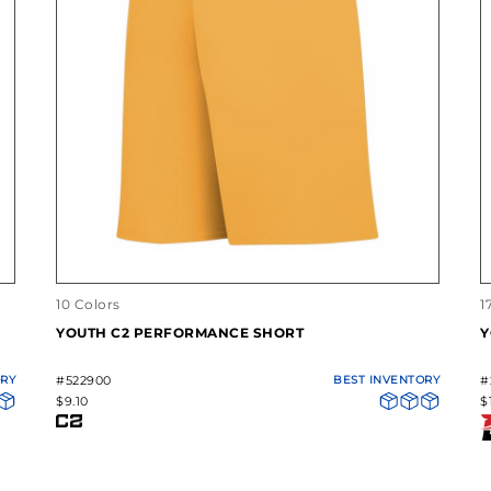
10 Colors
1
YOUTH C2 PERFORMANCE SHORT
Y
ORY
#522900
BEST INVENTORY
#
$9.10
$