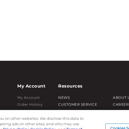
My Account
Resources
My Account
NEWS
ABOUT 
Order History
CUSTOMER SERVICE
CAREER
Password reset
FAQ
PRODUC
ou on other websites. We disclose this data to
Log In
LEAD TIMES
SUBLIM
rgeting ads on other sites, and who may use
RETURN/ORDER INFO
CUSTOM
Cookies S