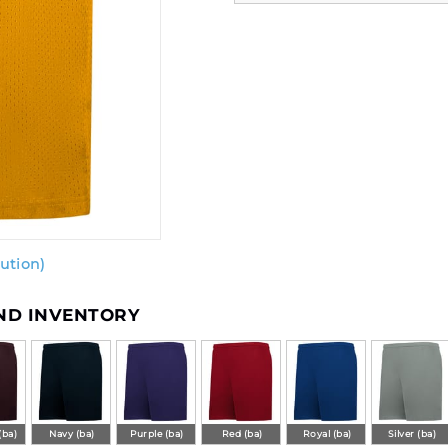
ution)
AND INVENTORY
(ba)
Navy (ba)
Purple (ba)
Red (ba)
Royal (ba)
Silver (ba)