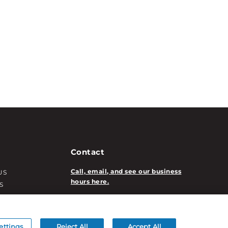
Contact
Call, email, and see our business
US
hours here.
S
T INFO
New Account Application
ATION INFO
/DECORATION
ettings
Reject All
Accept All