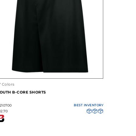
7 Colors
OUTH B-CORE SHORTS
210700
BEST INVENTORY
12.70