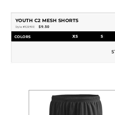
YOUTH C2 MESH SHORTS
$9.50
Style #520900
XS
S
COLORS
S