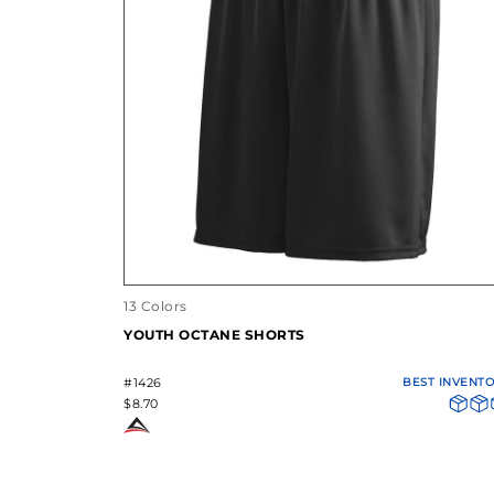
13 Colors
YOUTH OCTANE SHORTS
#1426
BEST INVENT
$8.70