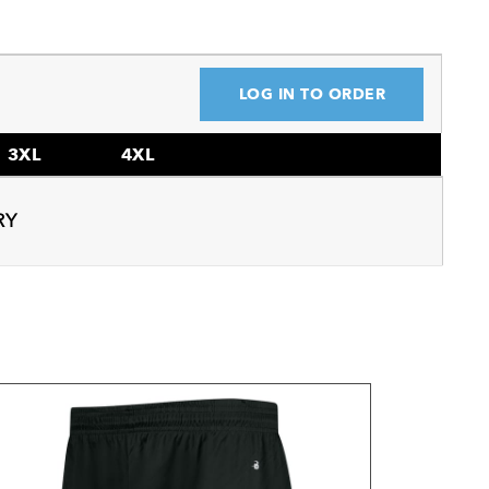
LOG IN TO ORDER
3XL
4XL
RY