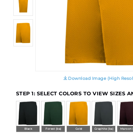
Download Image (High Resol
STEP 1: SELECT COLORS TO VIEW SIZES 
Black
Forest (ba)
Gold
Graphite (ba)
Maroon 