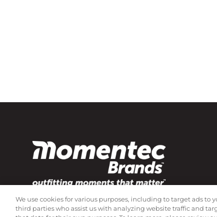
We use cookies for various purposes, including to target ads to y
Subscribe to our newsletter!
third parties who assist us with analyzing website traffic and ta