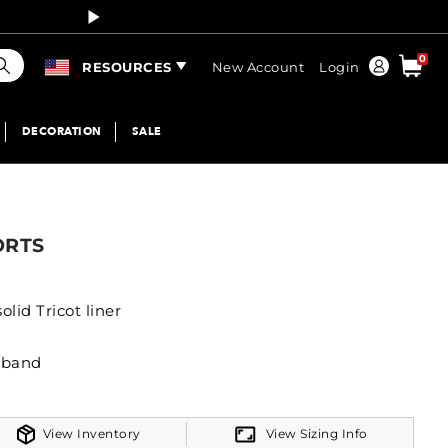
Curren
earch
0
Order
RESOURCES
New Account
Login
DECORATION
SALE
ORTS
lid Tricot liner
stband
View Inventory
View Sizing Info