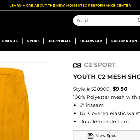
LEARN MORE ABOUT THE NEW MOMENTEC PERFORMANCE CENTER
S
BRANDS
SPORT
CORPORATE
HEADWEAR
SUBLIMATION
C2 SPORT
YOUTH C2 MESH SH
Style # 520900
$9.50
100% Polyester mesh with so
6" inseam
1.5" Covered elastic wai
Double-needle hem
View Spec