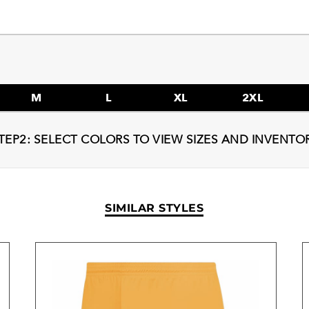
M
L
XL
2XL
TEP2: SELECT COLORS TO VIEW SIZES AND INVENTO
SIMILAR STYLES