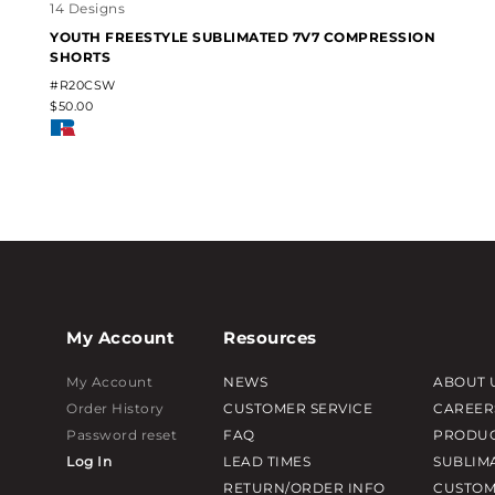
14 Designs
YOUTH FREESTYLE SUBLIMATED 7V7 COMPRESSION
SHORTS
#R20CSW
$50.00
My Account
Resources
My Account
NEWS
ABOUT 
Order History
CUSTOMER SERVICE
CAREER
Password reset
FAQ
PRODUC
Log In
LEAD TIMES
SUBLIM
RETURN/ORDER INFO
CUSTOM