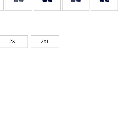
2XL
2XL