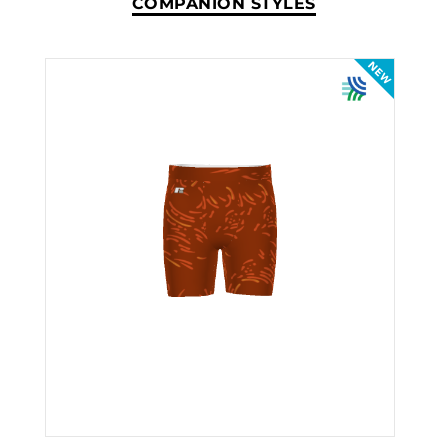
COMPANION STYLES