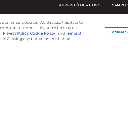
SHIPPING/LOCATIONS
SAMPLE
ou on other websites. We disclose this data to
rgeting ads on other sites, and who may use
Cookies S
ur
Privacy Policy
,
Cookie Policy
, and
Terms of
ion. Clicking any button on this banner,