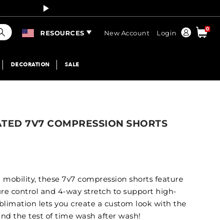
Curren
earch
0
Order
RESOURCES
New Account
Login
DECORATION
SALE
ATED 7V7 COMPRESSION SHORTS
d mobility, these 7v7 compression shorts feature
ure control and 4-way stretch to support high-
ublimation lets you create a custom look with the
and the test of time wash after wash!