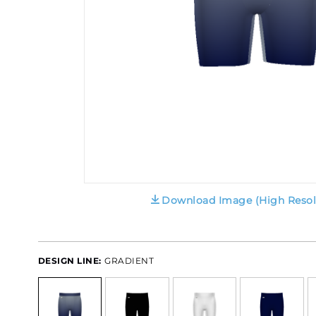
Download Image (High Resol
DESIGN LINE:
GRADIENT