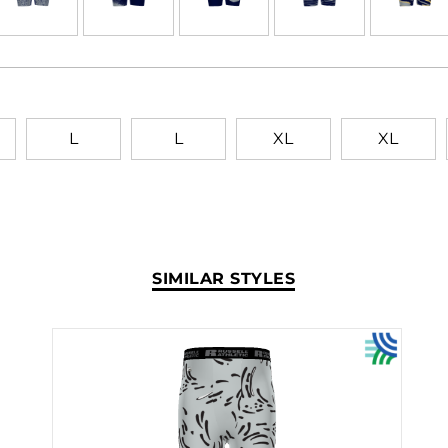
L
L
XL
XL
SIMILAR STYLES