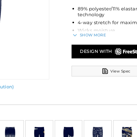
89% polyester/11% elasta
technology
4-way stretch for maxi
Wicks moisture
SHOW MORE
Ultra tight fit
Tag-free label
DESIGN WITH
Branded soft brushed ba
View Spec
ution)