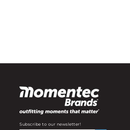
Subscribe to our newsletter!