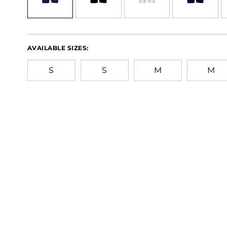
AVAILABLE SIZES:
S
S
M
M