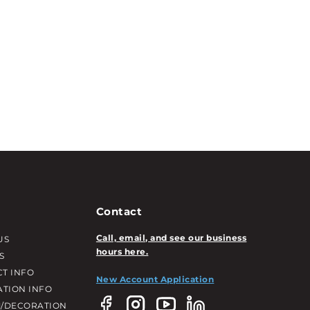
Contact
Call, email, and see our business
US
hours here.
S
T INFO
New Account Application
ATION INFO
/DECORATION