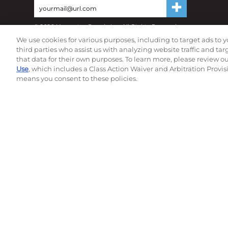
©
2026
Momentec Brands Inc. All Rights Reserved
Terms of use
|
Privacy Policy
|
Accessibility Statement
We use cookies for various purposes, including to target ads to y
Do not sell or share my personal information
third parties who assist us with analyzing website traffic and ta
that data for their own purposes. To learn more, please review o
Use
, which includes a Class Action Waiver and Arbitration Provis
means you consent to these policies.