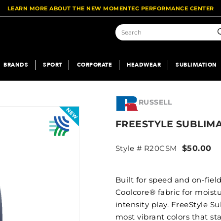
LEARN MORE ABOUT THE NEW MOMENTEC PERFORMANCE CENTER
S
BRANDS
SPORT
CORPORATE
HEADWEAR
SUBLIMATION
RUSSELL
FREESTYLE SUBLIM
Style # R20CSM
$50.00
Built for speed and on-fiel
Coolcore® fabric for moist
intensity play. FreeStyle S
most vibrant colors that st