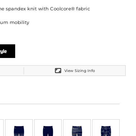
ne spandex knit with Coolcore® fabric
mum mobility
ck exposed elastic waistband provides comfort
View Sizing Info