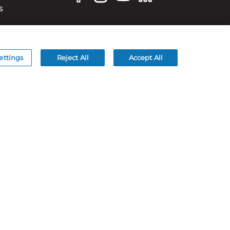
S
ettings
Reject All
Accept All