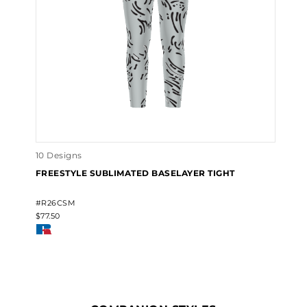
10 Designs
FREESTYLE SUBLIMATED BASELAYER TIGHT
#R26CSM
$77.50