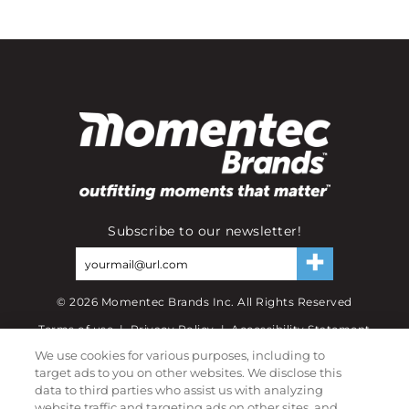
Subscribe to our newsletter!
©
2026
Momentec Brands Inc. All Rights Reserved
Terms of use
|
Privacy Policy
|
Accessibility Statement
We use cookies for various purposes, including to
Do not sell or share my personal information
target ads to you on other websites. We disclose this
data to third parties who assist us with analyzing
My Account
website traffic and targeting ads on other sites, and