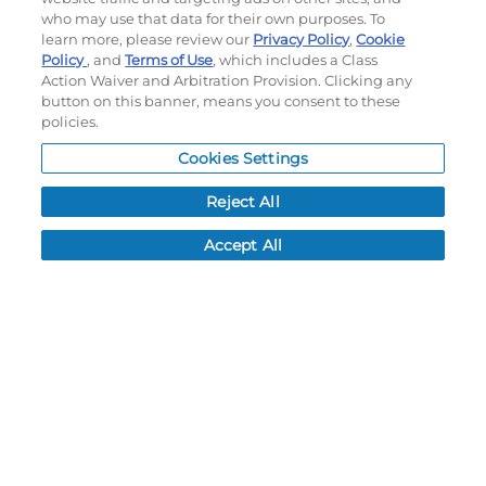
who may use that data for their own purposes. To
My Account
learn more, please review our
Privacy Policy
,
Cookie
Order History
Policy
, and
Terms of Use
, which includes a Class
Password reset
Action Waiver and Arbitration Provision. Clicking any
button on this banner, means you consent to these
Log In
policies.
Resources
Cookies Settings
NEWS
Reject All
CUSTOMER SERVICE
Accept All
FAQ
LEAD TIMES
RETURN/ORDER INFO
SHIPPING/LOCATIONS
ABOUT US
CAREERS
PRODUCT INFO
SUBLIMATION INFO