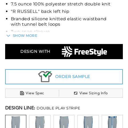
7.5 ounce 100% polyester stretch double knit
"R RUSSELL" back left hip
Branded silicone knitted elastic waistband
with tunnel belt loops
Two-snap closure
SHOW MORE
Zipper fly
Two set-in double welt back pockets with
DESIGN WITH
button closure
Reinforced knees
Elastic cuffs
Belt sold separately
ORDER SAMPLE
View Spec
View Sizing Info
DESIGN LINE:
DOUBLE PLAY STRIPE