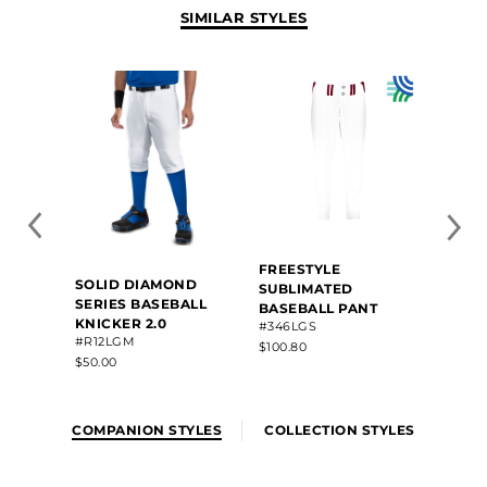
SIMILAR STYLES
FREESTYLE
SOLID DIAMOND
SUBLIMATED
SERIES BASEBALL
BASEBALL PANT
KNICKER 2.0
#346LGS
#R12LGM
$100.80
$50.00
COMPANION STYLES
COLLECTION STYLES