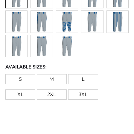
AVAILABLE SIZES:
S
M
L
XL
2XL
3XL