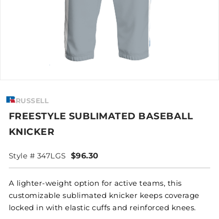
RUSSELL
FREESTYLE SUBLIMATED BASEBALL
KNICKER
Style # 347LGS
$96.30
A lighter-weight option for active teams, this
customizable sublimated knicker keeps coverage
locked in with elastic cuffs and reinforced knees.