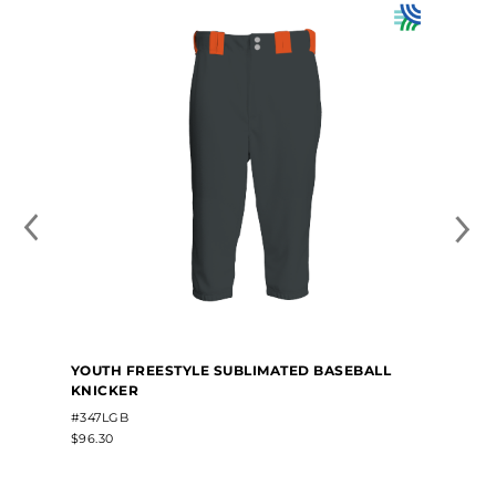
YOUTH FREESTYLE SUBLIMATED BASEBALL
KNICKER
#347LGB
$96.30